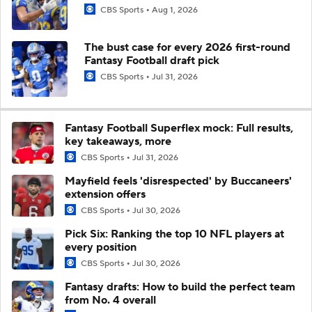
CBS Sports
Aug 1, 2026
The bust case for every 2026 first-round
Fantasy Football draft pick
CBS Sports
Jul 31, 2026
Fantasy Football Superflex mock: Full results,
key takeaways, more
CBS Sports
Jul 31, 2026
Mayfield feels 'disrespected' by Buccaneers'
extension offers
CBS Sports
Jul 30, 2026
Pick Six: Ranking the top 10 NFL players at
every position
CBS Sports
Jul 30, 2026
Fantasy drafts: How to build the perfect team
from No. 4 overall