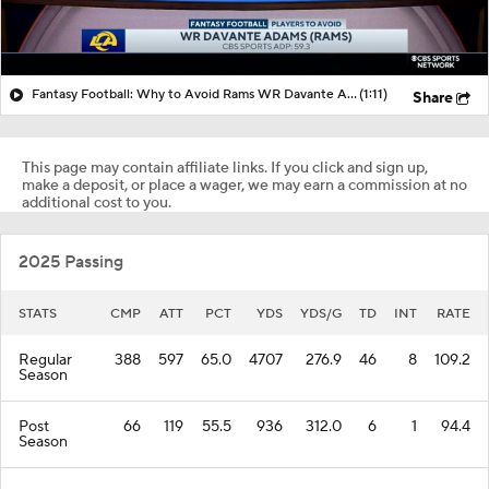
Fantasy Football: Why to Avoid Rams WR Davante Adams
(1:11)
Share
This page may contain affiliate links. If you click and sign up,
make a deposit, or place a wager, we may earn a commission at no
additional cost to you.
2025 Passing
STATS
CMP
ATT
PCT
YDS
YDS/G
TD
INT
RATE
Regular
388
597
65.0
4707
276.9
46
8
109.2
Season
Post
66
119
55.5
936
312.0
6
1
94.4
Season