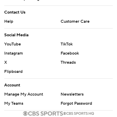
Contact Us
Help
Customer Care
Social Media
YouTube
TikTok
Instagram
Facebook
X
Threads
Flipboard
Account
Manage My Account
Newsletters
My Teams
Forgot Password