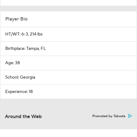
Player Bio
HT/WT: 6-3, 214 lbs
Birthplace: Tampa, FL
Age: 38
School: Georgia
Experience: 18
Around the Web
Promoted by Taboola