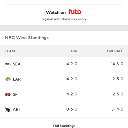
Watch on
regional restrictions may apply
NFC West Standings
TEAM
DIV
OVERALL
4-2-0
14-3-0
SEA
4-2-0
12-5-0
LAR
4-2-0
12-5-0
SF
0-6-0
3-14-0
ARI
Full Standings