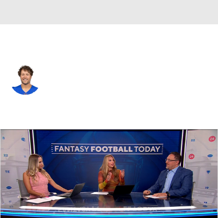
L.A. Rams • #9 • QB
Matthew Stafford
Player Home
Fantasy
Game Log
Splits
Career