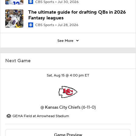
CBS Sports
Jul 30, 2026
The ultimate guide for drafting QBs in 2026
Fantasy leagues
CBS Sports
Jul 28, 2026
See More
Next Game
Sat, Aug 15 @ 4:00 pm ET
@
Kansas City Chiefs
(6-11-0)
GEHA Field at Arrowhead Stadium
Game Preview