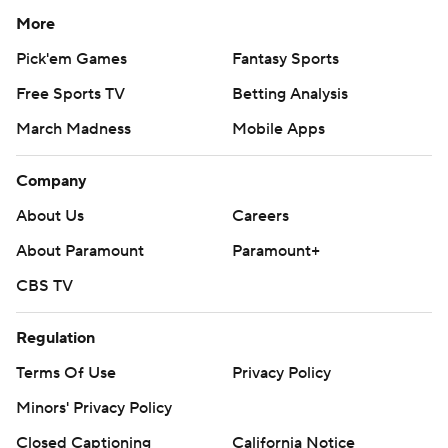
More
Pick'em Games
Fantasy Sports
Free Sports TV
Betting Analysis
March Madness
Mobile Apps
Company
About Us
Careers
About Paramount
Paramount+
CBS TV
Regulation
Terms Of Use
Privacy Policy
Minors' Privacy Policy
Closed Captioning
California Notice