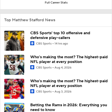
Full Career Stats
Top Matthew Stafford News
CBS Sports' top 10 offensive and
defensive play-callers
CBS Sports
14 hrs ago
Who’s making the most? The highest-paid
NFL player at every position
CBS Sports
Aug 4, 2026
Who’s making the most? The highest-paid
NFL player at every position
CBS Sports
Aug 3, 2026
Betting the Rams in 2026: Everything you
need to know