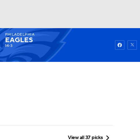
PHILADELPHIA
Watch
Fantasy
Betting
EAGLES
14-3