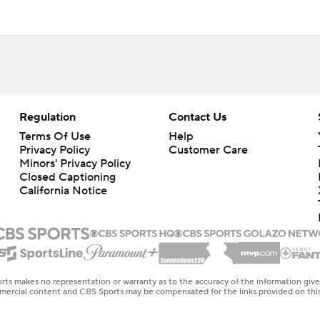
Regulation
Contact Us
Terms Of Use
Help
Privacy Policy
Customer Care
Minors' Privacy Policy
Closed Captioning
California Notice
rts makes no representation or warranty as to the accuracy of the information giv
ommercial content and CBS Sports may be compensated for the links provided on this