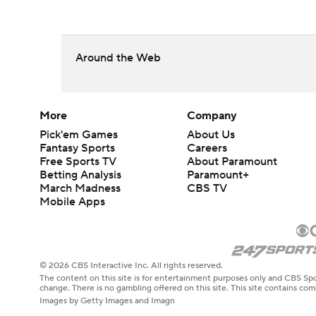
Around the Web
More
Company
Pick'em Games
About Us
Fantasy Sports
Careers
Free Sports TV
About Paramount
Betting Analysis
Paramount+
March Madness
CBS TV
Mobile Apps
© 2026 CBS Interactive Inc. All rights reserved.
The content on this site is for entertainment purposes only and CBS Spo
change. There is no gambling offered on this site. This site contains c
Images by Getty Images and Imagn