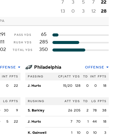
7
3
5
7
22
13
0
3
12
28
 PA
291
65
PASS YDS
111
285
RUSH YDS
402
350
TOTAL YDS
Philadelphia
FFENSE
OFFENSE
INT
FPTS
PASSING
CP/ATT
YDS
TD
INT
FPTS
2
0
22
J. Hurts
15/20
128
0
0
18
LG
FPTS
RUSHING
ATT
YDS
TD
LG
FPTS
0
30
9
S. Barkley
26
205
2
78
38
0
5
22
J. Hurts
7
70
1
44
18
K. Gainwell
1
10
0
10
3