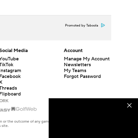
Promoted by Taboola
Social Media
Account
YouTube
Manage My Account
TikTok
Newsletters
Instagram
My Teams
Facebook
Forgot Password
X
Threads
Flipboard
en or the outcome of any game or event. Odds and lines subject to
 site.