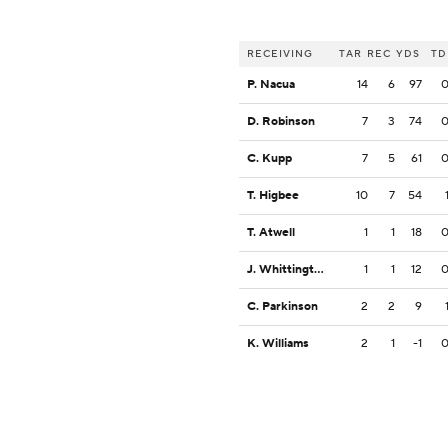
RECEIVING
TAR
REC
YDS
TD
P. Nacua
14
6
97
D. Robinson
7
3
74
C. Kupp
7
5
61
T. Higbee
10
7
54
T. Atwell
1
1
18
J. Whittington
1
1
12
C. Parkinson
2
2
9
K. Williams
2
1
-1