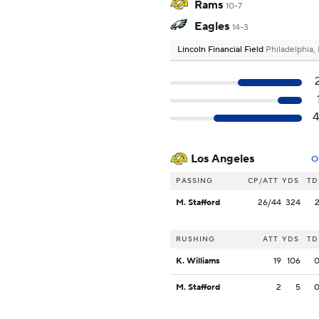
Rams
10-7
Eagles
14-3
Lincoln Financial Field
Philadelphia,
Los Angeles
O
PASSING
CP/ATT
YDS
TD
M. Stafford
26/44
324
RUSHING
ATT
YDS
TD
K. Williams
19
106
M. Stafford
2
5