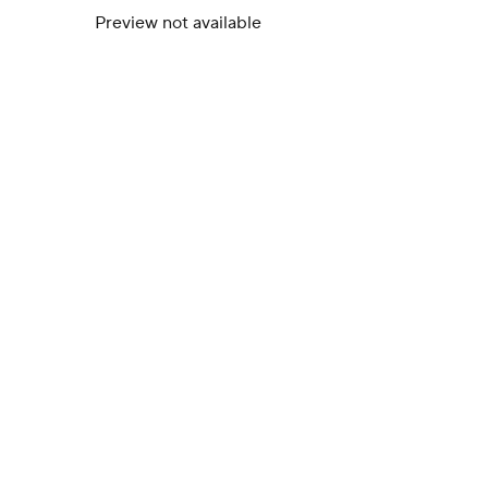
Preview not available