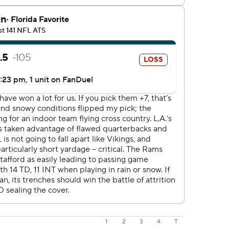
1
2
3
4
T