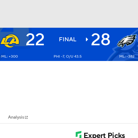
22
28
BA
FINAL
ML: +300
PHI -7, O/U 43.5
ML: -382
NHL
CAR
ympics
Analysis
MLV