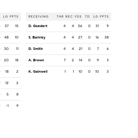
LG
FPTS
RECEIVING
TAR
REC
YDS
TD
LG
FPTS
0
37
15
D. Goedert
4
4
56
0
31
9
0
48
10
S. Barkley
4
4
27
0
16
38
0
30
11
D. Smith
4
4
21
0
7
6
1
20
18
A. Brown
7
2
14
0
9
3
0
18
2
K. Gainwell
1
1
10
0
10
3
0
12
2
1
5
8
0
-1
9