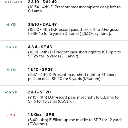
2 & 10 - DAL 49
NO GAIN
(10:54 - 4th) D.Prescott pass incomplete deep left to
C.Lamb.
3 & 10 - DAL 49
+6 YD
(10:50 - 4th) D.Prescott pass short left to J.Ferguson
to SF 45 for 6 yards (D.Lenoir) [S.Okuayinonu].
4 & 4 - SF 45
+16 YD
(10:14 - 4th) D.Prescott pass short right to K.Turpin to
SF 29 for 16 yards (D.Lenoir).
1 & 10 - SF 29
+9 YD
(9:47 - 4th) D.Prescott pass short right to J.Tolbert
pushed ob at SF 20 for 9 yards (I.Yiadom).
2 & 1 - SF 20
+15 YD
(9:15 - 4th) D.Prescott pass short right to C.Lamb to
SF 5 for 15 yards (C.Ward).
1 & Goal - SF 5
-2 YD
(8:40 - 4th) E.Elliott up the middle to SF 7 for -2 yards
(F.Warner).