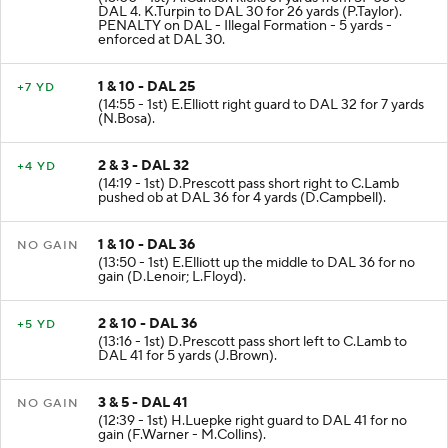
DAL 4. K.Turpin to DAL 30 for 26 yards (P.Taylor).
PENALTY on DAL - Illegal Formation - 5 yards -
enforced at DAL 30.
1 & 10 - DAL 25
+7 YD
(14:55 - 1st) E.Elliott right guard to DAL 32 for 7 yards
(N.Bosa).
2 & 3 - DAL 32
+4 YD
(14:19 - 1st) D.Prescott pass short right to C.Lamb
pushed ob at DAL 36 for 4 yards (D.Campbell).
1 & 10 - DAL 36
NO GAIN
(13:50 - 1st) E.Elliott up the middle to DAL 36 for no
gain (D.Lenoir; L.Floyd).
2 & 10 - DAL 36
+5 YD
(13:16 - 1st) D.Prescott pass short left to C.Lamb to
DAL 41 for 5 yards (J.Brown).
3 & 5 - DAL 41
NO GAIN
(12:39 - 1st) H.Luepke right guard to DAL 41 for no
gain (F.Warner - M.Collins).