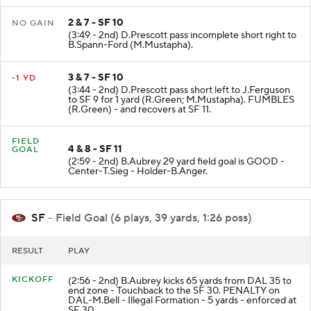
2 & 7 - SF 10
NO GAIN
(3:49 - 2nd) D.Prescott pass incomplete short right to
B.Spann-Ford (M.Mustapha).
3 & 7 - SF 10
-1 YD
(3:44 - 2nd) D.Prescott pass short left to J.Ferguson
to SF 9 for 1 yard (R.Green; M.Mustapha). FUMBLES
(R.Green) - and recovers at SF 11.
FIELD
4 & 8 - SF 11
GOAL
(2:59 - 2nd) B.Aubrey 29 yard field goal is GOOD -
Center-T.Sieg - Holder-B.Anger.
SF
- Field Goal (6 plays, 39 yards, 1:26 poss)
RESULT
PLAY
KICKOFF
(2:56 - 2nd) B.Aubrey kicks 65 yards from DAL 35 to
end zone - Touchback to the SF 30. PENALTY on
DAL-M.Bell - Illegal Formation - 5 yards - enforced at
SF 30.