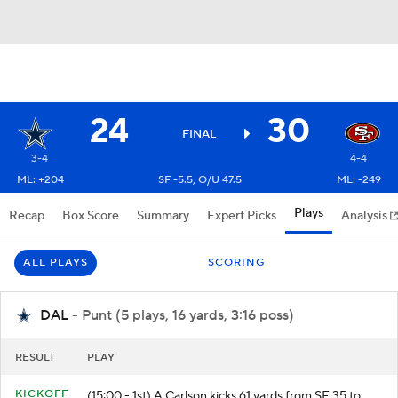
24
30
FINAL
3-4
4-4
ML: +204
SF -5.5, O/U 47.5
ML: -249
Plays
Recap
Box Score
Summary
Expert Picks
Analysis
ALL PLAYS
SCORING
DAL
- Punt (5 plays, 16 yards, 3:16 poss)
RESULT
PLAY
KICKOFF
(15:00 - 1st) A.Carlson kicks 61 yards from SF 35 to