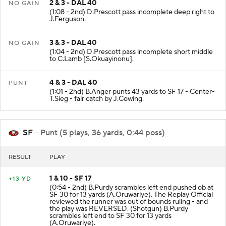
2 & 3 - DAL 40
NO GAIN
(1:08 - 2nd) D.Prescott pass incomplete deep right to
J.Ferguson.
3 & 3 - DAL 40
NO GAIN
(1:04 - 2nd) D.Prescott pass incomplete short middle
to C.Lamb [S.Okuayinonu].
4 & 3 - DAL 40
PUNT
(1:01 - 2nd) B.Anger punts 43 yards to SF 17 - Center-
T.Sieg - fair catch by J.Cowing.
SF
- Punt (5 plays, 36 yards, 0:44 poss)
RESULT
PLAY
1 & 10 - SF 17
+13 YD
(0:54 - 2nd) B.Purdy scrambles left end pushed ob at
SF 30 for 13 yards (A.Oruwariye). The Replay Official
reviewed the runner was out of bounds ruling - and
the play was REVERSED. (Shotgun) B.Purdy
scrambles left end to SF 30 for 13 yards
(A.Oruwariye).