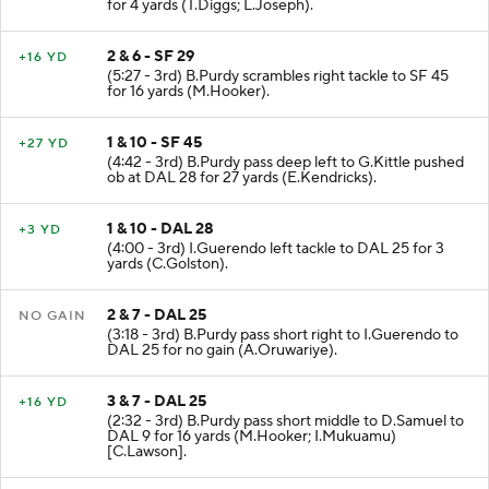
for 4 yards (T.Diggs; L.Joseph).
2 & 6 - SF 29
+16 YD
(5:27 - 3rd) B.Purdy scrambles right tackle to SF 45
for 16 yards (M.Hooker).
1 & 10 - SF 45
+27 YD
(4:42 - 3rd) B.Purdy pass deep left to G.Kittle pushed
ob at DAL 28 for 27 yards (E.Kendricks).
1 & 10 - DAL 28
+3 YD
(4:00 - 3rd) I.Guerendo left tackle to DAL 25 for 3
yards (C.Golston).
2 & 7 - DAL 25
NO GAIN
(3:18 - 3rd) B.Purdy pass short right to I.Guerendo to
DAL 25 for no gain (A.Oruwariye).
3 & 7 - DAL 25
+16 YD
(2:32 - 3rd) B.Purdy pass short middle to D.Samuel to
DAL 9 for 16 yards (M.Hooker; I.Mukuamu)
[C.Lawson].