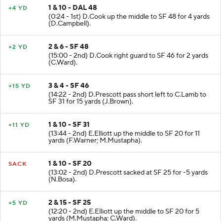
1 & 10 - DAL 48
+4 YD
(0:24 - 1st) D.Cook up the middle to SF 48 for 4 yards
(D.Campbell).
2 & 6 - SF 48
+2 YD
(15:00 - 2nd) D.Cook right guard to SF 46 for 2 yards
(C.Ward).
3 & 4 - SF 46
+15 YD
(14:22 - 2nd) D.Prescott pass short left to C.Lamb to
SF 31 for 15 yards (J.Brown).
1 & 10 - SF 31
+11 YD
(13:44 - 2nd) E.Elliott up the middle to SF 20 for 11
yards (F.Warner; M.Mustapha).
1 & 10 - SF 20
SACK
(13:02 - 2nd) D.Prescott sacked at SF 25 for -5 yards
(N.Bosa).
2 & 15 - SF 25
+5 YD
(12:20 - 2nd) E.Elliott up the middle to SF 20 for 5
yards (M.Mustapha; C.Ward).