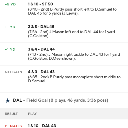
1 & 10 - SF 50
+5 YD
(8:40 - 2nd) B.Purdy pass short left to D.Samuel to
DAL 45 for 5 yards (J.Lewis).
2 & 5 - DAL 45
+1 YD
(7:56 - 2nd) J.Mason left end to DAL 44 for 1 yard
(C.Golston).
3 & 4 - DAL 44
+1 YD
(7:13 - 2nd) J.Mason right tackle to DAL 43 for 1 yard
(C.Golston; D.Overshown).
4 & 3 - DAL 43
NO GAIN
(6:35 - 2nd) B.Purdy pass incomplete short middle to
D.Samuel.
DAL
- Field Goal (8 plays, 46 yards, 3:36 poss)
RESULT
PLAY
1 & 10 - DAL 43
PENALTY