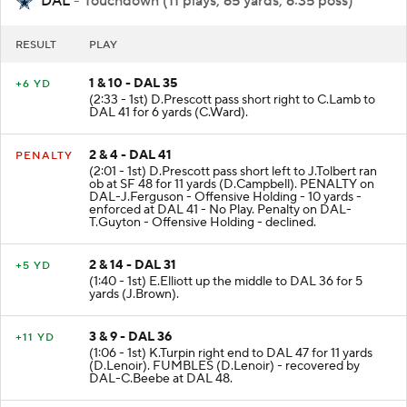
DAL
- Touchdown (11 plays, 65 yards, 6:35 poss)
RESULT
PLAY
1 & 10 - DAL 35
+6 YD
(2:33 - 1st) D.Prescott pass short right to C.Lamb to
DAL 41 for 6 yards (C.Ward).
2 & 4 - DAL 41
PENALTY
(2:01 - 1st) D.Prescott pass short left to J.Tolbert ran
ob at SF 48 for 11 yards (D.Campbell). PENALTY on
DAL-J.Ferguson - Offensive Holding - 10 yards -
enforced at DAL 41 - No Play. Penalty on DAL-
T.Guyton - Offensive Holding - declined.
2 & 14 - DAL 31
+5 YD
(1:40 - 1st) E.Elliott up the middle to DAL 36 for 5
yards (J.Brown).
3 & 9 - DAL 36
+11 YD
(1:06 - 1st) K.Turpin right end to DAL 47 for 11 yards
(D.Lenoir). FUMBLES (D.Lenoir) - recovered by
DAL-C.Beebe at DAL 48.