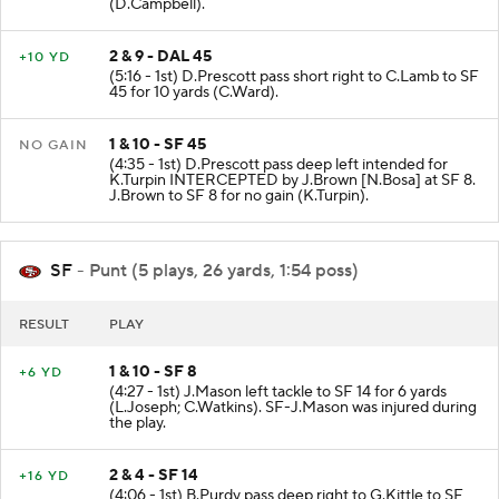
(D.Campbell).
2 & 9 - DAL 45
+10 YD
(5:16 - 1st) D.Prescott pass short right to C.Lamb to SF
45 for 10 yards (C.Ward).
1 & 10 - SF 45
NO GAIN
(4:35 - 1st) D.Prescott pass deep left intended for
K.Turpin INTERCEPTED by J.Brown [N.Bosa] at SF 8.
J.Brown to SF 8 for no gain (K.Turpin).
SF
- Punt (5 plays, 26 yards, 1:54 poss)
RESULT
PLAY
1 & 10 - SF 8
+6 YD
(4:27 - 1st) J.Mason left tackle to SF 14 for 6 yards
(L.Joseph; C.Watkins). SF-J.Mason was injured during
the play.
2 & 4 - SF 14
+16 YD
(4:06 - 1st) B.Purdy pass deep right to G.Kittle to SF