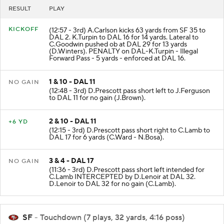
RESULT
PLAY
KICKOFF
(12:57 - 3rd) A.Carlson kicks 63 yards from SF 35 to
DAL 2. K.Turpin to DAL 16 for 14 yards. Lateral to
C.Goodwin pushed ob at DAL 29 for 13 yards
(D.Winters). PENALTY on DAL-K.Turpin - Illegal
Forward Pass - 5 yards - enforced at DAL 16.
1 & 10 - DAL 11
NO GAIN
(12:48 - 3rd) D.Prescott pass short left to J.Ferguson
to DAL 11 for no gain (J.Brown).
2 & 10 - DAL 11
+6 YD
(12:15 - 3rd) D.Prescott pass short right to C.Lamb to
DAL 17 for 6 yards (C.Ward - N.Bosa).
3 & 4 - DAL 17
NO GAIN
(11:36 - 3rd) D.Prescott pass short left intended for
C.Lamb INTERCEPTED by D.Lenoir at DAL 32.
D.Lenoir to DAL 32 for no gain (C.Lamb).
SF
- Touchdown (7 plays, 32 yards, 4:16 poss)