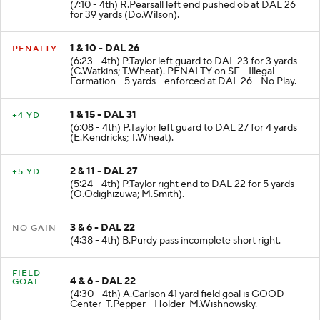
(7:10 - 4th) R.Pearsall left end pushed ob at DAL 26
for 39 yards (Do.Wilson).
1 & 10 - DAL 26
PENALTY
(6:23 - 4th) P.Taylor left guard to DAL 23 for 3 yards
(C.Watkins; T.Wheat). PENALTY on SF - Illegal
Formation - 5 yards - enforced at DAL 26 - No Play.
1 & 15 - DAL 31
+4 YD
(6:08 - 4th) P.Taylor left guard to DAL 27 for 4 yards
(E.Kendricks; T.Wheat).
2 & 11 - DAL 27
+5 YD
(5:24 - 4th) P.Taylor right end to DAL 22 for 5 yards
(O.Odighizuwa; M.Smith).
3 & 6 - DAL 22
NO GAIN
(4:38 - 4th) B.Purdy pass incomplete short right.
FIELD
4 & 6 - DAL 22
GOAL
(4:30 - 4th) A.Carlson 41 yard field goal is GOOD -
Center-T.Pepper - Holder-M.Wishnowsky.