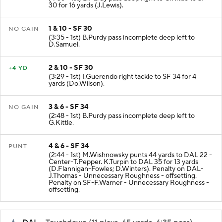
30 for 16 yards (J.Lewis).
1 & 10 - SF 30
NO GAIN
(3:35 - 1st) B.Purdy pass incomplete deep left to
D.Samuel.
2 & 10 - SF 30
+4 YD
(3:29 - 1st) I.Guerendo right tackle to SF 34 for 4
yards (Do.Wilson).
3 & 6 - SF 34
NO GAIN
(2:48 - 1st) B.Purdy pass incomplete deep left to
G.Kittle.
4 & 6 - SF 34
PUNT
(2:44 - 1st) M.Wishnowsky punts 44 yards to DAL 22 -
Center-T.Pepper. K.Turpin to DAL 35 for 13 yards
(D.Flannigan-Fowles; D.Winters). Penalty on DAL-
J.Thomas - Unnecessary Roughness - offsetting.
Penalty on SF-F.Warner - Unnecessary Roughness -
offsetting.