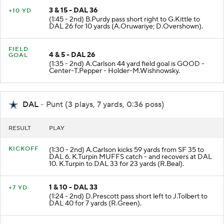
3 & 15 - DAL 36
+10 YD
(1:45 - 2nd) B.Purdy pass short right to G.Kittle to
DAL 26 for 10 yards (A.Oruwariye; D.Overshown).
FIELD
4 & 5 - DAL 26
GOAL
(1:35 - 2nd) A.Carlson 44 yard field goal is GOOD -
Center-T.Pepper - Holder-M.Wishnowsky.
DAL
- Punt (3 plays, 7 yards, 0:36 poss)
RESULT
PLAY
KICKOFF
(1:30 - 2nd) A.Carlson kicks 59 yards from SF 35 to
DAL 6. K.Turpin MUFFS catch - and recovers at DAL
10. K.Turpin to DAL 33 for 23 yards (R.Beal).
1 & 10 - DAL 33
+7 YD
(1:24 - 2nd) D.Prescott pass short left to J.Tolbert to
DAL 40 for 7 yards (R.Green).