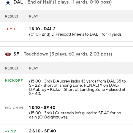
DAL
- End of Half (1 plays, -1 yards, 0:10 poss)
RESULT
PLAY
1 & 10 - DAL 2
-1 YD
(0:10 - 2nd) D.Prescott kneels to DAL 1 for -1 yards.
SF
- Touchdown (5 plays, 60 yards, 2:03 poss)
RESULT
PLAY
KICKOFF
(15:00 - 3rd) B.Aubrey kicks 43 yards from DAL 35 to
SF 22 - short of landing zone. PENALTY on DAL-
B.Aubrey - Kickoff Short of Landing Zone - placed at
SF 40.
1 & 10 - SF 40
NO GAIN
(15:00 - 3rd) I.Guerendo left guard to SF 40 for no
gain (O.Odighizuwa).
2 & 10 - SF 40
+9 YD