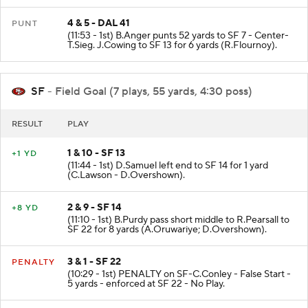
4 & 5 - DAL 41
PUNT
(11:53 - 1st) B.Anger punts 52 yards to SF 7 - Center-
T.Sieg. J.Cowing to SF 13 for 6 yards (R.Flournoy).
SF
- Field Goal (7 plays, 55 yards, 4:30 poss)
RESULT
PLAY
1 & 10 - SF 13
+1 YD
(11:44 - 1st) D.Samuel left end to SF 14 for 1 yard
(C.Lawson - D.Overshown).
2 & 9 - SF 14
+8 YD
(11:10 - 1st) B.Purdy pass short middle to R.Pearsall to
SF 22 for 8 yards (A.Oruwariye; D.Overshown).
3 & 1 - SF 22
PENALTY
(10:29 - 1st) PENALTY on SF-C.Conley - False Start -
5 yards - enforced at SF 22 - No Play.