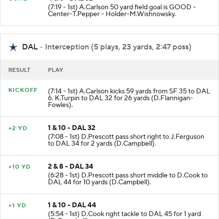
(7:19 - 1st) A.Carlson 50 yard field goal is GOOD -
Center-T.Pepper - Holder-M.Wishnowsky.
DAL
- Interception (5 plays, 23 yards, 2:47 poss)
RESULT
PLAY
KICKOFF
(7:14 - 1st) A.Carlson kicks 59 yards from SF 35 to DAL
6. K.Turpin to DAL 32 for 26 yards (D.Flannigan-
Fowles).
1 & 10 - DAL 32
+2 YD
(7:08 - 1st) D.Prescott pass short right to J.Ferguson
to DAL 34 for 2 yards (D.Campbell).
2 & 8 - DAL 34
+10 YD
(6:28 - 1st) D.Prescott pass short middle to D.Cook to
DAL 44 for 10 yards (D.Campbell).
1 & 10 - DAL 44
+1 YD
(5:54 - 1st) D.Cook right tackle to DAL 45 for 1 yard