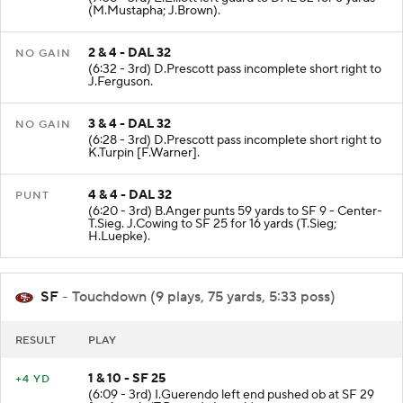
(M.Mustapha; J.Brown).
2 & 4 - DAL 32
NO GAIN
(6:32 - 3rd) D.Prescott pass incomplete short right to
J.Ferguson.
3 & 4 - DAL 32
NO GAIN
(6:28 - 3rd) D.Prescott pass incomplete short right to
K.Turpin [F.Warner].
4 & 4 - DAL 32
PUNT
(6:20 - 3rd) B.Anger punts 59 yards to SF 9 - Center-
T.Sieg. J.Cowing to SF 25 for 16 yards (T.Sieg;
H.Luepke).
SF
- Touchdown (9 plays, 75 yards, 5:33 poss)
RESULT
PLAY
1 & 10 - SF 25
+4 YD
(6:09 - 3rd) I.Guerendo left end pushed ob at SF 29