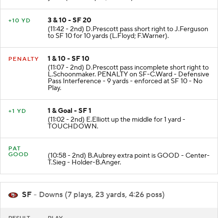
3 & 10 - SF 20
+10 YD
(11:42 - 2nd) D.Prescott pass short right to J.Ferguson
to SF 10 for 10 yards (L.Floyd; F.Warner).
1 & 10 - SF 10
PENALTY
(11:07 - 2nd) D.Prescott pass incomplete short right to
L.Schoonmaker. PENALTY on SF-C.Ward - Defensive
Pass Interference - 9 yards - enforced at SF 10 - No
Play.
1 & Goal - SF 1
+1 YD
(11:02 - 2nd) E.Elliott up the middle for 1 yard -
TOUCHDOWN.
PAT
GOOD
(10:58 - 2nd) B.Aubrey extra point is GOOD - Center-
T.Sieg - Holder-B.Anger.
SF
- Downs (7 plays, 23 yards, 4:26 poss)