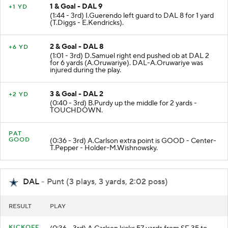
1 & Goal - DAL 9
+1 YD
(1:44 - 3rd) I.Guerendo left guard to DAL 8 for 1 yard
(T.Diggs - E.Kendricks).
2 & Goal - DAL 8
+6 YD
(1:01 - 3rd) D.Samuel right end pushed ob at DAL 2
for 6 yards (A.Oruwariye). DAL-A.Oruwariye was
injured during the play.
3 & Goal - DAL 2
+2 YD
(0:40 - 3rd) B.Purdy up the middle for 2 yards -
TOUCHDOWN.
PAT
GOOD
(0:36 - 3rd) A.Carlson extra point is GOOD - Center-
T.Pepper - Holder-M.Wishnowsky.
DAL
- Punt (3 plays, 3 yards, 2:02 poss)
RESULT
PLAY
KICKOFF