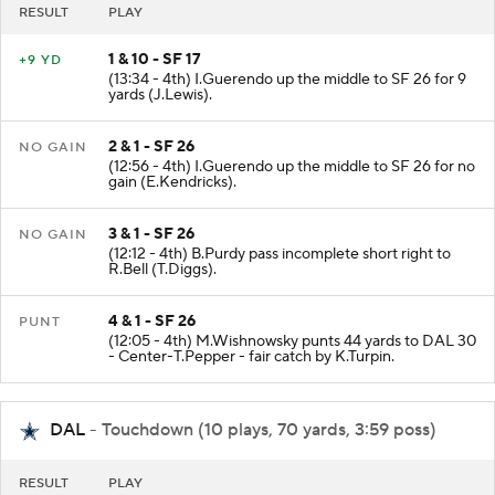
RESULT
PLAY
1 & 10 - SF 17
+9 YD
(13:34 - 4th) I.Guerendo up the middle to SF 26 for 9
yards (J.Lewis).
2 & 1 - SF 26
NO GAIN
(12:56 - 4th) I.Guerendo up the middle to SF 26 for no
gain (E.Kendricks).
3 & 1 - SF 26
NO GAIN
(12:12 - 4th) B.Purdy pass incomplete short right to
R.Bell (T.Diggs).
4 & 1 - SF 26
PUNT
(12:05 - 4th) M.Wishnowsky punts 44 yards to DAL 30
- Center-T.Pepper - fair catch by K.Turpin.
DAL
- Touchdown (10 plays, 70 yards, 3:59 poss)
RESULT
PLAY