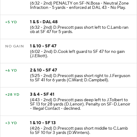
(6:32 - 2nd) PENALTY on SF-N.Bosa - Neutral Zone
Infraction - 5 yards - enforced at DAL 43 - No Play.
1 & 5 - DAL 48
+5 YD
(6:32 - 2nd) D.Prescott pass short left to C.Lamb ran
ob at SF 47 for 5 yards.
1 & 10 - SF 47
NO GAIN
(6:02 - 2nd) D.Cook left guard to SF 47 for no gain
(J.Elliott).
2 & 10 - SF 47
+6 YD
(5:25 - 2nd) D.Prescott pass short right to J.Ferguson
to SF 41 for 6 yards (C.Ward; D.Campbell).
3 & 4 - SF 41
+28 YD
(4:43 - 2nd) D.Prescott pass deep left to J.Tolbert to
SF 13 for 28 yards (D.Lenoir). Penalty on SF-D.Lenoir
- Illegal Contact - declined.
1 & 10 - SF 13
+3 YD
(4:26 - 2nd) D.Prescott pass short middle to C.Lamb
to SF 10 for 3 yards (D.Winters).