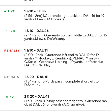
1 & 10 - SF 35
+19 YD
(2:56 - 2nd) I.Guerendo right tackle to DAL 46 for 19
yards (J.Lewis; M.Hooker).
1 & 10 - DAL 46
+15 YD
(2:14 - 2nd) I.Guerendo up the middle to DAL 31 for 15
yards (J.Lewis; Do.Wilson).
1 & 10 - DAL 31
PENALTY
(2:00 - 2nd) I.Guerendo left end to DAL 12 for 19
yards (M.Hooker; E.Kendricks). PENALTY on SF-
G.Kittle - Offensive Holding - 10 yards - enforced at
DAL 31 - No Play.
1 & 20 - DAL 41
NO GAIN
(1:54 - 2nd) B.Purdy pass incomplete short left to
D.Samuel.
2 & 20 - DAL 41
+5 YD
(1:50 - 2nd) B.Purdy pass short right to I.Guerendo ran
ob at DAL 36 for 5 yards (A.Oruwariye).