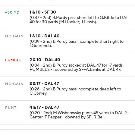
1 & 10 - SF 30
+30 YD
(0:47 - 2nd) B.Purdy pass short left to G.Kittle to DAL
40 for 30 yards (M.Hooker; J.Lewis).
1 & 10 - DAL 40
NO GAIN
(0:39 - 2nd) B.Purdy pass incomplete short right to
I.Guerendo.
2 & 10 - DAL 40
FUMBLE
(0:34 - 2nd) B.Purdy sacked at DAL 47 for -7 yards.
FUMBLES - recovered by SF-A.Banks at DAL 47.
3 & 17 - DAL 47
NO GAIN
(0:26 - 2nd) B.Purdy pass incomplete deep left to
C.Conley.
4 & 17 - DAL 47
PUNT
(0:20 - 2nd) M.Wishnowsky punts 45 yards to DAL 2 -
Center-T.Pepper - downed by SF-R.Bell.