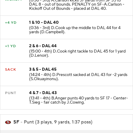
(0:36 - 3rd) A.Carlson kicks 57 yards from SF 35 to
DAL 8 - out of bounds. PENALTY on SF-A.Carlson -
Kickoff Out of Bounds - placed at DAL 40.
1 & 10 - DAL 40
+4 YD
(0:36 - 3rd) D.Cook up the middle to DAL 44 for 4
yards (D.Campbell).
2 & 6 - DAL 44
+1 YD
(15:00 - 4th) D.Cook right tackle to DAL 45 for 1 yard
(D.Lenoir).
3 & 5 - DAL 45
SACK
(14:24 - 4th) D.Prescott sacked at DAL 43 for -2 yards
(S.Okuayinonu).
4 & 7 - DAL 43
PUNT
(13:41 - 4th) B.Anger punts 40 yards to SF 17 - Center-
T.Sieg - fair catch by J.Cowing.
SF
- Punt (3 plays, 9 yards, 1:37 poss)