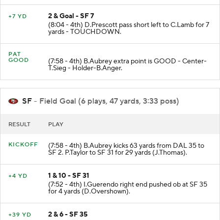
2 & Goal - SF 7
+7 YD
(8:04 - 4th) D.Prescott pass short left to C.Lamb for 7
yards - TOUCHDOWN.
PAT
GOOD
(7:58 - 4th) B.Aubrey extra point is GOOD - Center-
T.Sieg - Holder-B.Anger.
SF
- Field Goal (6 plays, 47 yards, 3:33 poss)
RESULT
PLAY
KICKOFF
(7:58 - 4th) B.Aubrey kicks 63 yards from DAL 35 to
SF 2. P.Taylor to SF 31 for 29 yards (J.Thomas).
1 & 10 - SF 31
+4 YD
(7:52 - 4th) I.Guerendo right end pushed ob at SF 35
for 4 yards (D.Overshown).
2 & 6 - SF 35
+39 YD