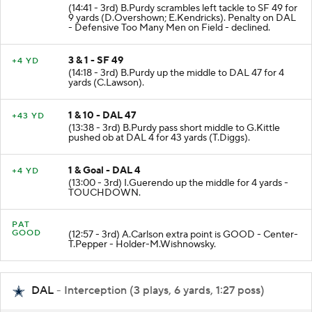
(14:41 - 3rd) B.Purdy scrambles left tackle to SF 49 for
9 yards (D.Overshown; E.Kendricks). Penalty on DAL
- Defensive Too Many Men on Field - declined.
3 & 1 - SF 49
+4 YD
(14:18 - 3rd) B.Purdy up the middle to DAL 47 for 4
yards (C.Lawson).
1 & 10 - DAL 47
+43 YD
(13:38 - 3rd) B.Purdy pass short middle to G.Kittle
pushed ob at DAL 4 for 43 yards (T.Diggs).
1 & Goal - DAL 4
+4 YD
(13:00 - 3rd) I.Guerendo up the middle for 4 yards -
TOUCHDOWN.
PAT
GOOD
(12:57 - 3rd) A.Carlson extra point is GOOD - Center-
T.Pepper - Holder-M.Wishnowsky.
DAL
- Interception (3 plays, 6 yards, 1:27 poss)