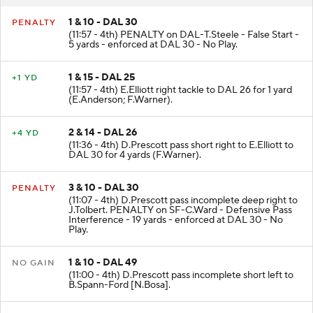
1 & 10 - DAL 30
PENALTY
(11:57 - 4th) PENALTY on DAL-T.Steele - False Start -
5 yards - enforced at DAL 30 - No Play.
1 & 15 - DAL 25
+1 YD
(11:57 - 4th) E.Elliott right tackle to DAL 26 for 1 yard
(E.Anderson; F.Warner).
2 & 14 - DAL 26
+4 YD
(11:36 - 4th) D.Prescott pass short right to E.Elliott to
DAL 30 for 4 yards (F.Warner).
3 & 10 - DAL 30
PENALTY
(11:07 - 4th) D.Prescott pass incomplete deep right to
J.Tolbert. PENALTY on SF-C.Ward - Defensive Pass
Interference - 19 yards - enforced at DAL 30 - No
Play.
1 & 10 - DAL 49
NO GAIN
(11:00 - 4th) D.Prescott pass incomplete short left to
B.Spann-Ford [N.Bosa].