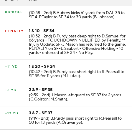
RESULT
PLAY
KICKOFF
(10:58 - 2nd) B.Aubrey kicks 61 yards from DAL 35 to
SF 4. P.Taylor to SF 34 for 30 yards (B.Johnson).
1 & 10 - SF 34
PENALTY
(10:52 - 2nd) B.Purdy pass deep right to D.Samuel for
66 yards - TOUCHDOWN NULLIFIED by Penalty. **
Injury Update: SF-J.Mason has returned to the game.
PENALTY on SF-E.Saubert - Offensive Holding - 10
yards - enforced at SF 34 - No Play.
1 & 20 - SF 24
+11 YD
(10:42 - 2nd) B.Purdy pass short right to R.Pearsall to
SF 35 for 11 yards (M.Liufau).
2 & 9 - SF 35
+2 YD
(9:59 - 2nd) J.Mason left guard to SF 37 for 2 yards
(C.Golston; M.Smith).
3 & 7 - SF 37
+13 YD
(9:19 - 2nd) B.Purdy pass short right to R.Pearsall to
50 for 13 yards (A.Oruwariye).