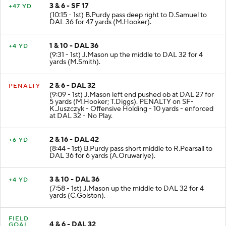
3 & 6 - SF 17
+47 YD
(10:15 - 1st) B.Purdy pass deep right to D.Samuel to
DAL 36 for 47 yards (M.Hooker).
1 & 10 - DAL 36
+4 YD
(9:31 - 1st) J.Mason up the middle to DAL 32 for 4
yards (M.Smith).
2 & 6 - DAL 32
PENALTY
(9:09 - 1st) J.Mason left end pushed ob at DAL 27 for
5 yards (M.Hooker; T.Diggs). PENALTY on SF-
K.Juszczyk - Offensive Holding - 10 yards - enforced
at DAL 32 - No Play.
2 & 16 - DAL 42
+6 YD
(8:44 - 1st) B.Purdy pass short middle to R.Pearsall to
DAL 36 for 6 yards (A.Oruwariye).
3 & 10 - DAL 36
+4 YD
(7:58 - 1st) J.Mason up the middle to DAL 32 for 4
yards (C.Golston).
FIELD
4 & 6 - DAL 32
GOAL