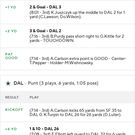
2 & Goal - DAL 3
+1 YD
(8:01 - 3rd) K.Juszczyk up the middle to DAL 2 for 1
yard (C.Lawson; Do.Wilson).
3 & Goal - DAL 2
+2 YD
(7:16 - 3rd) B.Purdy pass short right to G.Kittle for 2
yards - TOUCHDOWN.
PAT
GOOD
(7:14 - 3rd) A.Carlson extra point is GOOD - Center-
T.Pepper - Holder-M.Wishnowsky.
DAL
- Punt (3 plays, 6 yards, 1:05 poss)
RESULT
PLAY
KICKOFF
(7:14 - 3rd) A.Carlson kicks 65 yards from SF 35 to
DAL 0. K.Turpin to DAL 26 for 26 yards (D.Luter).
1 & 10 - DAL 26
+6 YD
(7:08 - 3rd) E.Elliott left guard to DAL 32 for 6 yards