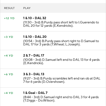
RESULT
PLAY
1 & 10 - DAL 32
+12 YD
(11:30 - 3rd) B.Purdy pass short left to I.Guerendo to
DAL 20 for 12 yards (E.Kendricks).
1 & 10 - DAL 20
+3 YD
(10:54 - 3rd) B.Purdy pass short right to D.Samuel to
DAL 17 for 3 yards (T.Wheat; L.Joseph).
2 & 7 - DAL 17
+4 YD
(10:08 - 3rd) D.Samuel left end to DAL 13 for 4 yards
(E.Kendricks).
3 & 3 - DAL 13
+6 YD
(9:27 - 3rd) B.Purdy scrambles left end ran ob at DAL
7 for 6 yards (D.Overshown).
1 & Goal - DAL 7
+4 YD
(8:44 - 3rd) D.Samuel right end to DAL 3 for 4 yards
(T.Diggs - Do.Wilson).