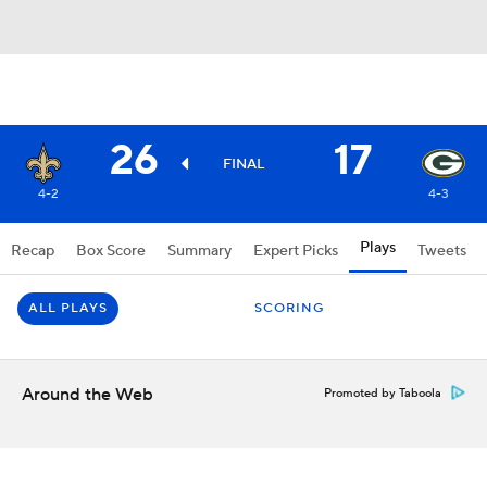
26
17
FINAL
4-2
4-3
Plays
Recap
Box Score
Summary
Expert Picks
Tweets
ALL PLAYS
SCORING
Around the Web
Promoted by Taboola