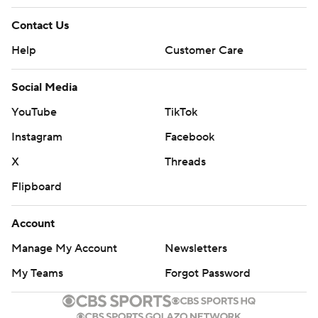
Contact Us
Help
Customer Care
Social Media
YouTube
TikTok
Instagram
Facebook
X
Threads
Flipboard
Account
Manage My Account
Newsletters
My Teams
Forgot Password