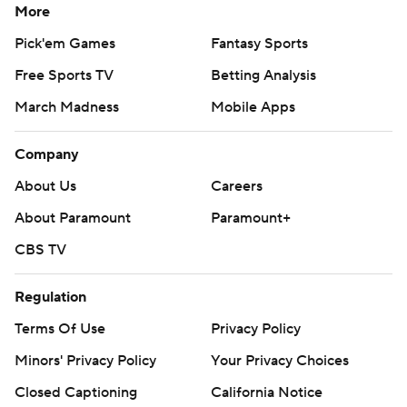
More
Pick'em Games
Fantasy Sports
Free Sports TV
Betting Analysis
March Madness
Mobile Apps
Company
About Us
Careers
About Paramount
Paramount+
CBS TV
Regulation
Terms Of Use
Privacy Policy
Minors' Privacy Policy
Your Privacy Choices
Closed Captioning
California Notice