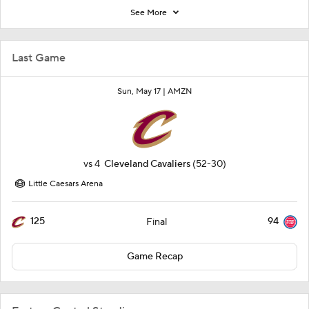
See More
Last Game
Sun, May 17 |
AMZN
vs
4
Cleveland Cavaliers
(52-30)
Little Caesars Arena
125
94
Final
Game Recap