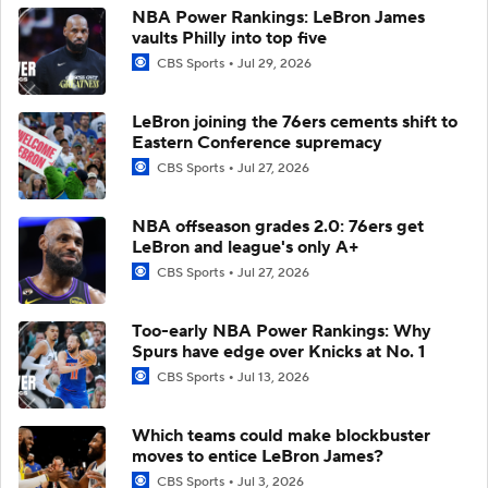
NBA Power Rankings: LeBron James
vaults Philly into top five
CBS Sports
Jul 29, 2026
LeBron joining the 76ers cements shift to
Eastern Conference supremacy
CBS Sports
Jul 27, 2026
NBA offseason grades 2.0: 76ers get
LeBron and league's only A+
CBS Sports
Jul 27, 2026
Too-early NBA Power Rankings: Why
Spurs have edge over Knicks at No. 1
CBS Sports
Jul 13, 2026
Which teams could make blockbuster
moves to entice LeBron James?
CBS Sports
Jul 3, 2026