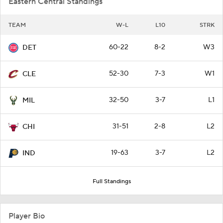
Eastern Central Standings
TEAM
W-L
L10
STRK
60-22
8-2
W3
DET
52-30
7-3
W1
CLE
32-50
3-7
L1
MIL
31-51
2-8
L2
CHI
19-63
3-7
L2
IND
Full Standings
Player Bio