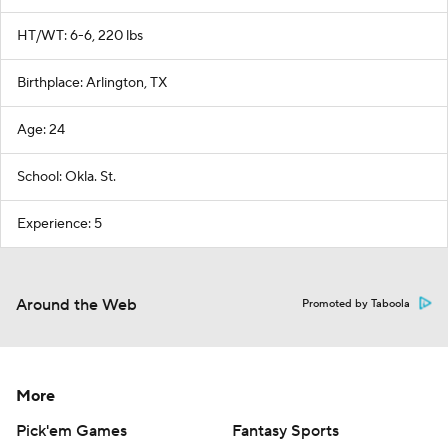
HT/WT: 6-6, 220 lbs
Birthplace: Arlington, TX
Age: 24
School: Okla. St.
Experience: 5
Around the Web
Promoted by Taboola
More
Pick'em Games
Fantasy Sports