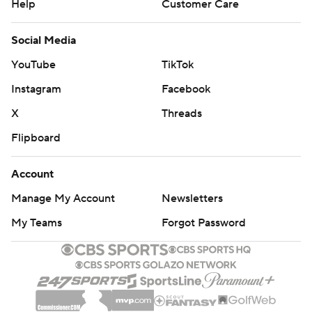
Help
Customer Care
Social Media
YouTube
TikTok
Instagram
Facebook
X
Threads
Flipboard
Account
Manage My Account
Newsletters
My Teams
Forgot Password