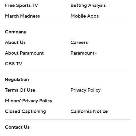
Free Sports TV
Betting Analysis
March Madness
Mobile Apps
Company
About Us
Careers
About Paramount
Paramount+
CBS TV
Regulation
Terms Of Use
Privacy Policy
Minors' Privacy Policy
Closed Captioning
California Notice
Contact Us