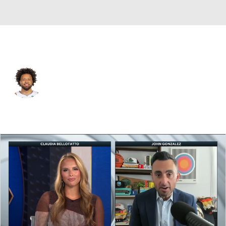
Detroit • #2 • SG
Cade Cunningham
Player Home
Fantasy
Game Log
Splits
Career