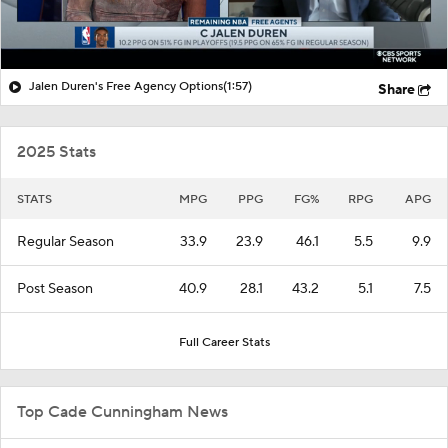
Jalen Duren's Free Agency Options
(1:57)
Share
2025 Stats
STATS
MPG
PPG
FG%
RPG
APG
Regular Season
33.9
23.9
46.1
5.5
9.9
Post Season
40.9
28.1
43.2
5.1
7.5
Full Career Stats
Top Cade Cunningham News