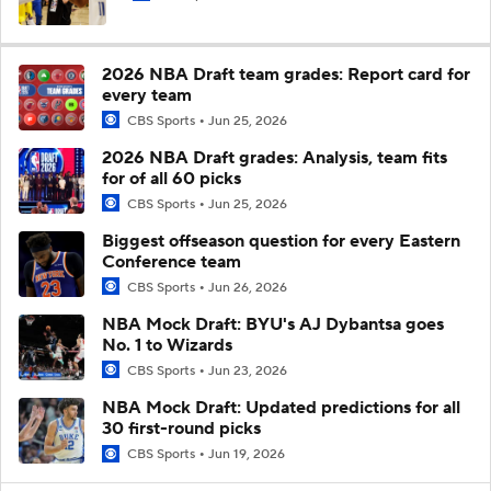
2026 NBA Draft team grades: Report card for
every team
CBS Sports
Jun 25, 2026
2026 NBA Draft grades: Analysis, team fits
for of all 60 picks
CBS Sports
Jun 25, 2026
Biggest offseason question for every Eastern
Conference team
CBS Sports
Jun 26, 2026
NBA Mock Draft: BYU's AJ Dybantsa goes
No. 1 to Wizards
CBS Sports
Jun 23, 2026
NBA Mock Draft: Updated predictions for all
30 first-round picks
CBS Sports
Jun 19, 2026