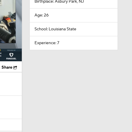
Birthplace: Asbury Park, NJ
Age: 26
School: Louisiana State
Experience: 7
Share