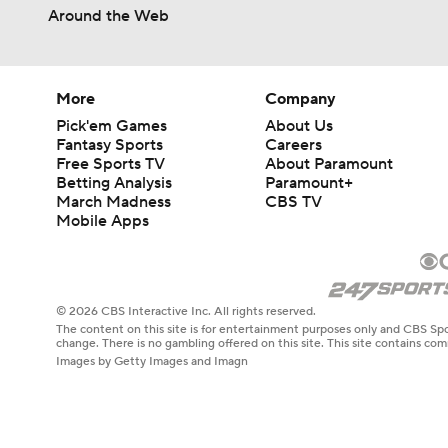
Around the Web
More
Company
Pick'em Games
About Us
Fantasy Sports
Careers
Free Sports TV
About Paramount
Betting Analysis
Paramount+
March Madness
CBS TV
Mobile Apps
© 2026 CBS Interactive Inc. All rights reserved.
The content on this site is for entertainment purposes only and CBS Spo
change. There is no gambling offered on this site. This site contains c
Images by Getty Images and Imagn