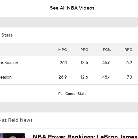
See All NBA Videos
Expectations for the Post-LaMelo Hornets
 Stats
Grading the LaMelo Ball to Timberwolves Trade
MPG
PPG
FG%
RPG
ar Season
26.1
13.6
45.6
6.2
What Naz Reid Brings to the Hornets
Season
26.9
12.6
48.4
7.3
LaMELO BALL TRADE MAKES SENSE: Breaking down Horn
Full Career Stats
Timberwolves NBA blockbuster deal
Naz Reid News
Breaking: Hornets Trade LaMelo Ball to Timberwolves
NBA Power Rankings: LeBron James 