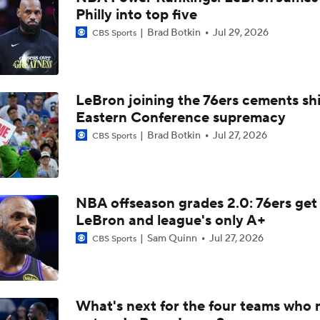
Philly into top five
Victor Wembanyama Cleared For Game 5 Against Timberwol
Brad Botkin
Jul 29, 2026
CBS Sports
Chances Victor Wembanyama Gets Suspended?
LeBron joining the 76ers cements shi
Eastern Conference supremacy
Mitch Johnson on Wembanyama: 'He's Going To Have To Prot
Himself'
Brad Botkin
Jul 27, 2026
CBS Sports
Bold, Big & Bonkers: Bold NBA Future
NBA offseason grades 2.0: 76ers get
LeBron and league's only A+
Sam Quinn
Jul 27, 2026
CBS Sports
Moves Lakers Can Make to Become Title Contenders
Reports: Lakers Sign Quentin Grimes and Collin Sexton
What's next for the four teams who 