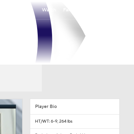
Watch
Fantasy
Betting
Player Bio
HT/WT: 6-9, 264 lbs