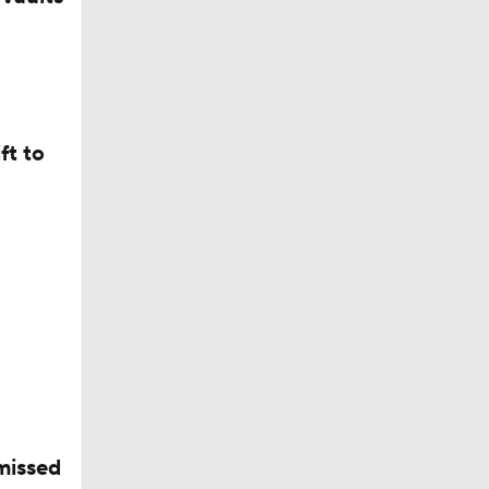
ves
ft to
ect
missed