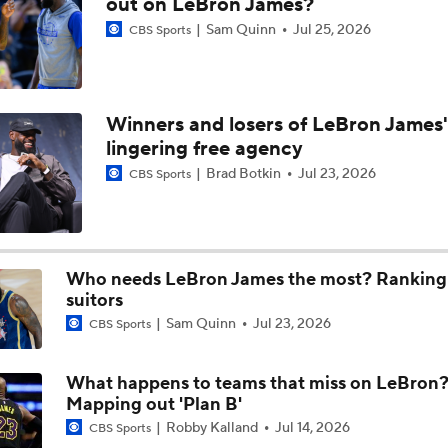
out on LeBron James?
Sam Quinn
Jul 25, 2026
CBS Sports
Biggest Questions for NBA's Eastern Conference
9
Winners and losers of LeBron James'
Hornets: What's the Post-LaMelo Ball Plan?
lingering free agency
Brad Botkin
Jul 23, 2026
CBS Sports
Miles Bridges Traded to the Suns
Who needs LeBron James the most? Ranking a
Breaking: Hornets Trade Miles Bridges to the Suns
suitors
Sam Quinn
Jul 23, 2026
CBS Sports
What happens to teams that miss on LeBron
Mapping out 'Plan B'
Robby Kalland
Jul 14, 2026
CBS Sports