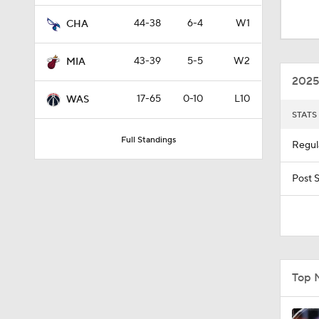
11:15
44-38
6-4
W1
CHA
43-39
5-5
W2
MIA
1:58
2025
17-65
0-10
L10
WAS
STATS
1:54
Full Standings
Regul
1:43
Post 
1:25
Top 
0:36