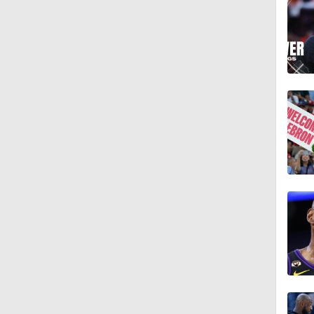
1:09
1:10
1:48
1:34
1:54
1:27