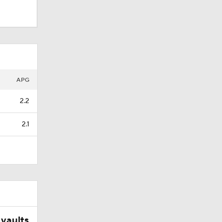
APG
2.2
2.1
ets-
vaults