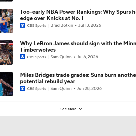
Too-early NBA Power Rankings: Why Spurs h
edge over Knicks at No. 1
Brad Botkin
Jul 13, 2026
CBS Sports
Why LeBron James should sign with the Min
Timberwolves
Sam Quinn
Jul 6, 2026
CBS Sports
Miles Bridges trade grades: Suns burn anothe
potential rebuild year
Sam Quinn
Jun 28, 2026
CBS Sports
See More