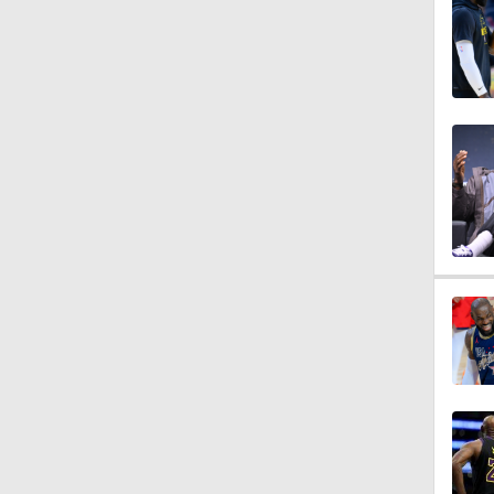
12:0
1:10
8:51
0:48