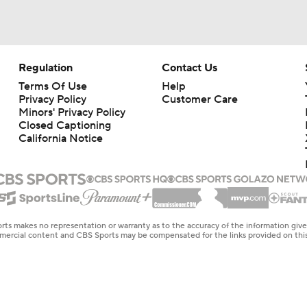
Regulation
Contact Us
Terms Of Use
Help
Privacy Policy
Customer Care
Minors' Privacy Policy
Closed Captioning
California Notice
rts makes no representation or warranty as to the accuracy of the information giv
ommercial content and CBS Sports may be compensated for the links provided on this