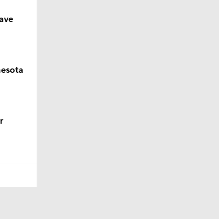
ave
nesota
r