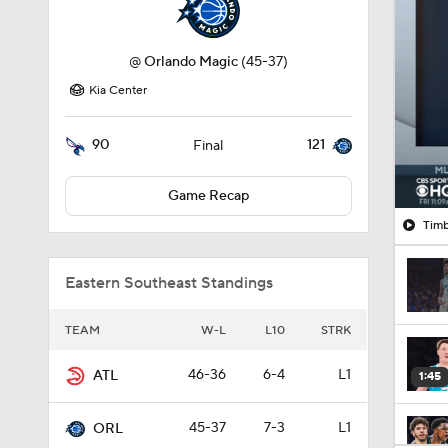
@
Orlando Magic
(45-37)
Kia Center
90
121
Final
Game Recap
Timb
Eastern Southeast Standings
TEAM
W-L
L10
STRK
46-36
6-4
L1
ATL
1:45
45-37
7-3
L1
ORL