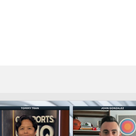
BA
NHL
CAR
eer
ympics
MLV