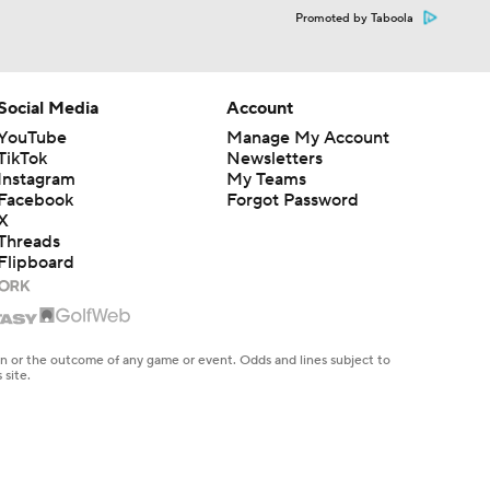
Promoted by Taboola
Social Media
Account
YouTube
Manage My Account
TikTok
Newsletters
Instagram
My Teams
Facebook
Forgot Password
X
Threads
Flipboard
en or the outcome of any game or event. Odds and lines subject to
 site.