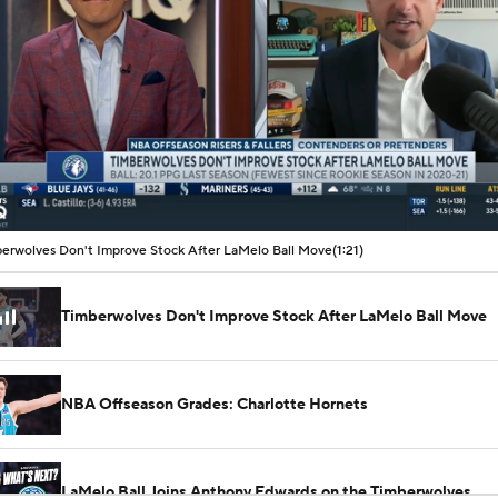
00:08 / 01:21
erwolves Don't Improve Stock After LaMelo Ball Move
(1:21)
Timberwolves Don't Improve Stock After LaMelo Ball Move
NBA Offseason Grades: Charlotte Hornets
LaMelo Ball Joins Anthony Edwards on the Timberwolves