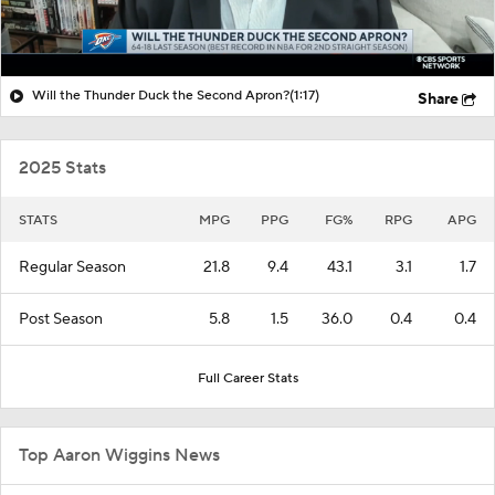
Will the Thunder Duck the Second Apron?
(1:17)
Share
2025 Stats
STATS
MPG
PPG
FG%
RPG
APG
Regular Season
21.8
9.4
43.1
3.1
1.7
Post Season
5.8
1.5
36.0
0.4
0.4
Full Career Stats
Top Aaron Wiggins News