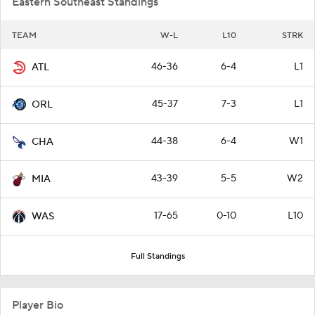
Eastern Southeast Standings
TEAM
W-L
L10
STRK
46-36
6-4
L1
ATL
45-37
7-3
L1
ORL
44-38
6-4
W1
CHA
43-39
5-5
W2
MIA
17-65
0-10
L10
WAS
Full Standings
Player Bio