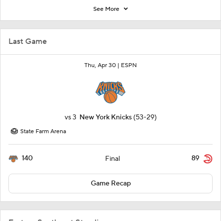
See More
Last Game
Thu, Apr 30 |
ESPN
vs
3
New York Knicks
(53-29)
State Farm Arena
140
89
Final
Game Recap