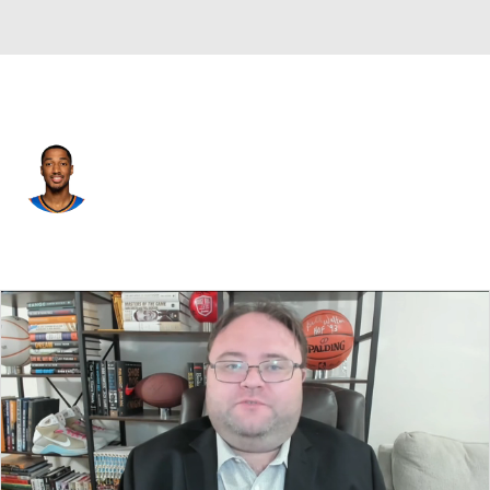
Atlanta • SG
Aaron Wiggins
Player Home
Fantasy
Game Log
Splits
Career