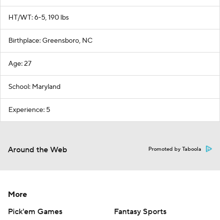
HT/WT: 6-5, 190 lbs
Birthplace: Greensboro, NC
Age: 27
School: Maryland
Experience: 5
Around the Web
Promoted by Taboola
More
Pick'em Games
Fantasy Sports