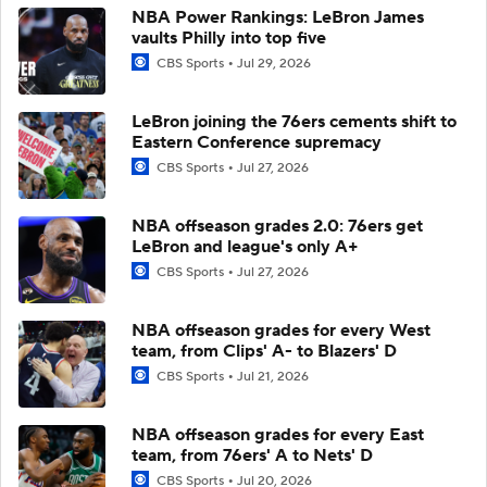
NBA Power Rankings: LeBron James
vaults Philly into top five
CBS Sports
Jul 29, 2026
LeBron joining the 76ers cements shift to
Eastern Conference supremacy
CBS Sports
Jul 27, 2026
NBA offseason grades 2.0: 76ers get
LeBron and league's only A+
CBS Sports
Jul 27, 2026
NBA offseason grades for every West
team, from Clips' A- to Blazers' D
CBS Sports
Jul 21, 2026
NBA offseason grades for every East
team, from 76ers' A to Nets' D
CBS Sports
Jul 20, 2026