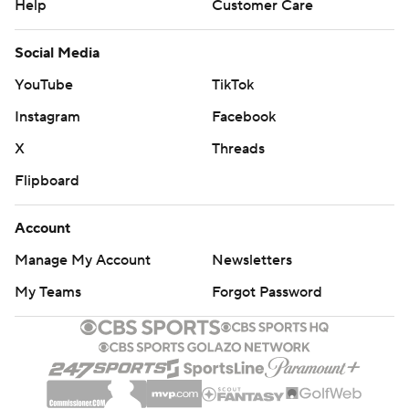
Help
Customer Care
Social Media
YouTube
TikTok
Instagram
Facebook
X
Threads
Flipboard
Account
Manage My Account
Newsletters
My Teams
Forgot Password