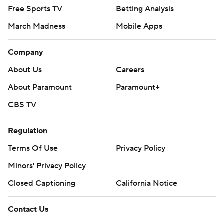
Free Sports TV
Betting Analysis
March Madness
Mobile Apps
Company
About Us
Careers
About Paramount
Paramount+
CBS TV
Regulation
Terms Of Use
Privacy Policy
Minors' Privacy Policy
Closed Captioning
California Notice
Contact Us