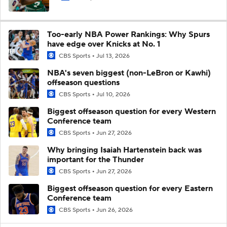
Too-early NBA Power Rankings: Why Spurs
have edge over Knicks at No. 1
CBS Sports
Jul 13, 2026
NBA's seven biggest (non-LeBron or Kawhi)
offseason questions
CBS Sports
Jul 10, 2026
Biggest offseason question for every Western
Conference team
CBS Sports
Jun 27, 2026
Why bringing Isaiah Hartenstein back was
important for the Thunder
CBS Sports
Jun 27, 2026
Biggest offseason question for every Eastern
Conference team
CBS Sports
Jun 26, 2026