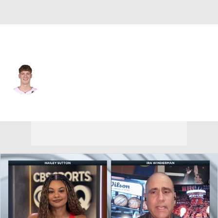
Milwaukee • #25 • SG
Kasparas Jakucionis
Player Home
Fantasy
Game Log
Splits
Career