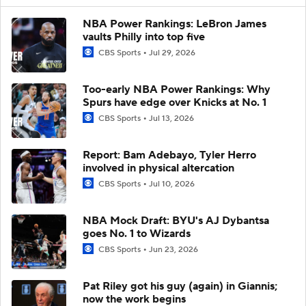
NBA Power Rankings: LeBron James
vaults Philly into top five
CBS Sports
Jul 29, 2026
Too-early NBA Power Rankings: Why
Spurs have edge over Knicks at No. 1
CBS Sports
Jul 13, 2026
Report: Bam Adebayo, Tyler Herro
involved in physical altercation
CBS Sports
Jul 10, 2026
NBA Mock Draft: BYU's AJ Dybantsa
goes No. 1 to Wizards
CBS Sports
Jun 23, 2026
Pat Riley got his guy (again) in Giannis;
now the work begins