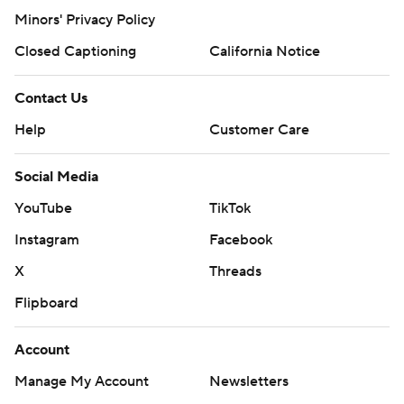
Minors' Privacy Policy
Closed Captioning
California Notice
Contact Us
Help
Customer Care
Social Media
YouTube
TikTok
Instagram
Facebook
X
Threads
Flipboard
Account
Manage My Account
Newsletters