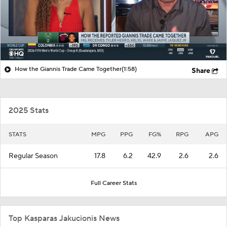
How the Giannis Trade Came Together
(1:58)
Share
2025 Stats
STATS
MPG
PPG
FG%
RPG
APG
Regular Season
17.8
6.2
42.9
2.6
2.6
Full Career Stats
Top Kasparas Jakucionis News