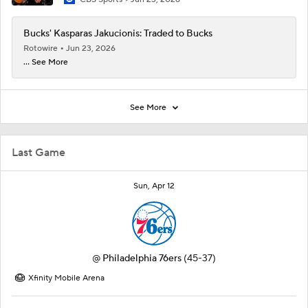
Bucks' Kasparas Jakucionis: Traded to Bucks
Rotowire
Jun 23, 2026
... See More
See More
Last Game
Sun, Apr 12
@
Philadelphia 76ers
(45-37)
Xfinity Mobile Arena