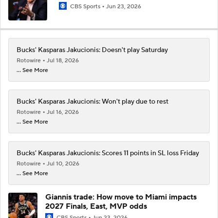
CBS Sports
Jun 23, 2026
Bucks' Kasparas Jakucionis: Doesn't play Saturday
Rotowire
Jul 18, 2026
... See More
Bucks' Kasparas Jakucionis: Won't play due to rest
Rotowire
Jul 16, 2026
... See More
Bucks' Kasparas Jakucionis: Scores 11 points in SL loss Friday
Rotowire
Jul 10, 2026
... See More
Giannis trade: How move to Miami impacts
2027 Finals, East, MVP odds
CBS Sports
Jun 23, 2026