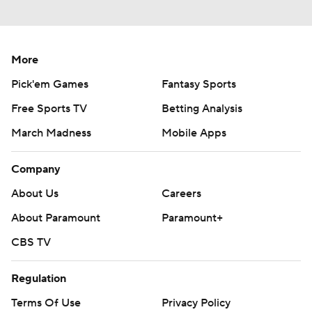
More
Pick'em Games
Fantasy Sports
Free Sports TV
Betting Analysis
March Madness
Mobile Apps
Company
About Us
Careers
About Paramount
Paramount+
CBS TV
Regulation
Terms Of Use
Privacy Policy