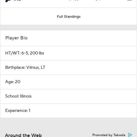
Full Standings
Player Bio
HT/WT: 6-5, 200 lbs
Birthplace: Vilnius, LT
Age: 20
School: Illinois
Experience: 1
Around the Web
Promoted by Taboola