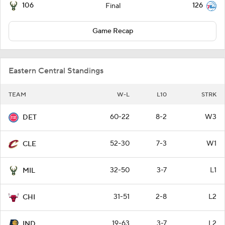
106
126
Final
Game Recap
Eastern Central Standings
TEAM
W-L
L10
STRK
60-22
8-2
W3
DET
52-30
7-3
W1
CLE
32-50
3-7
L1
MIL
31-51
2-8
L2
CHI
19-63
3-7
L2
IND