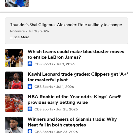
Thunder's Shai Gilgeous-Alexander: Role unlikely to change
Rotowire
Jul 30, 2026
... See More
Which teams could make blockbuster moves
to entice LeBron James?
CBS Sports
Jul 3, 2026
Kawhi Leonard trade grades: Clippers get 'A+'
for masterful pivot
CBS Sports
Jul 1, 2026
NBA Rookie of the Year odds: Kings' Acuff
provides early betting value
CBS Sports
Jun 25, 2026
Winners and losers of Giannis trade: Why
Heat fall in both categories
CBS Sports
Jun 23, 2026