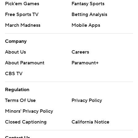
Pick'em Games
Fantasy Sports
Free Sports TV
Betting Analysis
March Madness
Mobile Apps
Company
About Us
Careers
About Paramount
Paramount+
CBS TV
Regulation
Terms Of Use
Privacy Policy
Minors' Privacy Policy
Closed Captioning
California Notice