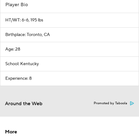
Player Bio
HT/WT: 6-6, 195 lbs
Birthplace: Toronto, CA
Age: 28
School: Kentucky
Experience: 8
Around the Web
Promoted by Taboola
More