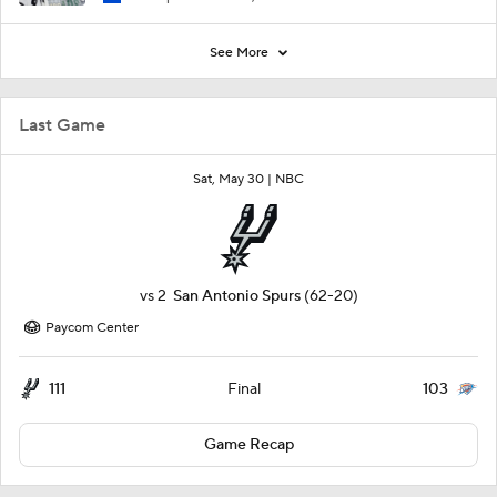
See More
Last Game
Sat, May 30 |
NBC
vs
2
San Antonio Spurs
(62-20)
Paycom Center
111
103
Final
Game Recap