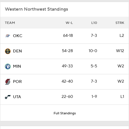
Western Northwest Standings
TEAM
W-L
L10
STRK
64-18
7-3
L2
OKC
54-28
10-0
W12
DEN
49-33
5-5
W2
MIN
42-40
7-3
W2
POR
22-60
1-9
L1
UTA
Full Standings