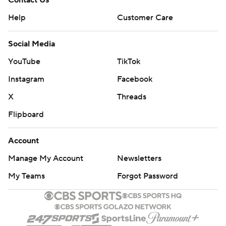
Contact Us
Help
Customer Care
Social Media
YouTube
TikTok
Instagram
Facebook
X
Threads
Flipboard
Account
Manage My Account
Newsletters
My Teams
Forgot Password