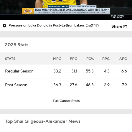
Pressure on Luka Doncic in Post-LeBron Lakers Era
(1:17)
Share
2025 Stats
STATS
MPG
PPG
FG%
RPG
APG
Regular Season
33.2
31.1
55.3
4.3
6.6
Post Season
36.3
27.6
46.3
2.9
7.9
Full Career Stats
Top Shai Gilgeous-Alexander News