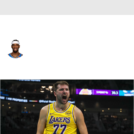
Oklahoma City • #2 • SG
Shai Gilgeous-Alexander
Player Home
Fantasy
Game Log
Splits
Career