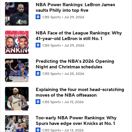
NBA Power Rankings: LeBron James
vaults Philly into top five
CBS Sports
Jul 29, 2026
NBA Face of the League Rankings: Why
41-year-old LeBron is still No. 1
CBS Sports
Jul 29, 2026
Predicting the NBA's 2026 Opening
Night and Christmas schedules
CBS Sports
Jul 25, 2026
Explaining the four most head-scratching
moves of the NBA offseason
CBS Sports
Jul 15, 2026
Too-early NBA Power Rankings: Why
Spurs have edge over Knicks at No. 1
CBS Sports
Jul 13, 2026