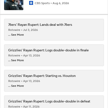
CBS Sports
Aug 6, 2026
76ers' Rayan Rupert: Lands deal with 76ers
Rotowire
Jul 3, 2026
... See More
Grizzlies' Rayan Rupert: Logs double-double in finale
Rotowire
Apr 13, 2026
... See More
Grizzlies' Rayan Rupert: Starting vs. Houston
Rotowire
Apr 13, 2026
... See More
Grizzlies' Rayan Rupert: Logs double-double in defeat
Rotowire
Apr 11, 2026