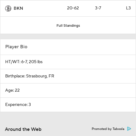
20-62
3-7
L3
BKN
Full Standings
Player Bio
HT/WT: 6-7, 205 lbs
Birthplace: Strasbourg, FR
Age: 22
Experience: 3
Around the Web
Promoted by Taboola