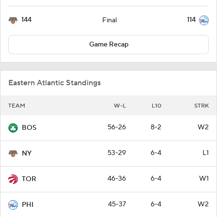
144
114
Final
Game Recap
Eastern Atlantic Standings
TEAM
W-L
L10
STRK
56-26
8-2
W2
BOS
53-29
6-4
L1
NY
46-36
6-4
W1
TOR
45-37
6-4
W2
PHI