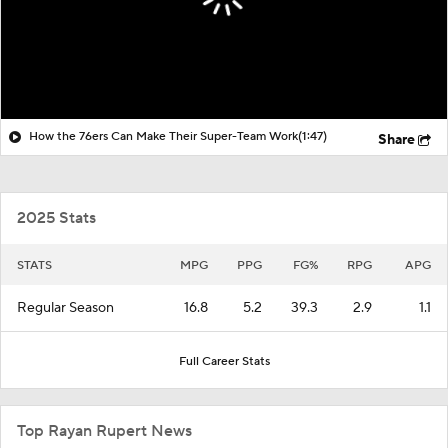
How the 76ers Can Make Their Super-Team Work
(1:47)
Share
2025 Stats
STATS
MPG
PPG
FG%
RPG
APG
Regular Season
16.8
5.2
39.3
2.9
1.1
Full Career Stats
Top Rayan Rupert News