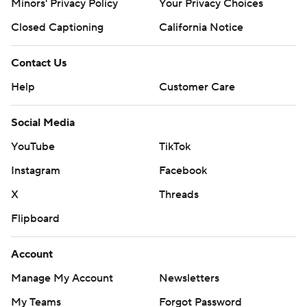
Minors' Privacy Policy
Your Privacy Choices
Closed Captioning
California Notice
Contact Us
Help
Customer Care
Social Media
YouTube
TikTok
Instagram
Facebook
X
Threads
Flipboard
Account
Manage My Account
Newsletters
My Teams
Forgot Password