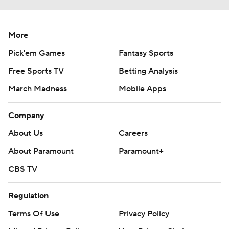
More
Pick'em Games
Fantasy Sports
Free Sports TV
Betting Analysis
March Madness
Mobile Apps
Company
About Us
Careers
About Paramount
Paramount+
CBS TV
Regulation
Terms Of Use
Privacy Policy