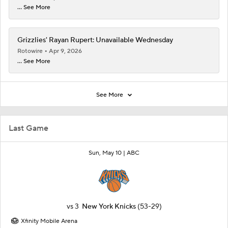
... See More
Grizzlies' Rayan Rupert: Unavailable Wednesday
Rotowire
Apr 9, 2026
... See More
See More
Last Game
Sun, May 10 |
ABC
vs
3
New York Knicks
(53-29)
Xfinity Mobile Arena