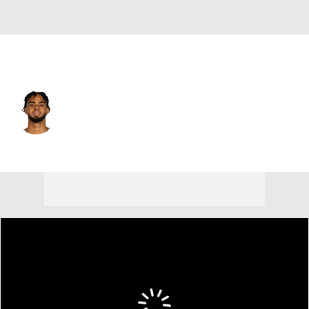
Philadelphia • #12 • SG
Rayan Rupert
Player Home
Fantasy
Game Log
Splits
Career