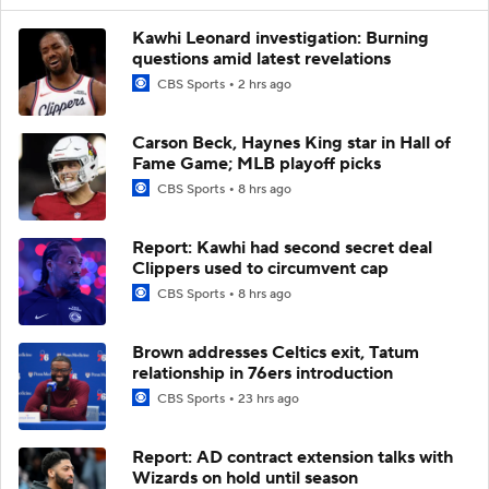
Kawhi Leonard investigation: Burning
questions amid latest revelations
CBS Sports
2 hrs ago
Carson Beck, Haynes King star in Hall of
Fame Game; MLB playoff picks
CBS Sports
8 hrs ago
Report: Kawhi had second secret deal
Clippers used to circumvent cap
CBS Sports
8 hrs ago
Brown addresses Celtics exit, Tatum
relationship in 76ers introduction
CBS Sports
23 hrs ago
Report: AD contract extension talks with
Wizards on hold until season