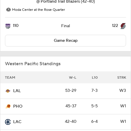
@
Portland Trail Blazers
(42-40)
Moda Center at the Rose Quarter
110
122
Final
Game Recap
Western Pacific Standings
TEAM
W-L
L10
STRK
53-29
7-3
W3
LAL
45-37
5-5
W1
PHO
42-40
6-4
W1
LAC