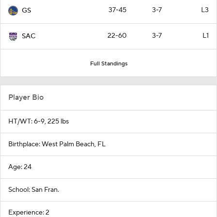
37-45
3-7
L3
GS
22-60
3-7
L1
SAC
Full Standings
Player Bio
HT/WT: 6-9, 225 lbs
Birthplace: West Palm Beach, FL
Age: 24
School: San Fran.
Experience: 2