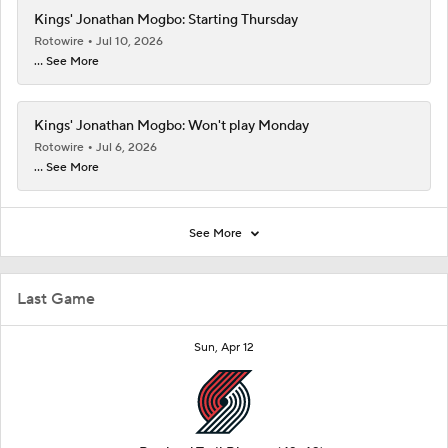
Kings' Jonathan Mogbo: Starting Thursday
Rotowire
Jul 10, 2026
... See More
Kings' Jonathan Mogbo: Won't play Monday
Rotowire
Jul 6, 2026
... See More
See More
Last Game
Sun, Apr 12