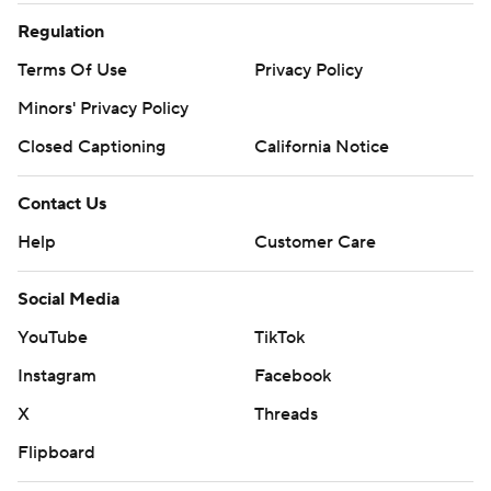
Regulation
Terms Of Use
Privacy Policy
Minors' Privacy Policy
Closed Captioning
California Notice
Contact Us
Help
Customer Care
Social Media
YouTube
TikTok
Instagram
Facebook
X
Threads
Flipboard