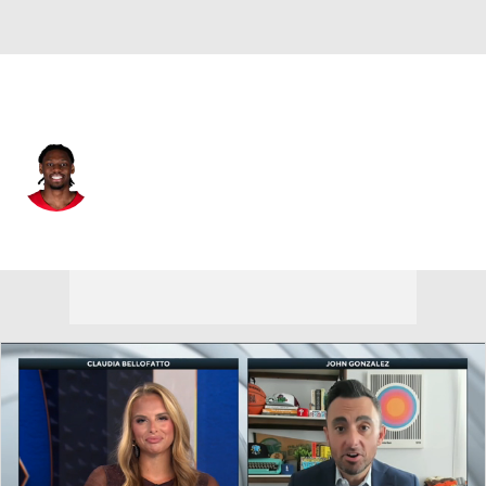
Sacramento • PF
Jonathan Mogbo
Player Home
Fantasy
Game Log
Splits
Career