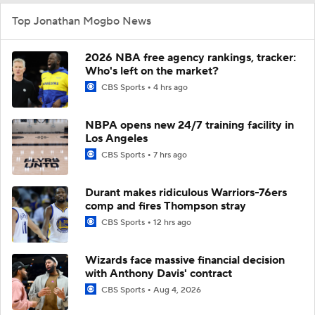
Top Jonathan Mogbo News
2026 NBA free agency rankings, tracker:
Who's left on the market?
CBS Sports
4 hrs ago
NBPA opens new 24/7 training facility in
Los Angeles
CBS Sports
7 hrs ago
Durant makes ridiculous Warriors-76ers
comp and fires Thompson stray
CBS Sports
12 hrs ago
Wizards face massive financial decision
with Anthony Davis' contract
CBS Sports
Aug 4, 2026