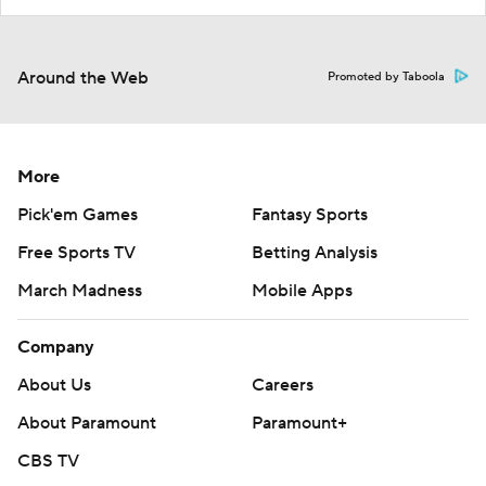
Around the Web
Promoted by Taboola
More
Pick'em Games
Fantasy Sports
Free Sports TV
Betting Analysis
March Madness
Mobile Apps
Company
About Us
Careers
About Paramount
Paramount+
CBS TV