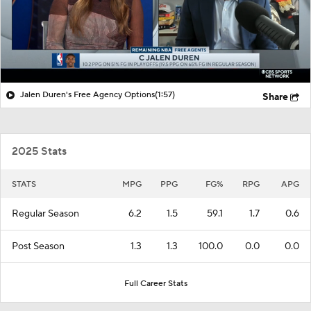
Jalen Duren's Free Agency Options
(1:57)
Share
2025 Stats
STATS
MPG
PPG
FG%
RPG
APG
Regular Season
6.2
1.5
59.1
1.7
0.6
Post Season
1.3
1.3
100.0
0.0
0.0
Full Career Stats