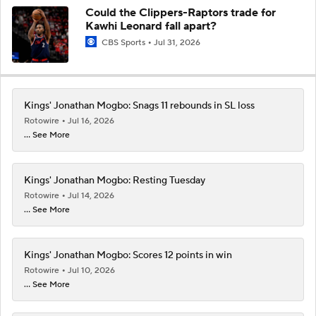
Could the Clippers-Raptors trade for
Kawhi Leonard fall apart?
CBS Sports
Jul 31, 2026
Kings' Jonathan Mogbo: Snags 11 rebounds in SL loss
Rotowire
Jul 16, 2026
... See More
Kings' Jonathan Mogbo: Resting Tuesday
Rotowire
Jul 14, 2026
... See More
Kings' Jonathan Mogbo: Scores 12 points in win
Rotowire
Jul 10, 2026
... See More