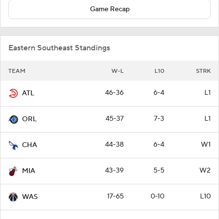
Game Recap
Eastern Southeast Standings
TEAM
W-L
L10
STRK
46-36
6-4
L1
ATL
45-37
7-3
L1
ORL
44-38
6-4
W1
CHA
43-39
5-5
W2
MIA
17-65
0-10
L10
WAS