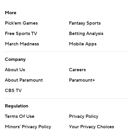
More
Pick'em Games
Fantasy Sports
Free Sports TV
Betting Analysis
March Madness
Mobile Apps
Company
About Us
Careers
About Paramount
Paramount+
CBS TV
Regulation
Terms Of Use
Privacy Policy
Minors' Privacy Policy
Your Privacy Choices