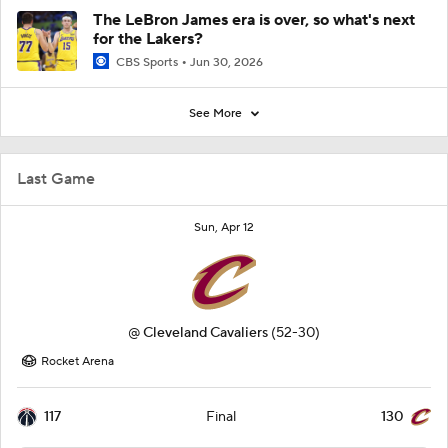
The LeBron James era is over, so what's next
for the Lakers?
CBS Sports
Jun 30, 2026
See More
Last Game
Sun, Apr 12
@
Cleveland Cavaliers
(52-30)
Rocket Arena
117
130
Final