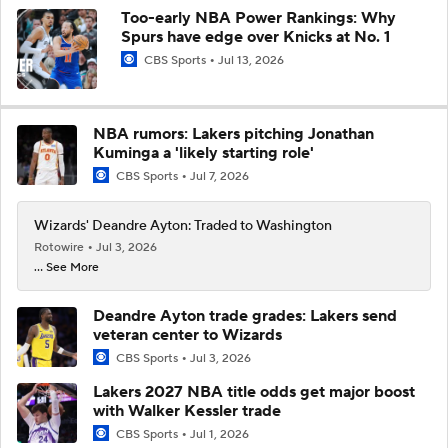
Too-early NBA Power Rankings: Why
Spurs have edge over Knicks at No. 1
CBS Sports
Jul 13, 2026
NBA rumors: Lakers pitching Jonathan
Kuminga a 'likely starting role'
CBS Sports
Jul 7, 2026
Wizards' Deandre Ayton: Traded to Washington
Rotowire
Jul 3, 2026
... See More
Deandre Ayton trade grades: Lakers send
veteran center to Wizards
CBS Sports
Jul 3, 2026
Lakers 2027 NBA title odds get major boost
with Walker Kessler trade
CBS Sports
Jul 1, 2026