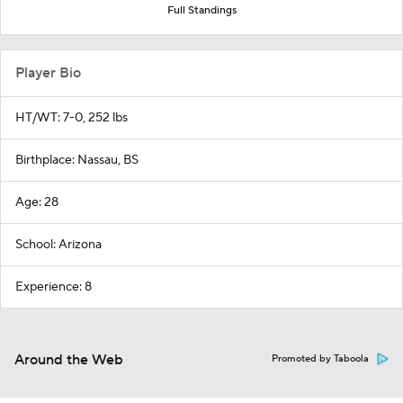
Full Standings
Player Bio
HT/WT: 7-0, 252 lbs
Birthplace: Nassau, BS
Age: 28
School: Arizona
Experience: 8
Around the Web
Promoted by Taboola