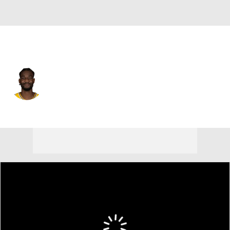
Washington • #8 • C
Deandre Ayton
Player Home
Fantasy
Game Log
Splits
Career