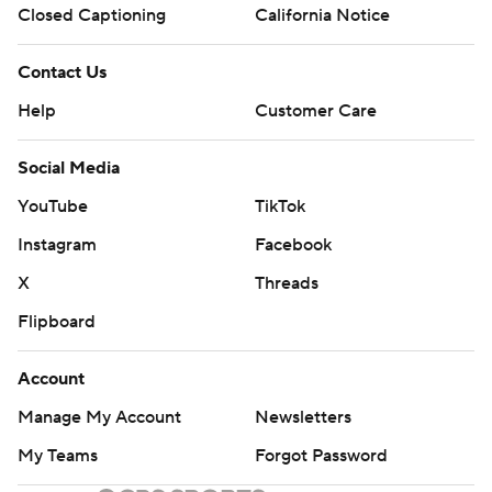
Closed Captioning
California Notice
Contact Us
Help
Customer Care
Social Media
YouTube
TikTok
Instagram
Facebook
X
Threads
Flipboard
Account
Manage My Account
Newsletters
My Teams
Forgot Password