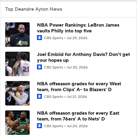
Top Deandre Ayton News
NBA Power Rankings: LeBron James
vaults Philly into top five
CBS Sports
Jul 29, 2026
Joel Embiid for Anthony Davis? Don't get
your hopes up
CBS Sports
Jul 30, 2026
NBA offseason grades for every West
team, from Clips' A- to Blazers' D
CBS Sports
Jul 21, 2026
NBA offseason grades for every East
team, from 76ers' A to Nets' D
CBS Sports
Jul 20, 2026