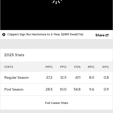
Clippers Sign Rui Hachimura to 2-Year, $28M Deal
(1:16)
Share
2025 Stats
STATS
MPG
PPG
FG%
RPG
APG
Regular Season
27.2
12.5
67.1
8.0
0.8
Post Season
28.5
10.0
54.8
9.6
0.9
Full Career Stats