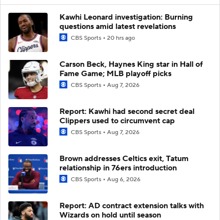
Kawhi Leonard investigation: Burning
questions amid latest revelations
CBS Sports
20 hrs ago
Carson Beck, Haynes King star in Hall of
Fame Game; MLB playoff picks
CBS Sports
Aug 7, 2026
Report: Kawhi had second secret deal
Clippers used to circumvent cap
CBS Sports
Aug 7, 2026
Brown addresses Celtics exit, Tatum
relationship in 76ers introduction
CBS Sports
Aug 6, 2026
Report: AD contract extension talks with
Wizards on hold until season