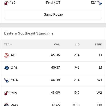
126
127
Final / OT
Game Recap
Eastern Southeast Standings
TEAM
W-L
L10
STRK
46-36
6-4
L1
ATL
45-37
7-3
L1
ORL
44-38
6-4
W1
CHA
43-39
5-5
W2
MIA
17-65
0-10
L10
WAS