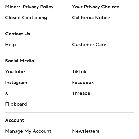
Minors' Privacy Policy
Your Privacy Choices
Closed Captioning
California Notice
Contact Us
Help
Customer Care
Social Media
YouTube
TikTok
Instagram
Facebook
X
Threads
Flipboard
Account
Manage My Account
Newsletters