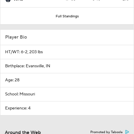
Full Standings
Player Bio
HT/WT: 6-2, 203 lbs
Birthplace: Evansville, IN
Age: 28
School: Missouri
Experience: 4
Around the Web
Promoted by Taboola