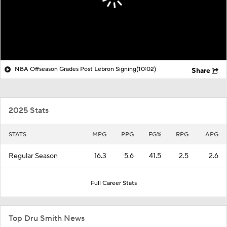
NBA Offseason Grades Post Lebron Signing
(10:02)
Share
2025 Stats
STATS
MPG
PPG
FG%
RPG
APG
Regular Season
16.3
5.6
41.5
2.5
2.6
Full Career Stats
Top Dru Smith News