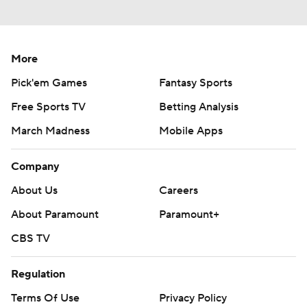
More
Pick'em Games
Fantasy Sports
Free Sports TV
Betting Analysis
March Madness
Mobile Apps
Company
About Us
Careers
About Paramount
Paramount+
CBS TV
Regulation
Terms Of Use
Privacy Policy