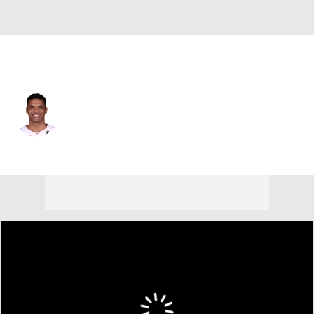
Miami • #12 • SG
Dru Smith
Player Home
Fantasy
Game Log
Splits
Career