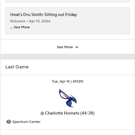
Heat's Dru Smith: Sitting out Friday
Rotowire
Apr 10, 2026
... See More
See More
Last Game
Tue, Apr 14 |
AMZN
@
Charlotte Hornets
(44-38)
Spectrum Center