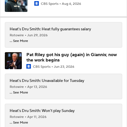
CBS Sports
Aug 6, 2026
Heat's Dru Smith: Heat fully guarantees salary
Rotowire
Jun 29, 2026
... See More
Pat Riley got his guy (again) in Giannis; now
the work begins
CBS Sports
Jun 23, 2026
Heat's Dru Smith: Unavailable for Tuesday
Rotowire
Apr 13, 2026
... See More
Heat's Dru Smith: Won't play Sunday
Rotowire
Apr 11, 2026
... See More