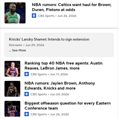
NBA rumors: Celtics want haul for Brown;
Duren, Pistons at odds
CBS Sports
Jun 26, 2026
Knicks' Landry Shamet: Intends to sign extension
Rotowire
Jun 29, 2026
... See More
Ranking top 40 NBA free agents: Austin
Reaves, LeBron James, more
CBS Sports
Jun 17, 2026
NBA rumors: Jaylen Brown, Anthony
Edwards, Knicks and more
CBS Sports
Jun 24, 2026
Biggest offseason question for every Eastern
Conference team
CBS Sports
Jun 26, 2026