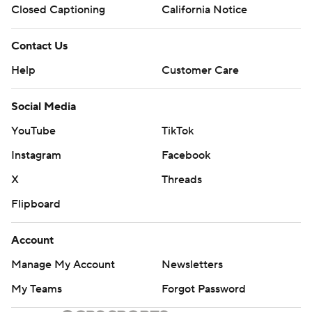
Closed Captioning
California Notice
Contact Us
Help
Customer Care
Social Media
YouTube
TikTok
Instagram
Facebook
X
Threads
Flipboard
Account
Manage My Account
Newsletters
My Teams
Forgot Password