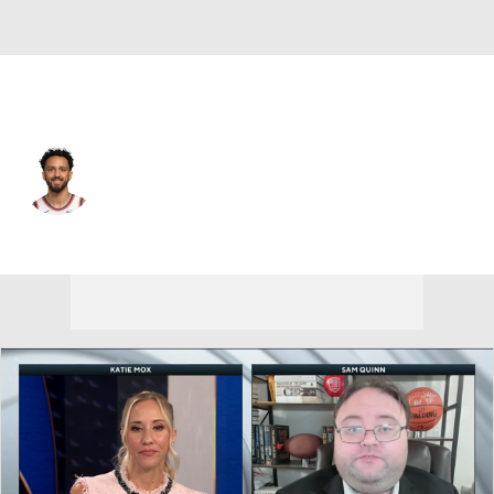
New York • #44 • SG
Landry Shamet
Player Home
Fantasy
Game Log
Splits
Career