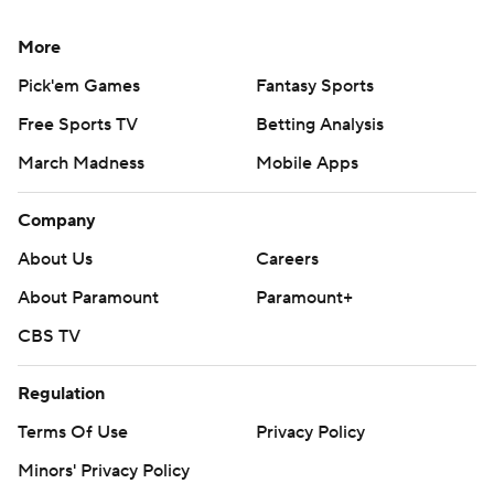
More
Pick'em Games
Fantasy Sports
Free Sports TV
Betting Analysis
March Madness
Mobile Apps
Company
About Us
Careers
About Paramount
Paramount+
CBS TV
Regulation
Terms Of Use
Privacy Policy
Minors' Privacy Policy