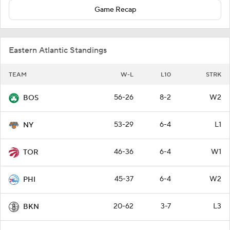
Game Recap
Eastern Atlantic Standings
TEAM
W-L
L10
STRK
56-26
8-2
W2
BOS
53-29
6-4
L1
NY
46-36
6-4
W1
TOR
45-37
6-4
W2
PHI
20-62
3-7
L3
BKN