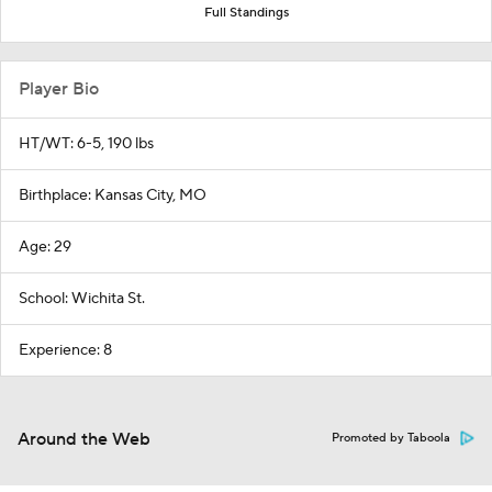
Full Standings
Player Bio
HT/WT: 6-5, 190 lbs
Birthplace: Kansas City, MO
Age: 29
School: Wichita St.
Experience: 8
Around the Web
Promoted by Taboola