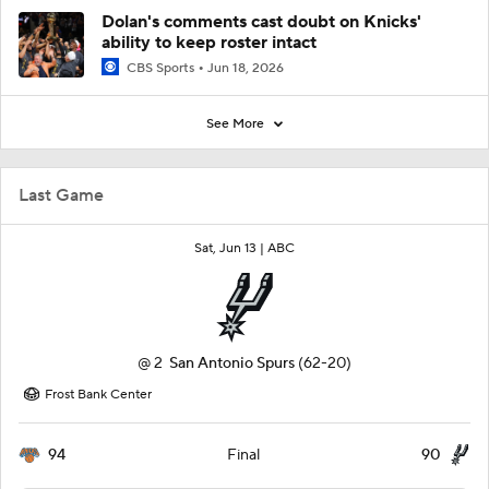
Dolan's comments cast doubt on Knicks'
ability to keep roster intact
CBS Sports
Jun 18, 2026
See More
Last Game
Sat, Jun 13 |
ABC
@
2
San Antonio Spurs
(62-20)
Frost Bank Center
94
90
Final