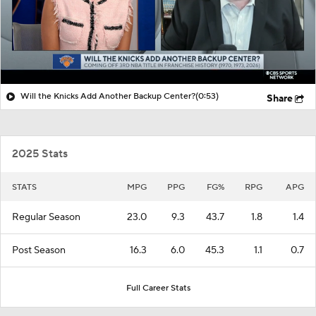
Will the Knicks Add Another Backup Center?
(0:53)
Share
2025 Stats
STATS
MPG
PPG
FG%
RPG
APG
Regular Season
23.0
9.3
43.7
1.8
1.4
Post Season
16.3
6.0
45.3
1.1
0.7
Full Career Stats