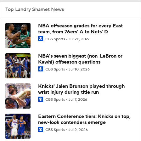
Top Landry Shamet News
NBA offseason grades for every East
team, from 76ers' A to Nets' D
CBS Sports
Jul 20, 2026
NBA's seven biggest (non-LeBron or
Kawhi) offseason questions
CBS Sports
Jul 10, 2026
Knicks' Jalen Brunson played through
wrist injury during title run
CBS Sports
Jul 7, 2026
Eastern Conference tiers: Knicks on top,
new-look contenders emerge
CBS Sports
Jul 2, 2026