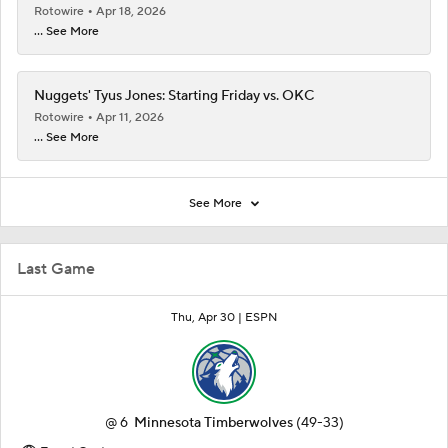
Rotowire
Apr 18, 2026
... See More
Nuggets' Tyus Jones: Starting Friday vs. OKC
Rotowire
Apr 11, 2026
... See More
See More
Last Game
Thu, Apr 30 |
ESPN
@
6
Minnesota Timberwolves
(49-33)