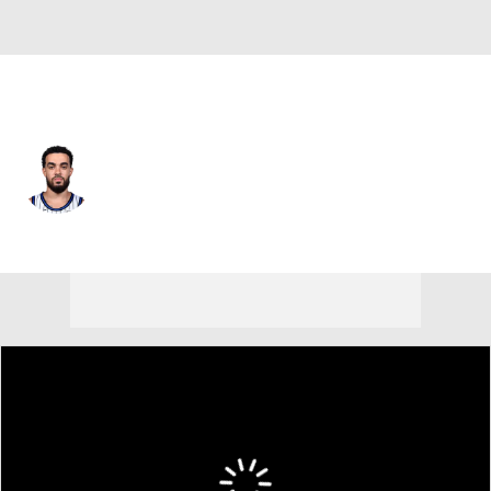
Denver • #5 • PG
Tyus Jones
Player Home
Fantasy
Game Log
Splits
Career