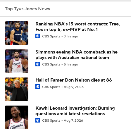
Top Tyus Jones News
Ranking NBA's 15 worst contracts: Trae,
Fox in top 5, ex-MVP at No. 1
CBS Sports
3 hrs ago
Simmons eyeing NBA comeback as he
plays with Australian national team
CBS Sports
5 hrs ago
Hall of Famer Don Nelson dies at 86
CBS Sports
Aug 9, 2026
Kawhi Leonard investigation: Burning
questions amid latest revelations
CBS Sports
Aug 7, 2026