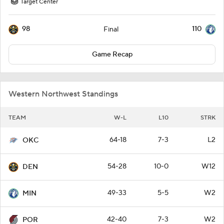
Target Center
98
110
Final
Game Recap
Western Northwest Standings
TEAM
W-L
L10
STRK
64-18
7-3
L2
OKC
54-28
10-0
W12
DEN
49-33
5-5
W2
MIN
42-40
7-3
W2
POR