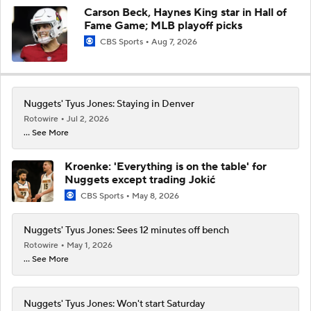
Carson Beck, Haynes King star in Hall of
Fame Game; MLB playoff picks
CBS Sports
Aug 7, 2026
Nuggets' Tyus Jones: Staying in Denver
Rotowire
Jul 2, 2026
... See More
Kroenke: 'Everything is on the table' for
Nuggets except trading Jokić
CBS Sports
May 8, 2026
Nuggets' Tyus Jones: Sees 12 minutes off bench
Rotowire
May 1, 2026
... See More
Nuggets' Tyus Jones: Won't start Saturday