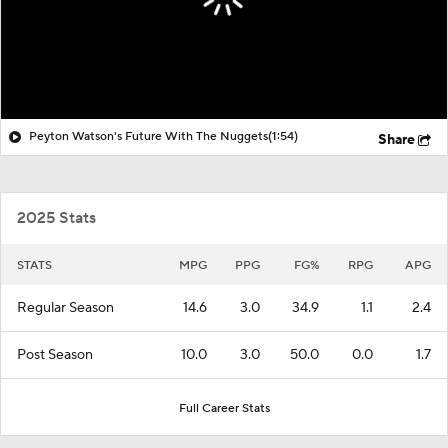
Peyton Watson's Future With The Nuggets
(1:54)
Share
2025 Stats
STATS
MPG
PPG
FG%
RPG
APG
Regular Season
14.6
3.0
34.9
1.1
2.4
Post Season
10.0
3.0
50.0
0.0
1.7
Full Career Stats