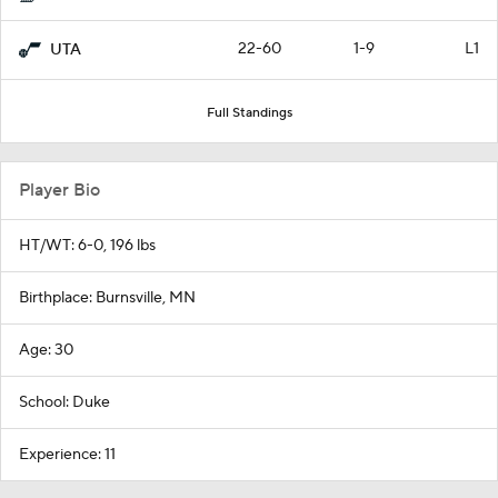
22-60
1-9
L1
UTA
Full Standings
Player Bio
HT/WT: 6-0, 196 lbs
Birthplace: Burnsville, MN
Age: 30
School: Duke
Experience: 11