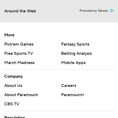
Around the Web
Promoted by Taboola
More
Pick'em Games
Fantasy Sports
Free Sports TV
Betting Analysis
March Madness
Mobile Apps
Company
About Us
Careers
About Paramount
Paramount+
CBS TV
Regulation