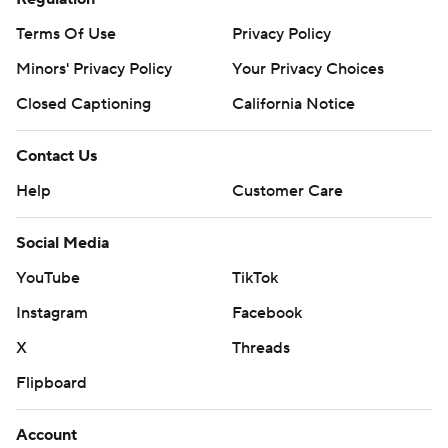
Terms Of Use
Privacy Policy
Minors' Privacy Policy
Your Privacy Choices
Closed Captioning
California Notice
Contact Us
Help
Customer Care
Social Media
YouTube
TikTok
Instagram
Facebook
X
Threads
Flipboard
Account