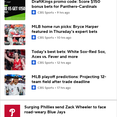
DraftKings promo code: Score $150
bonus bets for Panthers-Cardinals
CBS Sports
9 hrs ago
MLB home run picks: Bryce Harper
featured in Thursday's expert bets
CBS Sports
10 hrs ago
Today's best bets: White Sox-Red Sox,
Aces vs. Fever and more
CBS Sports
12 hrs ago
MLB playoff predictions: Projecting 12-
team field after trade deadline
CBS Sports
17 hrs ago
Surging Phillies send Zack Wheeler to face
road-weary Blue Jays