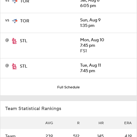
vs
Sat, Aug 8
TOR
6:05 pm
vs
Sun, Aug 9
TOR
1:35 pm
@
Mon, Aug 10
STL
7:45 pm
FS1
@
Tue, Aug 11
STL
7:45 pm
Full Schedule
Team Statistical Rankings
AVG
R
HR
ERA
Team
.239
512
145
4.19