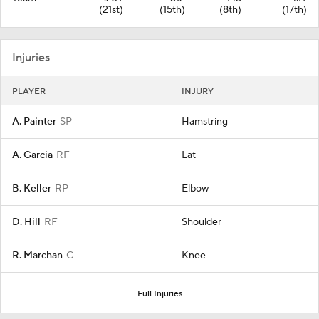
(21st)
(15th)
(8th)
(17th)
Injuries
PLAYER
INJURY
A. Painter
SP
Hamstring
A. Garcia
RF
Lat
B. Keller
RP
Elbow
D. Hill
RF
Shoulder
R. Marchan
C
Knee
Full Injuries