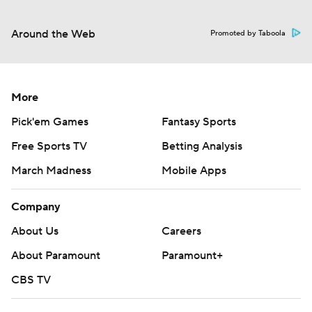
Around the Web
Promoted by Taboola
More
Pick'em Games
Fantasy Sports
Free Sports TV
Betting Analysis
March Madness
Mobile Apps
Company
About Us
Careers
About Paramount
Paramount+
CBS TV