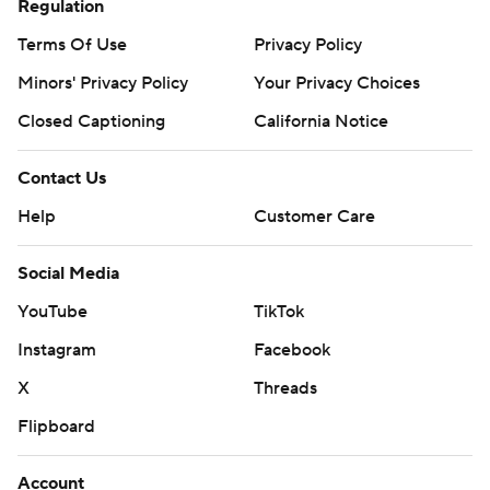
Regulation
Terms Of Use
Privacy Policy
Minors' Privacy Policy
Your Privacy Choices
Closed Captioning
California Notice
Contact Us
Help
Customer Care
Social Media
YouTube
TikTok
Instagram
Facebook
X
Threads
Flipboard
Account