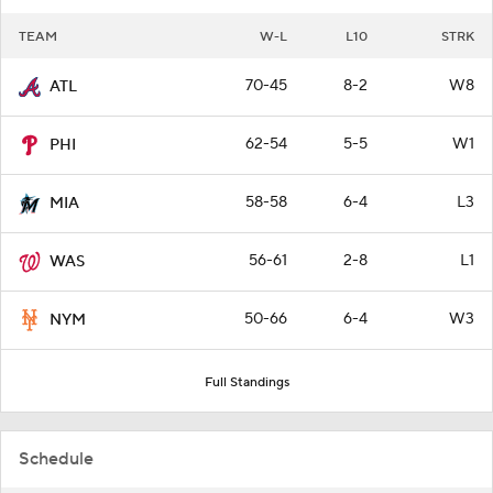
TEAM
W-L
L10
STRK
70-45
8-2
W8
ATL
62-54
5-5
W1
PHI
58-58
6-4
L3
MIA
56-61
2-8
L1
WAS
50-66
6-4
W3
NYM
Full Standings
Schedule