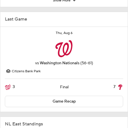
Show More
Last Game
Thu, Aug 6
vs
Washington Nationals
(56-61)
Citizens Bank Park
3
7
Final
Game Recap
NL East Standings