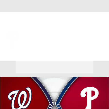
Overall 62-54 • NL • EAST 2nd
Philadelphia Phillies
Phillies News
Schedule
Stats
Roster
Depth Chart
Transactions
Injuries