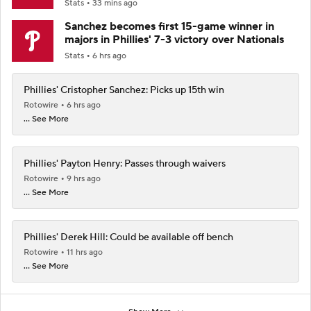
Stats
33 mins ago
Sanchez becomes first 15-game winner in
majors in Phillies' 7-3 victory over Nationals
Stats
6 hrs ago
Phillies' Cristopher Sanchez: Picks up 15th win
Rotowire
6 hrs ago
... See More
Phillies' Payton Henry: Passes through waivers
Rotowire
9 hrs ago
... See More
Phillies' Derek Hill: Could be available off bench
Rotowire
11 hrs ago
... See More