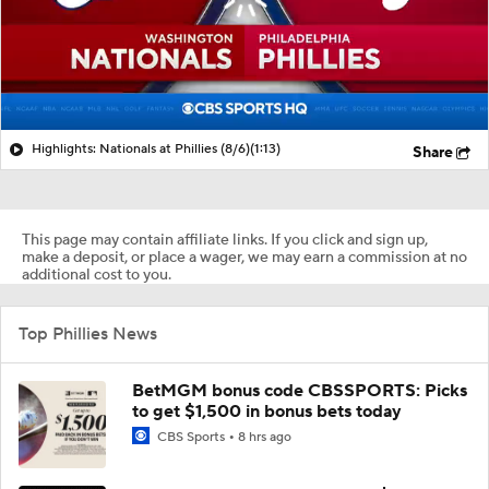
Highlights: Nationals at Phillies (8/6)
(1:13)
Share
This page may contain affiliate links. If you click and sign up,
make a deposit, or place a wager, we may earn a commission at no
additional cost to you.
Top Phillies News
BetMGM bonus code CBSSPORTS: Picks
to get $1,500 in bonus bets today
CBS Sports
8 hrs ago