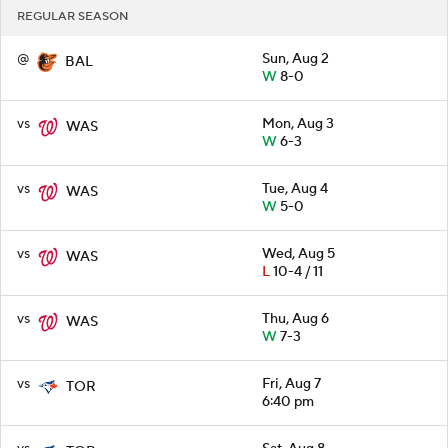
REGULAR SEASON
@
Sun, Aug 2
BAL
W
8-0
vs
Mon, Aug 3
WAS
W
6-3
vs
Tue, Aug 4
WAS
W
5-0
vs
Wed, Aug 5
WAS
L
10-4 / 11
vs
Thu, Aug 6
WAS
W
7-3
vs
Fri, Aug 7
TOR
6:40 pm