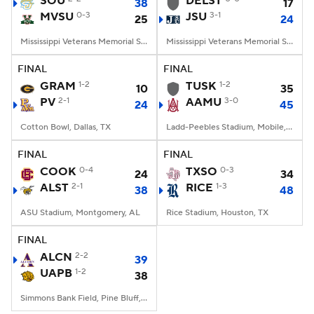
SOU
DELST
38
17
MVSU
0-3
JSU
3-1
25
24
College Football Betting
Players
Mississippi Veterans Memorial Stadium, Jackson, MS
Mississippi Veterans Memorial Stadium, Jackson, MS
College Shop
StubHub
FINAL
FINAL
GRAM
1-2
TUSK
1-2
10
35
PV
2-1
AAMU
3-0
24
45
Cotton Bowl, Dallas, TX
Ladd-Peebles Stadium, Mobile, AL
FINAL
FINAL
COOK
0-4
TXSO
0-3
24
34
ALST
2-1
RICE
1-3
38
48
ASU Stadium, Montgomery, AL
Rice Stadium, Houston, TX
FINAL
ALCN
2-2
39
UAPB
1-2
38
Simmons Bank Field, Pine Bluff, AR