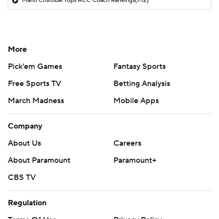
Mario Cristobal Tops ACC Coach Rankings
(1:12)
More
Pick'em Games
Fantasy Sports
Free Sports TV
Betting Analysis
March Madness
Mobile Apps
Company
About Us
Careers
About Paramount
Paramount+
CBS TV
Regulation