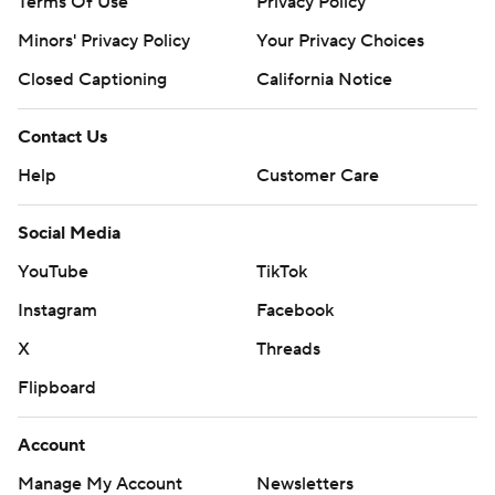
Terms Of Use
Privacy Policy
Minors' Privacy Policy
Your Privacy Choices
Closed Captioning
California Notice
Contact Us
Help
Customer Care
Social Media
YouTube
TikTok
Instagram
Facebook
X
Threads
Flipboard
Account
Manage My Account
Newsletters