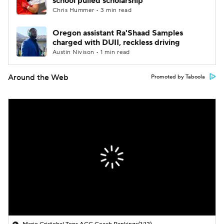
school pulled scholarship
Chris Hummer • 3 min read
Oregon assistant Ra'Shaad Samples
charged with DUII, reckless driving
Austin Nivison • 1 min read
Around the Web
Promoted by Taboola