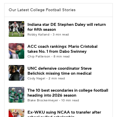
Our Latest College Football Stories
Indiana star DE Stephen Daley will return
for fifth season
Robby Kalland • 3 min read
ACC coach rankings: Mario Cristobal
takes No. 1 from Dabo Swinney
Chip Patterson • 8 min read
UNC defensive coordinator Steve
Belichick missing time on medical
Cody Nagel • 2 min read
The 10 best secondaries in college football
heading into 2026 season
Blake Brockermeyer • 10 min read
Ex-WKU suing NCAA to transfer after