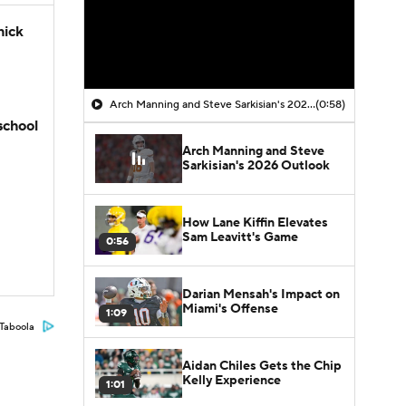
hick
Arch Manning and Steve Sarkisian's 2026 Outlook
(0:58)
school
Arch Manning and Steve
Sarkisian's 2026 Outlook
How Lane Kiffin Elevates
Sam Leavitt's Game
0:56
Darian Mensah's Impact on
Miami's Offense
1:09
Taboola
Aidan Chiles Gets the Chip
Kelly Experience
1:01