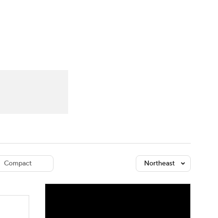
Watch
Fantasy
Betting
dule
lasses
Compact
Northeast