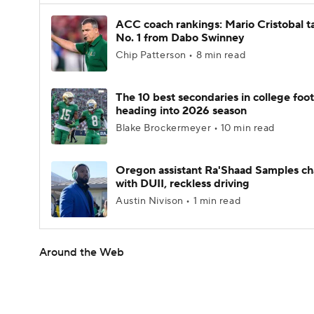
ACC coach rankings: Mario Cristobal t
No. 1 from Dabo Swinney
Chip Patterson • 8 min read
The 10 best secondaries in college foot
heading into 2026 season
Blake Brockermeyer • 10 min read
Oregon assistant Ra'Shaad Samples c
with DUII, reckless driving
Austin Nivison • 1 min read
Around the Web