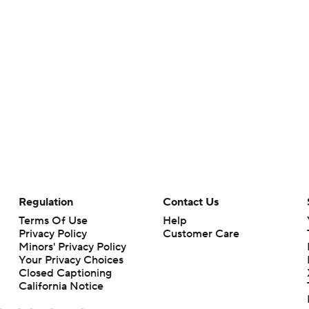
Regulation
Contact Us
Terms Of Use
Help
Privacy Policy
Customer Care
Minors' Privacy Policy
Your Privacy Choices
Closed Captioning
California Notice