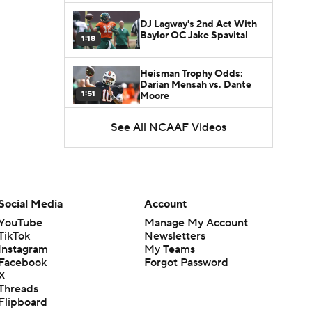
DJ Lagway's 2nd Act With
Baylor OC Jake Spavital
1:18
Heisman Trophy Odds:
Darian Mensah vs. Dante
1:51
Moore
See All NCAAF Videos
Best CFB Bet for Week 0:
NC State vs. Virginia
1:49
Favorite CFB Win Totals To
Go Under
Social Media
Account
1:57
YouTube
Manage My Account
TikTok
Newsletters
Favorite CFB Win Totals to
Instagram
My Teams
Go Over
1:49
Facebook
Forgot Password
X
Threads
Is Alabama Overrated at
Flipboard
No. 11 on the CFB