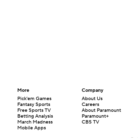
More
Company
Pick'em Games
About Us
Fantasy Sports
Careers
Free Sports TV
About Paramount
Betting Analysis
Paramount+
March Madness
CBS TV
Mobile Apps