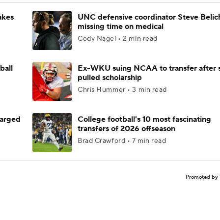
akes
UNC defensive coordinator Steve Belic
missing time on medical
Cody Nagel • 2 min read
ball
Ex-WKU suing NCAA to transfer after 
pulled scholarship
Chris Hummer • 3 min read
harged
College football's 10 most fascinating
transfers of 2026 offseason
Brad Crawford • 7 min read
Promoted by 