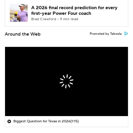
A 2026 final record prediction for every
first-year Power Four coach
Brad Crawford • 9 min read
Around the Web
Promoted by Taboola
Biggest Question for Texas in 2026
(1:15)