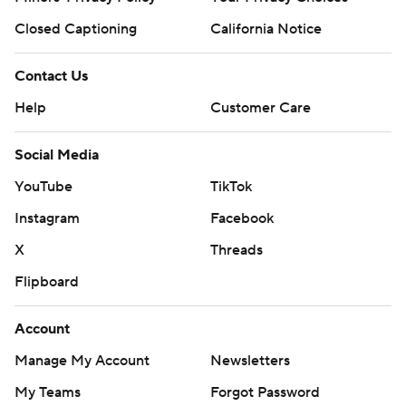
Closed Captioning
California Notice
Contact Us
Help
Customer Care
Social Media
YouTube
TikTok
Instagram
Facebook
X
Threads
Flipboard
Account
Manage My Account
Newsletters
My Teams
Forgot Password