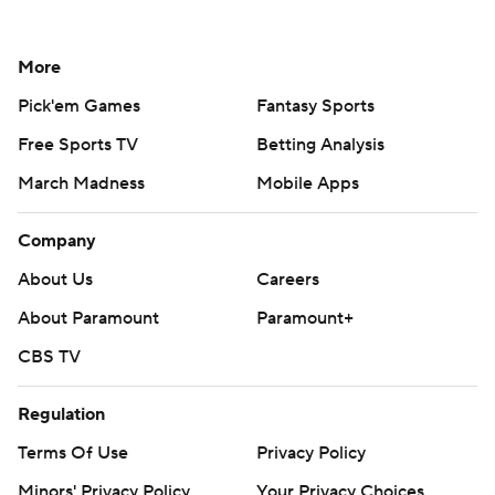
More
Pick'em Games
Fantasy Sports
Free Sports TV
Betting Analysis
March Madness
Mobile Apps
Company
About Us
Careers
About Paramount
Paramount+
CBS TV
Regulation
Terms Of Use
Privacy Policy
Minors' Privacy Policy
Your Privacy Choices