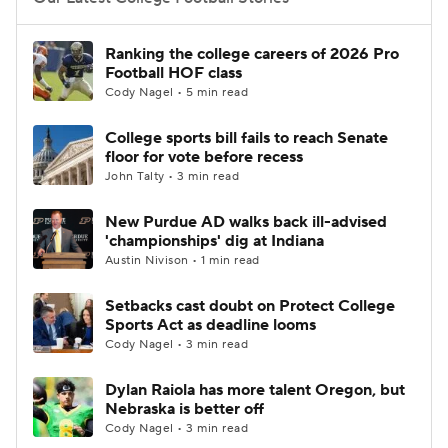
College Football Betting
Players
Ranking the college careers of 2026 Pro
Football HOF class
College Shop
StubHub
Cody Nagel • 5 min read
College sports bill fails to reach Senate
floor for vote before recess
John Talty • 3 min read
New Purdue AD walks back ill-advised
'championships' dig at Indiana
Austin Nivison • 1 min read
Setbacks cast doubt on Protect College
Sports Act as deadline looms
Cody Nagel • 3 min read
Dylan Raiola has more talent Oregon, but
Nebraska is better off
Cody Nagel • 3 min read