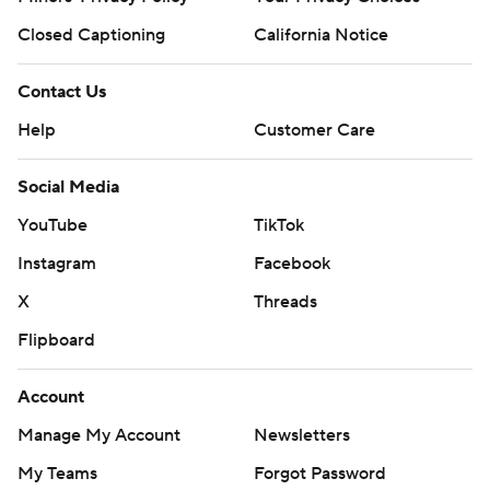
Closed Captioning
California Notice
Contact Us
Help
Customer Care
Social Media
YouTube
TikTok
Instagram
Facebook
X
Threads
Flipboard
Account
Manage My Account
Newsletters
My Teams
Forgot Password