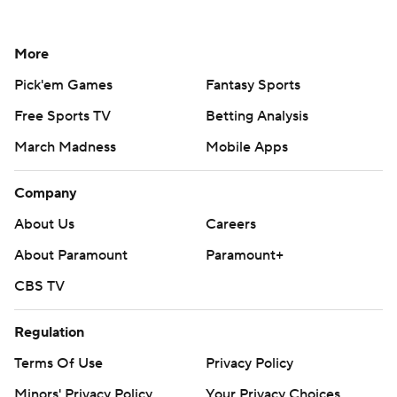
More
Pick'em Games
Fantasy Sports
Free Sports TV
Betting Analysis
March Madness
Mobile Apps
Company
About Us
Careers
About Paramount
Paramount+
CBS TV
Regulation
Terms Of Use
Privacy Policy
Minors' Privacy Policy
Your Privacy Choices