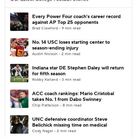
College Football Betting
Players
Every Power Four coach's career record
against AP Top 25 opponents
College Shop
StubHub
Brad Crawford • 9 min read
No. 14 USC loses starting center to
season-ending injury
Austin Nivison • 2 min read
Indiana star DE Stephen Daley will return
for fifth season
Robby Kalland • 3 min read
ACC coach rankings: Mario Cristobal
takes No. 1 from Dabo Swinney
Chip Patterson • 8 min read
UNC defensive coordinator Steve
Belichick missing time on medical
Cody Nagel • 2 min read