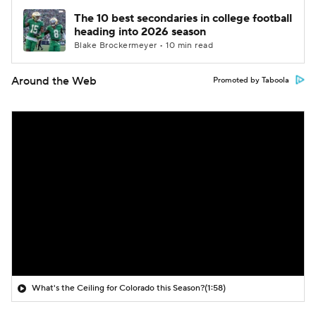
The 10 best secondaries in college football
heading into 2026 season
Blake Brockermeyer • 10 min read
Around the Web
Promoted by Taboola
What's the Ceiling for Colorado this Season?
(1:58)