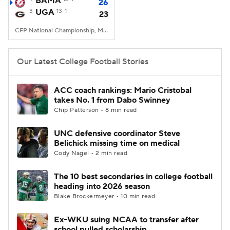
BAMA
26
3
UGA
13-1
23
College Football Betting
Players
CFP National Championship, Mercedes-Benz Stadium, Atlanta, GA
College Shop
StubHub
Our Latest College Football Stories
ACC coach rankings: Mario Cristobal
takes No. 1 from Dabo Swinney
Chip Patterson • 8 min read
UNC defensive coordinator Steve
Belichick missing time on medical
Cody Nagel • 2 min read
The 10 best secondaries in college football
heading into 2026 season
Blake Brockermeyer • 10 min read
Ex-WKU suing NCAA to transfer after
school pulled scholarship