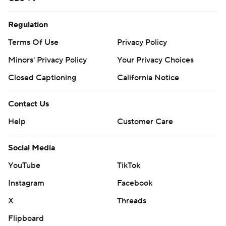
Regulation
Terms Of Use
Privacy Policy
Minors' Privacy Policy
Your Privacy Choices
Closed Captioning
California Notice
Contact Us
Help
Customer Care
Social Media
YouTube
TikTok
Instagram
Facebook
X
Threads
Flipboard