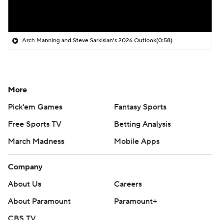
Arch Manning and Steve Sarkisian's 2026 Outlook
(0:58)
More
Pick'em Games
Fantasy Sports
Free Sports TV
Betting Analysis
March Madness
Mobile Apps
Company
About Us
Careers
About Paramount
Paramount+
CBS TV