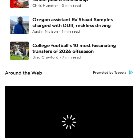
Chris Hummer • 3 min read
Oregon assistant Ra'Shaad Samples
charged with DUII, reckless driving
Austin Nivison • 1 min read
College football's 10 most fascinating
transfers of 2026 offseason
Brad Crawford • 7 min read
Around the Web
Promoted by Taboola