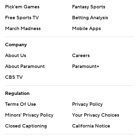
Pick'em Games
Fantasy Sports
Free Sports TV
Betting Analysis
March Madness
Mobile Apps
Company
About Us
Careers
About Paramount
Paramount+
CBS TV
Regulation
Terms Of Use
Privacy Policy
Minors' Privacy Policy
Your Privacy Choices
Closed Captioning
California Notice