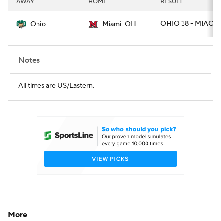
AWAY
HOME
RESULT
College Football Betting
Players
OHIO 38 - MIAOH
Ohio
Miami-OH
College Shop
StubHub
Notes
All times are US/Eastern.
More