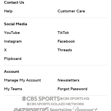
Contact Us
Help
Customer Care
Social Media
YouTube
TikTok
Instagram
Facebook
X
Threads
Flipboard
Account
Manage My Account
Newsletters
My Teams
Forgot Password