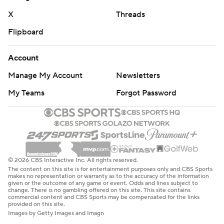
“Our guys competed in the second half, but no one
X
Threads
cares about the second half at that point,” Dreiling said.
Flipboard
“The game was already out of hand.”
Boise State place kicker Jonah Dalmas made his 84th
Account
career field goal, setting both the Mountain West record
Manage My Account
Newsletters
for field goals made as well as the school scoring record.
My Teams
Forgot Password
THE TAKEAWAY
Boise State: The Broncos showed its offense isn’t a one-
trick pony with a balanced attack against Utah State
(303 passing, 296 rushing). However, Boise State’s
© 2026 CBS Interactive Inc. All rights reserved.
The content on this site is for entertainment purposes only and CBS Sports
defense has been porous at times and will need to
makes no representation or warranty as to the accuracy of the information
given or the outcome of any game or event. Odds and lines subject to
tighten up against some of the more formidable teams
change. There is no gambling offered on this site. This site contains
commercial content and CBS Sports may be compensated for the links
left on the Broncos’ schedule if they want to crash the
provided on this site.
playoff party in December.
Images by Getty Images and Imagn