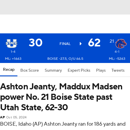
30
62
21
FINAL
1-4
4-1
ML: +1663
BOISE -27.5, O/U 66.5
ML: -5263
Recap
Box Score
Summary
Expert Picks
Plays
Tweets
Ashton Jeanty, Maddux Madsen
power No. 21 Boise State past
Utah State, 62-30
AP
Oct 05, 2024
BOISE, Idaho (AP) Ashton Jeanty ran for 186 yards and