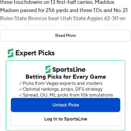
three touchdowns on 13 first-half carries, Maddux
Madsen passed for 256 yards and three TDs and No. 21
Boise State Broncos beat Utah State Aggies 62-30 on
Saturday night in the Mountain West opener for both
team.
Read More
Jeanty became only the eighth FBS running back since
1996 to eclipse 1,000 yards rushing five games into a
season, a list that includes Ricky Williams and Leonard
Fournette.
Boise State (4-1) won its eighth straight against the
Aggies (1-4), racing to a 49-17 halftime lead and showing
no signs of a letdown after beating Washington State
last week. Jeanty sat out the second half in the blowout.
With the Broncos averaging 50.6 points, Boise State
coach Spencer Danielson believes the team’s success