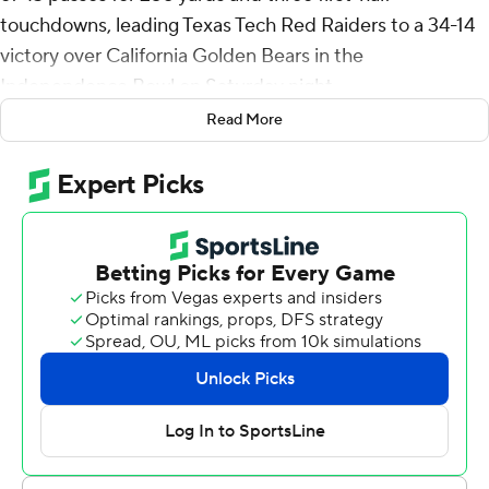
touchdowns, leading Texas Tech Red Raiders to a 34-14
victory over California Golden Bears in the
Independence Bowl on Saturday night.
Read More
Tahj Brooks ran for 98 yards and a score as the Red
Raiders (7-6) shook off a terrible start. They shut out the
Golden Bears (6-7) for the final three quarters to win the
47th edition of college football's 11th-oldest bowl game.
“The was the best, most complete game we’ve had all
year,” Texas Tech coach Joey McGuire said. “I really
thought we played extremely hard, very physical.”
Texas Tech led 24-14 at halftime and Brooks, the nation's
fourth-leading rusher, scored the only touchdown of the
second half on a 7-yard run in the third quarter.