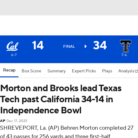
14
34
FINAL
6-7
7-6
Recap
Box Score
Summary
Expert Picks
Plays
Analysis
Morton and Brooks lead Texas
Tech past California 34-14 in
Independence Bowl
AP
Dec 17, 2023
SHREVEPORT, La. (AP) Behren Morton completed 27
of 43 passes for 256 yards and three first-half