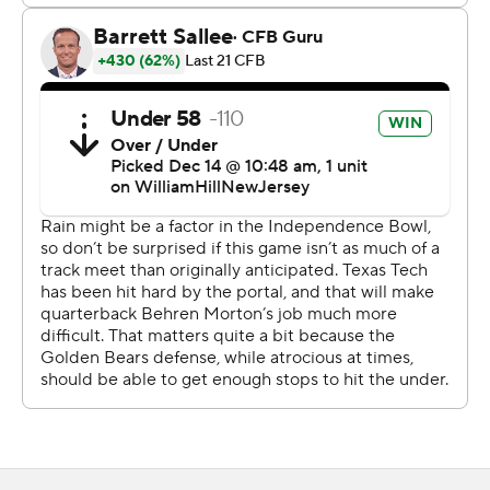
He needed just 94 seconds to help the Bears regain the
lead. Ott's 1-yard touchdown run was preceded by a 51-
yard pass from Mendoza to Trond Grizzell.
“Everything after that didn’t go very well,” Cal coach
Justin Wilcox said.
Texas Tech had another immediate answer and tied the
game at 14 with a 15-yard TD pass from Morton to
Mason Tharp.
The Red Raiders' defense forced a three-and-out early
in the second quarter and the offense continued to
chew up yards - and points. A 14-yard strike from Morton
to Loic Fouonji gave Texas Tech its first lead, 21-14.
A short field goal by Gino Garcia just before halftime
made it 24-14. Garcia added a 37-yarder in the fourth