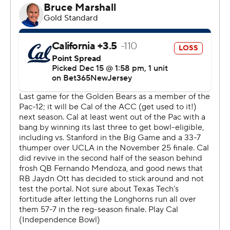
It was the third straight bowl win for the Red Raiders,
who fumbled the opening kickoff. Cal freshman
Fernando Mendoza then rifled a 25-yard touchdown
pass to Monroe Young to give the Bears the lead 15
seconds into the game.
California had a golden opportunity to extend it, but
Mendoza was injured on a third-down scramble to the
Texas Tech 5. Cal passed on the field goal and was
stuffed after Jaydn Ott took a direct snap.
Texas Tech capped the ensuing 93-yard drive with a 27-
yard touchdown pass from Morton to Coy Eakin before
Mendoza returned on the next possession.
“No way I can’t go back into the game when we have
everyone else fighting injuries,” Mendoza said.