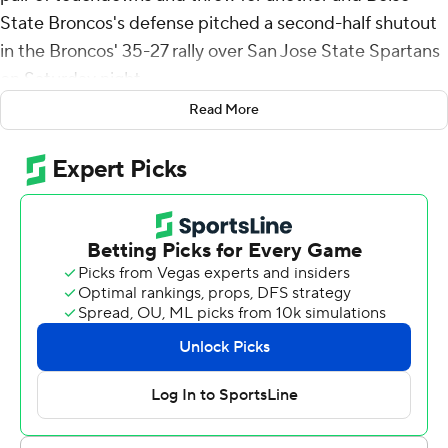
State Broncos's defense pitched a second-half shutout
in the Broncos' 35-27 rally over San Jose State Spartans
on Saturday night.
Read More
Quali Conley's 6-yard scoring run gave the Spartans a
27-7 lead with 4:56 before halftime. In Boise State's
designed quarterback rotation, Maddux Madsen led a
14-play, 70-yard drive in a little more than four minutes
that ended with his 8-yard scoring run to reduce the
deficit to 27-14 just before halftime.
In the third, Green ran it in from the 1 to close within 27-
21 with 5:34 left in the third. Green's 11-yard run early in
the fourth made it 28-27, and his 2-yard pass to Riley
Smith with 3:30 remaining clinched it.
Madsen finished with 155 yards passing and Ashton