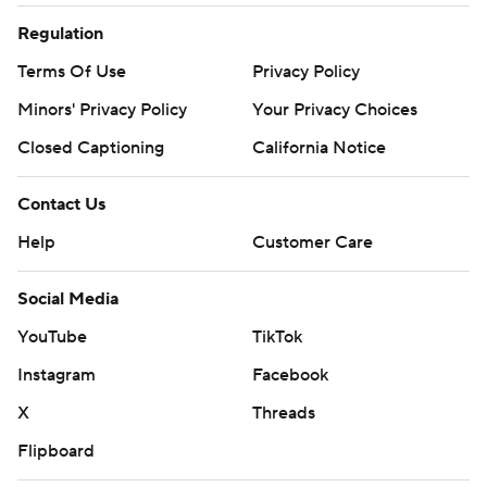
Regulation
Terms Of Use
Privacy Policy
Minors' Privacy Policy
Your Privacy Choices
Closed Captioning
California Notice
Contact Us
Help
Customer Care
Social Media
YouTube
TikTok
Instagram
Facebook
X
Threads
Flipboard