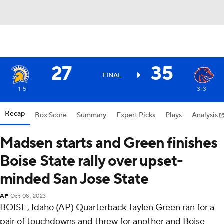
27
35
FINAL
1-5
3-3
Recap
Box Score
Summary
Expert Picks
Plays
Analysis
Madsen starts and Green finishes
Boise State rally over upset-
minded San Jose State
AP
Oct 08, 2023
BOISE, Idaho (AP) Quarterback Taylen Green ran for a
pair of touchdowns and threw for another and Boise