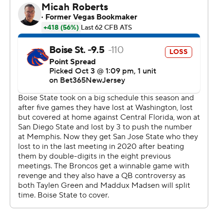
Jeanty carried it 24 times for 167 yards for the Broncos
(3-3, 2-0 Mountain West).
Chevan Cordeiro threw for 325 yards for the Spartans
(1-5, 0-2).
---
AP college football: https://apnews.com/hub/college-
football and https://apnews.com/hub/ap-top-25-
college-football-poll
Copyright 2026 STATS LLC and Associated Press. Any
commercial use or distribution without the express
written consent of STATS LLC and Associated Press is
strictly prohibited.