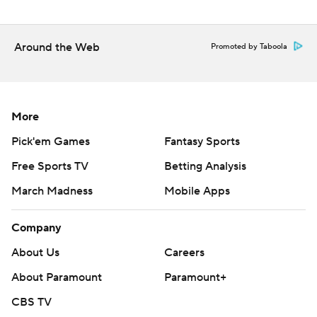
Around the Web
Promoted by Taboola
More
Pick'em Games
Fantasy Sports
Free Sports TV
Betting Analysis
March Madness
Mobile Apps
Company
About Us
Careers
About Paramount
Paramount+
CBS TV