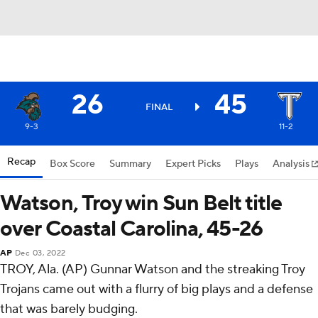
26
45
FINAL
9-3
11-2
Recap
Box Score
Summary
Expert Picks
Plays
Analysis
Watson, Troy win Sun Belt title
over Coastal Carolina, 45-26
AP
Dec 03, 2022
TROY, Ala. (AP) Gunnar Watson and the streaking Troy
Trojans came out with a flurry of big plays and a defense
that was barely budging.