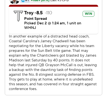
A group of students carried part of the goal post out of
the stadium to the parking lot. It ended up in a nearby
fountain.
''That probably will be one of the coolest memories I'll
ever have here,'' Troy linebacker KJ Robertson said.
''That was awesome for me. I don't know how they're
paying for that.''
By the time three-time Sun Belt player of the year
Grayson McCall got the offense going for Coastal
Carolina (9-3), it was all but over. McCall started at
quarterback after missing the past two games with a
foot injury.
''They came out and really took it to us from the opening