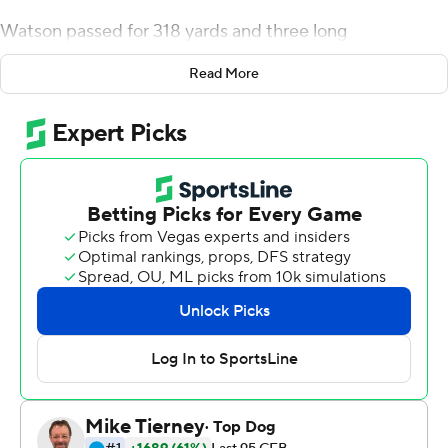
Watson passed for 318 yards and three long
touchdowns to lead the Trojans to a 45-26 victory - their
Read More
10th straight - over Coastal Carolina Chanticleers in the
Sun Belt Conference championship game on Saturday.
''It seemed like everything was going right for us,''
Watson said.
The early domination didn't last, but it was enough.
The Trojans (11-2) raced ahead 31-0 and with a 316-22
advantage in total yards en route to their Sun Belt-
record seventh league title. Coach Jon Sumrall's first
season began 1-2, with one loss on a Hail Mary pass, and
ended with fans celebrating Troy's first Sun Belt title
since 2017 by storming the field and bringing down a
goal post.