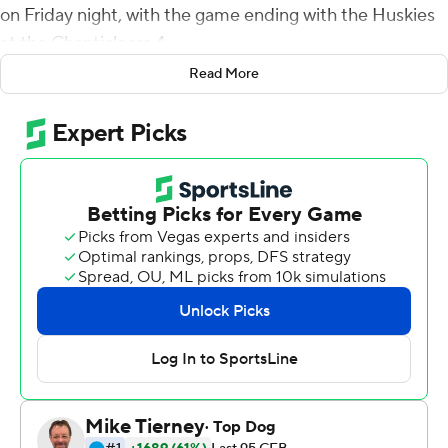
on Friday night, with the game ending with the Huskies
at the Chanticleers 4.
Read More
McCall was 22 for 30 for 315 yards, and Braydon
Bennett ran for 108 yards and two touchdowns on six
carries to help Coastal Carolina (11-1) win 11 games for
the second consecutive year. Bennett also caught four
passes for 47 yards and a TD.
''He just operates, he's a smooth operator,'' Coastal
Carolina coach Jamey Chadwell said about McCall. ''As a
coach, if he misses a play, you're like, `What in the world
is wrong with him' because he makes so many good
one's.''
Chadwell said while there is speculation about McCall's
future, ''we're confident that he loves Coastal and he's