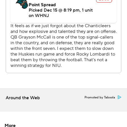
NIU's roster has just seven seniors, and includes 71
players who graduated from high school in 2020 or
2021. The Huskies are the first team in FBS history to
win its conference championship game one season after
going winless (0-6).
Lombardi also had picked up 66 yards including a
touchdown on eight carries.
Northern Illinois (516) and Coastal Carolina (514)
combined for 1,030 yards. Northern Illinois picked up
335 yards on the ground.
Around the Web
Promoted by Taboola
After Northern Illinois wide receiver Trayvon Rudolph
was stopped for no gain on a fourth-and-1 run at the
Huskies 34, McCall threw a shovel pass from the option
to Bennett for a TD on the next play. He then connected
More