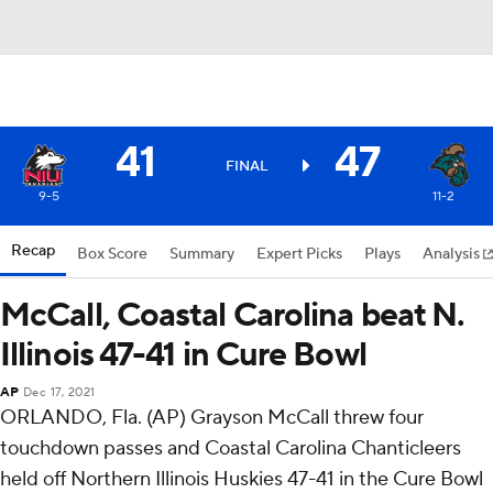
41
47
FINAL
9-5
11-2
Recap
Box Score
Summary
Expert Picks
Plays
Analysis
McCall, Coastal Carolina beat N.
Illinois 47-41 in Cure Bowl
AP
Dec 17, 2021
ORLANDO, Fla. (AP) Grayson McCall threw four
touchdown passes and Coastal Carolina Chanticleers
held off Northern Illinois Huskies 47-41 in the Cure Bowl