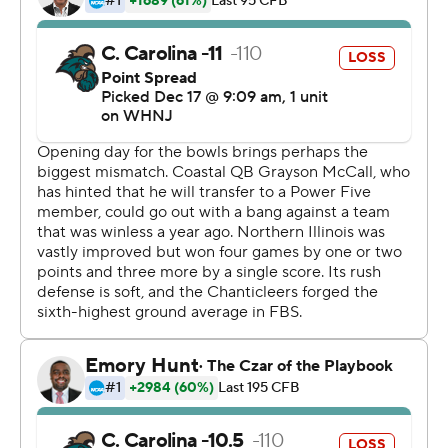
going to be here with us and finish out his career.''
It was also Coastal Carolina's first bowl victory. The
Chanticleers lost in their first bowl appearance last year,
37-34 in overtime to Liberty.
''Pretty cool,'' McCall said. ''Definitely a team effort. I
don't think I played by best game but but all my
teammates propelled me forward.''
Jay Ducker ran for 146 yards on 24 carries, and Antario
Brown added 105 yards and 12 attempts for Northern
Illinois (9-5). Rocky Lombardi completed 20 of 33
passes for 181 yards and two scores.
''Couldn't be more proud of their fight,'' NIU coach
Thomas Hammock said. ''This could be a launching pad
for us into the 2022 season.''