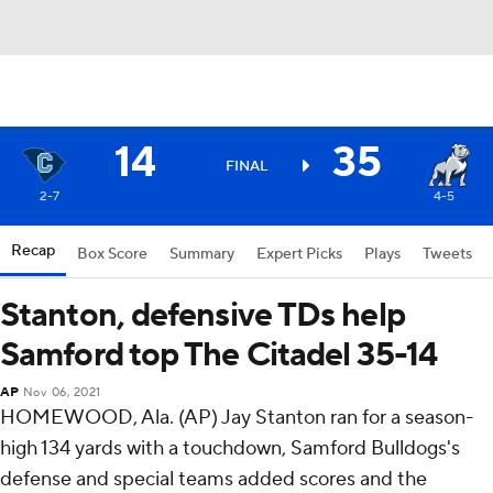
14
35
FINAL
2-7
4-5
Recap
Box Score
Summary
Expert Picks
Plays
Tweets
Stanton, defensive TDs help
Samford top The Citadel 35-14
AP
Nov 06, 2021
HOMEWOOD, Ala. (AP) Jay Stanton ran for a season-
high 134 yards with a touchdown, Samford Bulldogs's
defense and special teams added scores and the