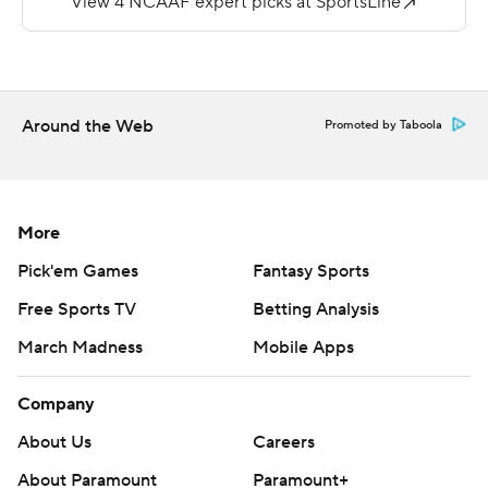
--
More AP college football:
https://apnews.com/hub/college-football and
Around the Web
Promoted by Taboola
https://twitter.com/AP-Top25. Sign up for the AP's
college football newsletter:
https://apnews.com/cfbtop25
More
Copyright 2026 STATS LLC and Associated Press. Any
Pick'em Games
Fantasy Sports
commercial use or distribution without the express
Free Sports TV
Betting Analysis
written consent of STATS LLC and Associated Press is
March Madness
Mobile Apps
strictly prohibited.
Company
About Us
Careers
About Paramount
Paramount+