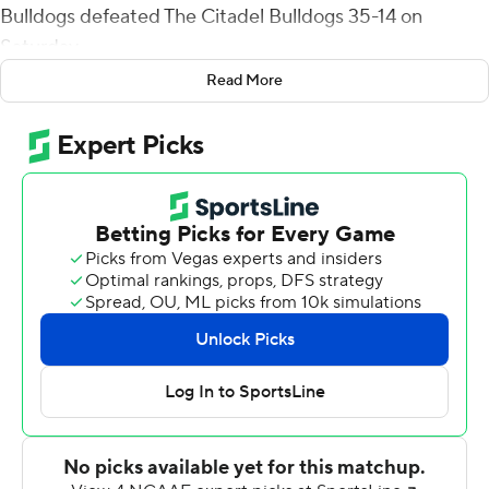
Bulldogs defeated The Citadel Bulldogs 35-14 on
Saturday.
Read More
Stanton's 68-yard run gave Samford (4-5, 3-4 Southern
Conference) a 14-7 lead in the second quarter and
Montrell Washington added a 68-yard punt return for a
touchdown for a 21-7 lead at halftime.
In the third quarter, Demarcus Ware scored his second
rushing touchdown of the game and Midnight Steward
scored on a 94-yard fumble return.
Quarterback Jaylan Adams led The Citadel (2-7, 1-5) with
23 rushes for 80 yards but was just 4-of-12 passing for 73
yards. He ran for both of the Bulldogs' touchdowns.
Samford quarterback Liam Welch completed 12 of 17
passes for 118 yards.