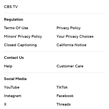
CBS TV
Regulation
Terms Of Use
Privacy Policy
Minors' Privacy Policy
Your Privacy Choices
Closed Captioning
California Notice
Contact Us
Help
Customer Care
Social Media
YouTube
TikTok
Instagram
Facebook
X
Threads