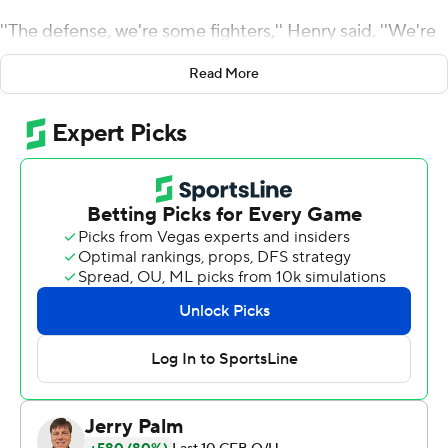
''The defense, we're some fighters,'' Henry said. ''We're
excited about attacking every chance we get.''
Read More
Henry's belief was rewarded as he pounced on a
mishandled snap by quarterback Dennis Grosel with 47
seconds left to preserve the Tigers' latest escape, 19-13
at home Saturday night.
B.T. Potter had four field goals, hitting a tiebreaking 35-
yarder late in the third quarter for the 25th ranked Tigers
(3-2, 2-1 Atlantic Coast Conference).
Clemson has won 31 straight at home despite the
suddenly stagnant offense held to a first-quarter
touchdown. They have won 11 in a row over Boston
College (4-1, 0-1).