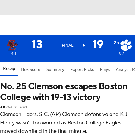
13
19
25
FINAL
4-1
3-2
Recap
Box Score
Summary
Expert Picks
Plays
Analysis
No. 25 Clemson escapes Boston
College with 19-13 victory
AP
Oct 03, 2021
Clemson Tigers, S.C. (AP) Clemson defensive end K.J.
Henry wasn't too worried as Boston College Eagles
moved downfield in the final minute.