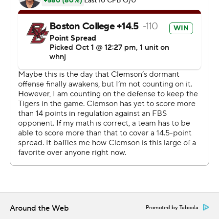
''Not beautiful, but we needed a win,'' Clemson coach
Dabo Swinney said.
The Eagles were among the ACC's surprise teams with
their first 4-0 start in 14 years. They just couldn't make
much happen against the Clemson defense.
When BC's Nate Okpala blocked a punt in Clemson
territory early in the third quarter, the responded with a
three-and-out.
In the fourth quarter, the Eagles drove to the Clemson
43. But Grosel bobbled the snap on third down and lost
16 yards.
And then came that final mistake as they drove for the
go-ahead touchdown. Grosel said he tried to hurry up
Around the Web
Promoted by Taboola
and snap and was looking the play clock when the ball