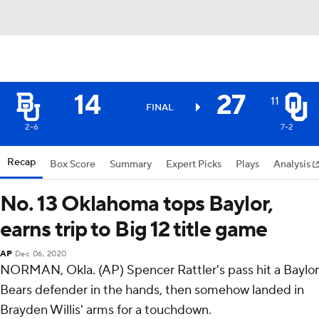
14
27
11
FINAL
2-6
7-2
Recap
Box Score
Summary
Expert Picks
Plays
Analysis
No. 13 Oklahoma tops Baylor,
earns trip to Big 12 title game
AP
Dec 06, 2020
NORMAN, Okla. (AP) Spencer Rattler's pass hit a Baylor
Bears defender in the hands, then somehow landed in
Brayden Willis' arms for a touchdown.