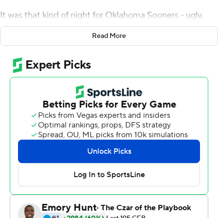
It was that kind of night for Oklahoma Sooners - ugly,
but good enough. Rattler threw two touchdown passes,
Read More
and the 13th-ranked Sooners defeated Baylor 27-14 on
Saturday night to earn a spot in the Big 12
Championship Game.
Oklahoma (7-2, 6-2 Big 12, No. 11 CFP) lost its first two
conference games before winning six straight to earn
the right to play Iowa State in the title game, which is
scheduled for Dec. 19.
''It's a really good accomplishment coming back from
what this team has the entire year,'' Oklahoma coach
Lincoln Riley said.
Rhamondre Stevenson ran for a touchdown and had 98
yards from scrimmage for Oklahoma. The Sooners were