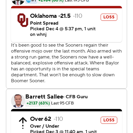
limited to just 269 yards, but they did just enough in the
second half.
''We knew if we put a couple of things together, things
would start to work,'' Rattler said. ''We stuck to the
script and reads. We were off on a few little things
tonight. We didn't put together a clean game. We'll work
on that moving forward.''
Riley blamed himself.
''I thought our guys weren't coached worth a damn this
week to be completely honest,'' he said. ''I don't think us
as offensive coaches did a very good job putting our
guys in positions to succeed.''
Oklahoma could not play last week because of COVID-