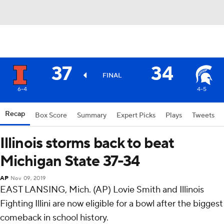
37
34
FINAL
6-4
4-5
Recap
Box Score
Summary
Expert Picks
Plays
Tweets
Illinois storms back to beat
Michigan State 37-34
AP
Nov 09, 2019
EAST LANSING, Mich. (AP) Lovie Smith and Illinois
Fighting Illini are now eligible for a bowl after the biggest
comeback in school history.