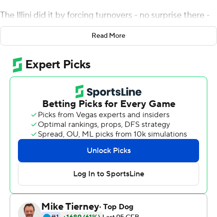
The Illini did it by forcing turnovers - no surprise there -
and when that wasn't enough, Brandon Peters and Josh
Read More
Imatorbhebhe were there to keep the rally going.
Peters threw a 5-yard touchdown pass to Daniel Barker
with 5 seconds left, giving the Illini a 37-34 victory over
Michigan State Spartans on Saturday night. Illinois
trailed 28-3 in the second quarter and 31-10 entering
the fourth. The Illini had never completed a comeback
from more than 20 points behind.
''They don't crown champions after one half of ball,'' said
Smith, now in his fourth season as Illinois' coach. ''We
knew going out that we would have to stop them.''
Down 34-30, Illinois (6-4, 4-3 Big Ten) converted fourth-
and-17, then drew a pass interference flag in the end