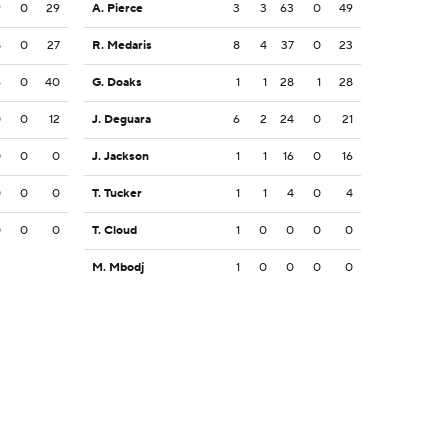
9
0
29
A. Pierce
3
3
63
0
49
8
0
27
R. Medaris
8
4
37
0
23
6
0
40
G. Doaks
1
1
28
1
28
0
0
12
J. Deguara
6
2
24
0
21
0
0
0
J. Jackson
1
1
16
0
16
0
0
0
T. Tucker
1
1
4
0
4
0
0
0
T. Cloud
1
0
0
0
0
M. Mbodj
1
0
0
0
0