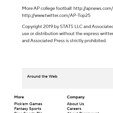
More AP college football: http://apnews.com
http://www.twitter.com/AP-Top25
Copyright 2019 by STATS LLC and Associated
use or distribution without the express writ
and Associated Press is strictly prohibited.
Around the Web
More
Company
Pick'em Games
About Us
Fantasy Sports
Careers