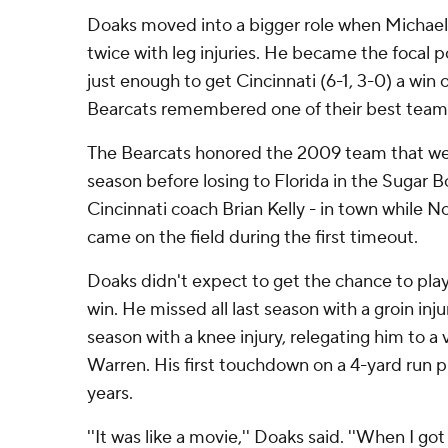
Doaks moved into a bigger role when Michael 
twice with leg injuries. He became the focal p
just enough to get Cincinnati (6-1, 3-0) a win
Bearcats remembered one of their best team
The Bearcats honored the 2009 team that wen
season before losing to Florida in the Sugar 
Cincinnati coach Brian Kelly - in town while 
came on the field during the first timeout.
Doaks didn't expect to get the chance to play 
win. He missed all last season with a groin in
season with a knee injury, relegating him to a
Warren. His first touchdown on a 4-yard run pr
years.
''It was like a movie,'' Doaks said. ''When I got