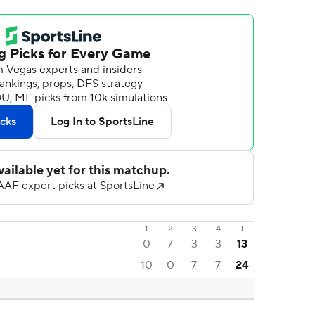
1
2
3
4
T
0
7
3
3
13
10
0
7
7
24