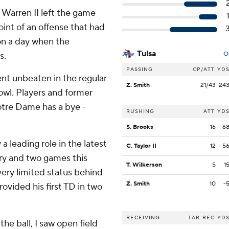
Warren II left the game
oint of an offense that had
 on a day when the
Tulsa
s.
O
PASSING
CP/ATT
YD
t unbeaten in the regular
Z. Smith
21/43
24
Bowl. Players and former
Notre Dame has a bye -
RUSHING
ATT
YD
S. Brooks
16
6
a leading role in the latest
C. Taylor II
12
5
jury and two games this
T. Wilkerson
5
1
 very limited status behind
Z. Smith
10
-
ovided his first TD in two
RECEIVING
TAR
REC
YD
 the ball, I saw open field