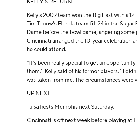
KELLY'S RETURN
Kelly's 2009 team won the Big East with a 12-
Tim Tebow's Florida team 51-24 in the Sugar Bo
Dame before the bowl game, angering some p
Cincinnati arranged the 10-year celebration a
he could attend.
''It's been really special to get an opportuni
them,'' Kelly said of his former players. ''I did
was taken from me. The circumstances were w
UP NEXT
Tulsa hosts Memphis next Saturday.
Cincinnati is off next week before playing at E
---