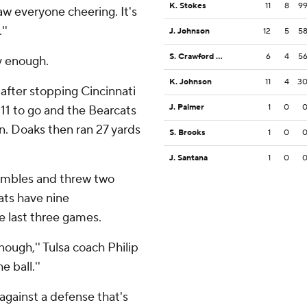
K. Stokes
11
8
9
aw everyone cheering. It's
''
J. Johnson
12
5
5
S. Crawford Jr.
6
4
5
y enough.
K. Johnson
11
4
3
 after stopping Cincinnati
J. Palmer
1
0
:11 to go and the Bearcats
n. Doaks then ran 27 yards
S. Brooks
1
0
J. Santana
1
0
fumbles and threw two
ats have nine
e last three games.
nough,'' Tulsa coach Philip
 ball.''
against a defense that's