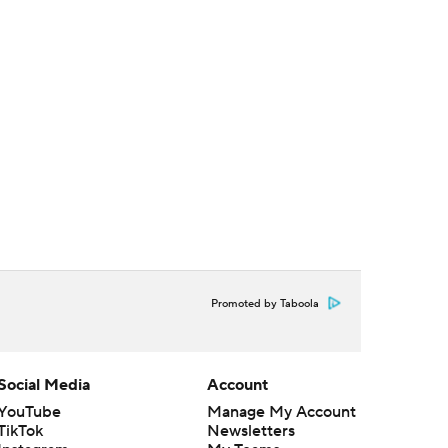
Promoted by Taboola
Social Media
Account
YouTube
Manage My Account
TikTok
Newsletters