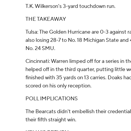
T.K. Wilkerson's 3-yard touchdown run.
THE TAKEAWAY
Tulsa: The Golden Hurricane are 0-3 against 
also losing 28-7 to No. 18 Michigan State and 
No. 24 SMU.
Cincinnati: Warren limped off for a series in th
helped off in the third quarter, putting little w
finished with 35 yards on 13 carries. Doaks had
scored on his only reception.
POLL IMPLICATIONS
The Bearcats didn't embellish their credential
their fifth straight win.