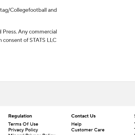
/tag/Collegefootball and
 Press. Any commercial
ten consent of STATS LLC
Regulation
Contact Us
Terms Of Use
Help
Privacy Policy
Customer Care