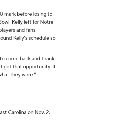
0 mark before losing to
wl. Kelly left for Notre
layers and fans.
round Kelly's schedule so
ty to come back and thank
n't get that opportunity. It
hat they were.''
ast Carolina on Nov. 2.