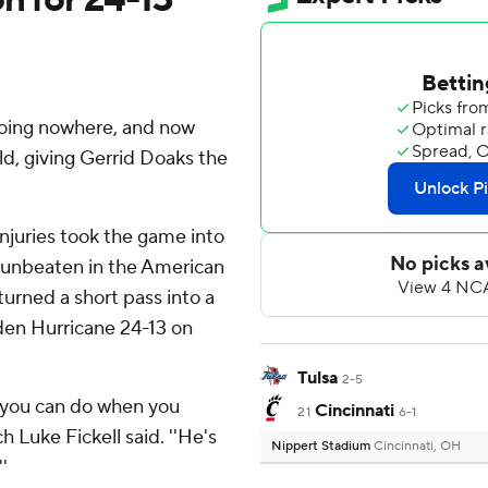
going nowhere, and now
eld, giving Gerrid Doaks the
njuries took the game into
 unbeaten in the American
turned a short pass into a
lden Hurricane 24-13 on
Tulsa
2-5
t you can do when you
Cincinnati
21
6-1
h Luke Fickell said. ''He's
Nippert Stadium
Cincinnati, OH
'