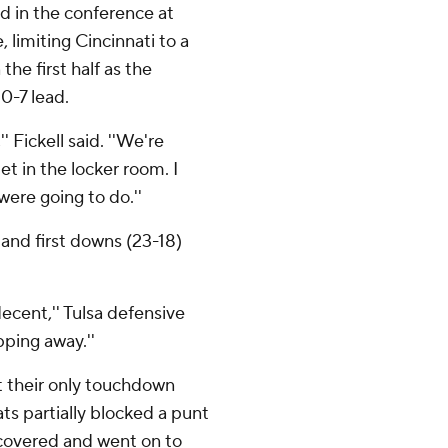
d in the conference at
 limiting Cincinnati to a
he first half as the
0-7 lead.
'' Fickell said. ''We're
t in the locker room. I
were going to do.''
 and first downs (23-18)
ecent,'' Tulsa defensive
pping away.''
t their only touchdown
cats partially blocked a punt
ecovered and went on to