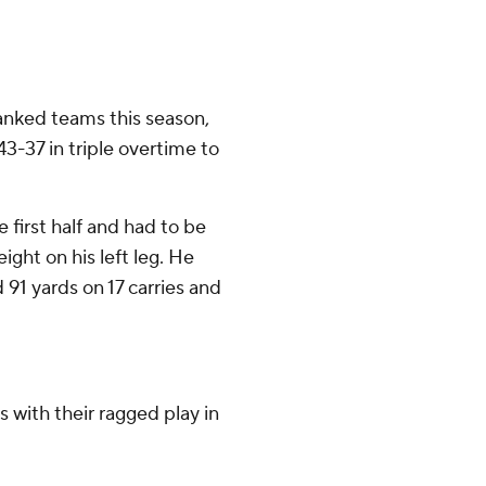
ranked teams this season,
43-37 in triple overtime to
e first half and had to be
eight on his left leg. He
 91 yards on 17 carries and
s with their ragged play in