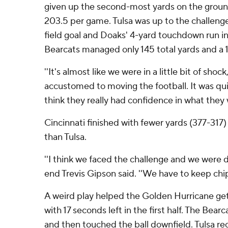
given up the second-most yards on the groun
203.5 per game. Tulsa was up to the challenge,
field goal and Doaks' 4-yard touchdown run in t
Bearcats managed only 145 total yards and a 1
''It's almost like we were in a little bit of shock,
accustomed to moving the football. It was quie
think they really had confidence in what they 
Cincinnati finished with fewer yards (377-317)
than Tulsa.
''I think we faced the challenge and we were d
end Trevis Gipson said. ''We have to keep chi
A weird play helped the Golden Hurricane ge
with 17 seconds left in the first half. The Bear
and then touched the ball downfield. Tulsa r