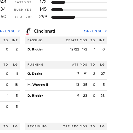
243
172
PASS YDS
134
145
RUSH YDS
350
299
TOTAL YDS
Cincinnati
FFENSE
OFFENSE
S
TD
INT
PASSING
CP/ATT
YDS
TD
INT
3
0
2
D. Ridder
12/22
172
1
0
S
TD
LG
RUSHING
ATT
YDS
TD
LG
8
0
11
G. Doaks
17
91
2
27
6
0
18
M. Warren II
13
35
0
5
5
1
5
D. Ridder
9
23
0
23
5
0
5
S
TD
LG
RECEIVING
TAR
REC
YDS
TD
LG