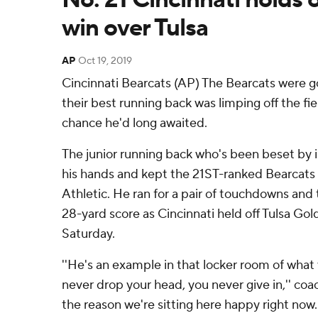
win over Tulsa
AP
Oct 19, 2019
Cincinnati Bearcats (AP) The Bearcats were 
their best running back was limping off the fi
chance he'd long awaited.
The junior running back who's been beset by i
his hands and kept the 21ST-ranked Bearcats
Athletic. He ran for a pair of touchdowns and 
28-yard score as Cincinnati held off Tulsa Go
Saturday.
''He's an example in that locker room of wha
never drop your head, you never give in,'' coac
the reason we're sitting here happy right now.'