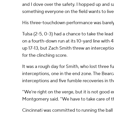
and I dove over the safety. I hopped up and s
something everyone on the field wants to live.
His three-touchdown performance was barel
Tulsa (2-5, 0-3) had a chance to take the lead
on a fourth-down run at its 10-yard line with 4
up 17-13, but Zach Smith threw an interceptio
for the clinching score.
It was a rough day for Smith, who lost three 
interceptions, one in the end zone. The Bearc
interceptions and five fumble recoveries in th
''We're right on the verge, but it is not good e
Montgomery said. ''We have to take care of the
Cincinnati was committed to running the ball 