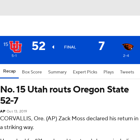
52
7
15
FINAL
5-1
2-4
Recap
Box Score
Summary
Expert Picks
Plays
Tweets
No. 15 Utah routs Oregon State
52-7
AP
Oct 13, 2019
CORVALLIS, Ore. (AP) Zack Moss declared his return in
a striking way.