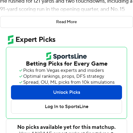
He rushed for 121 yards and two touchdowns, including a
91-yard scoring run in the opening quarter, and No. 15
Utah Utes routed Oregon State Beavers 52-7 on
Read More
Saturday night.
Moss, who was returning from a shoulder injury, sat out
the second half. He is now just 55 yards from passing
Eddie Johnson (1984-88) as the Utes' leading career
rusher.
''It feels good just to be back with the guys,'' Moss said.
''Just trying to go out there and do my job. Was
fortunate to have a big run and things like that. So it was
good just to be back out there.''
Tyler Huntley threw for 247 yards and two touchdowns
for the Utes (5-1, 2-1 Pac-12), who were coming off a bye
after downing Washington State to rebound from their