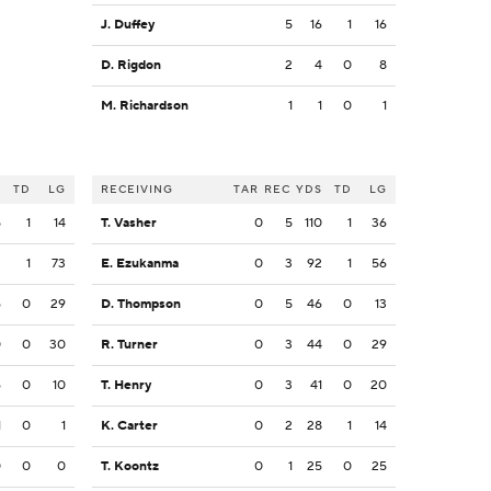
J. Duffey
5
16
1
16
D. Rigdon
2
4
0
8
M. Richardson
1
1
0
1
S
TD
LG
RECEIVING
TAR
REC
YDS
TD
LG
5
1
14
T. Vasher
0
5
110
1
36
2
1
73
E. Ezukanma
0
3
92
1
56
6
0
29
D. Thompson
0
5
46
0
13
0
0
30
R. Turner
0
3
44
0
29
6
0
10
T. Henry
0
3
41
0
20
1
0
1
K. Carter
0
2
28
1
14
0
0
0
T. Koontz
0
1
25
0
25