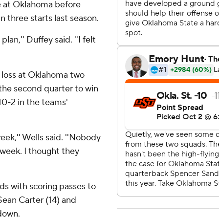
e at Oklahoma before
n three starts last season.
lan,'' Duffey said. ''I felt
16 loss at Oklahoma two
 the second quarter to win
-10-2 in the teams'
eek,'' Wells said. ''Nobody
week. I thought they
ds with scoring passes to
Sean Carter (14) and
hdown.