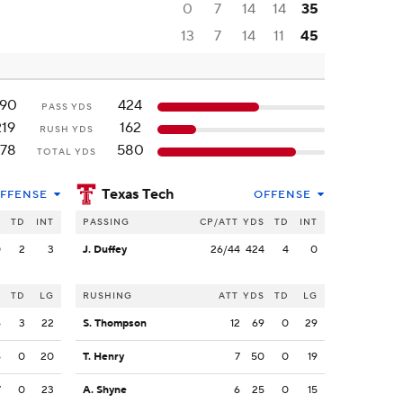
0
7
14
14
35
13
7
14
11
45
90
424
PASS YDS
219
162
RUSH YDS
78
580
TOTAL YDS
Texas Tech
FFENSE
OFFENSE
S
TD
INT
PASSING
CP/ATT
YDS
TD
INT
0
2
3
J. Duffey
26/44
424
4
0
S
TD
LG
RUSHING
ATT
YDS
TD
LG
6
3
22
S. Thompson
12
69
0
29
6
0
20
T. Henry
7
50
0
19
7
0
23
A. Shyne
6
25
0
15