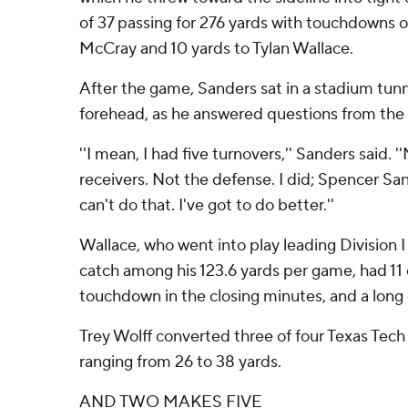
of 37 passing for 276 yards with touchdowns o
McCray and 10 yards to Tylan Wallace.
After the game, Sanders sat in a stadium tunne
forehead, as he answered questions from the
''I mean, I had five turnovers,'' Sanders said. '
receivers. Not the defense. I did; Spencer San
can't do that. I've got to do better.''
Wallace, who went into play leading Division I
catch among his 123.6 yards per game, had 11 
touchdown in the closing minutes, and a long g
Trey Wolff converted three of four Texas Tech
ranging from 26 to 38 yards.
AND TWO MAKES FIVE