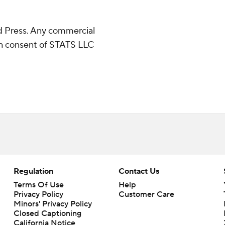
 Press. Any commercial
ten consent of STATS LLC
Regulation
Contact Us
Terms Of Use
Help
Privacy Policy
Customer Care
Minors' Privacy Policy
Closed Captioning
California Notice