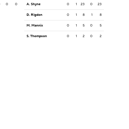
0
0
0
A. Shyne
0
1
23
0
23
D. Rigdon
0
1
8
1
8
M. Mannix
0
1
5
0
5
S. Thompson
0
1
2
0
2