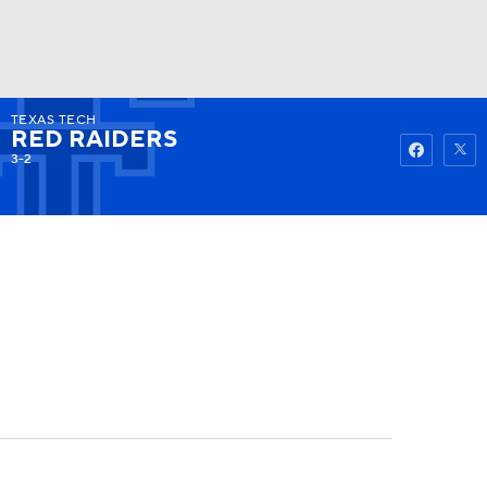
TEXAS TECH
Watch
Fantasy
Betting
RED RAIDERS
3-2