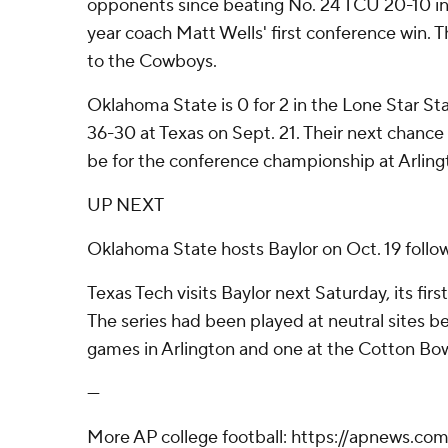
opponents since beating No. 24 TCU 20-10 in
year coach Matt Wells' first conference win. T
to the Cowboys.
Oklahoma State is 0 for 2 in the Lone Star Sta
36-30 at Texas on Sept. 21. Their next chance
be for the conference championship at Arlin
UP NEXT
Oklahoma State hosts Baylor on Oct. 19 followin
Texas Tech visits Baylor next Saturday, its fir
The series had been played at neutral sites b
games in Arlington and one at the Cotton Bow
---
More AP college football: https://apnews.com