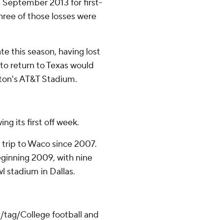
 September 2013 for first-
hree of those losses were
te this season, having lost
 to return to Texas would
gton's AT&T Stadium.
g its first off week.
st trip to Waco since 2007.
eginning 2009, with nine
l stadium in Dallas.
/tag/College football and