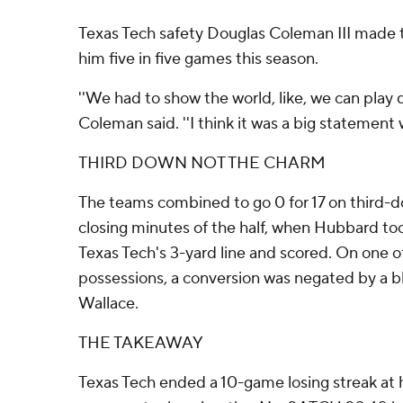
Texas Tech safety Douglas Coleman III made t
him five in five games this season.
''We had to show the world, like, we can play 
Coleman said. ''I think it was a big statement 
THIRD DOWN NOT THE CHARM
The teams combined to go 0 for 17 on third-d
closing minutes of the half, when Hubbard too
Texas Tech's 3-yard line and scored. On one 
possessions, a conversion was negated by a b
Wallace.
THE TAKEAWAY
Texas Tech ended a 10-game losing streak at