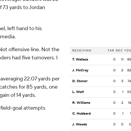
f 73 yards to Jordan
l, left hand to his
 media.
'Not offensive line. Not the
RECEIVING
TAR
REC
YD
ders had five turnovers. I
T. Wallace
0
11
8
J. McCray
0
2
8
 averaging 22.07 yards per
D. Stoner
0
5
7
catches for 85 yards, one
L. Wolf
0
1
3
ain of 14 yards.
R. Williams
0
2
1
 field-goal attempts
C. Hubbard
0
1
J. Woods
0
0