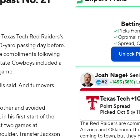
 Texas Tech Red Raiders's
0-yard passing day before.
e compliments following
State Cowboys included a
 game.
ells said. And turnovers
nother and avoided
n his first start of the
st two games at
houlder. Transfer Jackson