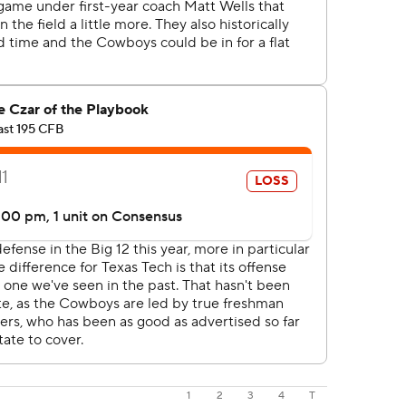
1
2
3
4
T