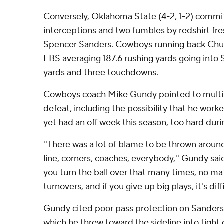
Conversely, Oklahoma State (4-2, 1-2) commit
interceptions and two fumbles by redshirt f
Spencer Sanders. Cowboys running back Chuba
FBS averaging 187.6 rushing yards going into 
yards and three touchdowns.
Cowboys coach Mike Gundy pointed to multipl
defeat, including the possibility that he work
yet had an off week this season, too hard duri
''There was a lot of blame to be thrown aroun
line, corners, coaches, everybody,'' Gundy said.
you turn the ball over that many times, no ma
turnovers, and if you give up big plays, it's diffi
Gundy cited poor pass protection on Sanders' 
which he threw toward the sideline into tight