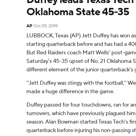
Oklahoma State 45-35
AP
Oct 05, 2019
LUBBOCK, Texas (AP) Jett Duffey has won as
starting quarterback before and has had a 40
But Red Raiders coach Matt Wells' post-gam
Saturday's 45-35 upset of No. 21 Oklahoma 
different element of the junior quarterback's
''Jett Duffey was stingy with the football,'' W
made a huge difference in the game.
Duffey passed for four touchdowns, ran for a
turnovers, which have previously plagued him, i
season. Alan Bowman started Texas Tech's fir
quarterback before injuring his non-passing s