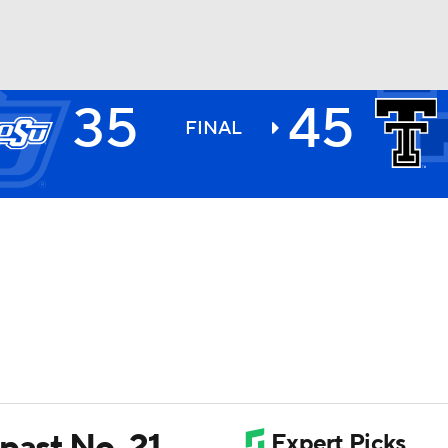
35
45
BA
FINAL
NHL
CAR
ympics
MLV
past No. 21