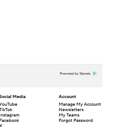
Promoted by Taboola
Social Media
Account
YouTube
Manage My Account
TikTok
Newsletters
Instagram
My Teams
Facebook
Forgot Password
X