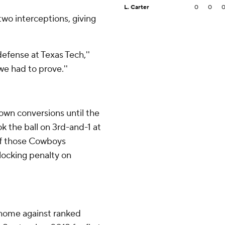
L. Carter
0
0
wo interceptions, giving
defense at Texas Tech,''
we had to prove.''
own conversions until the
k the ball on 3rd-and-1 at
of those Cowboys
locking penalty on
 home against ranked