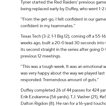
Tyner started the Red Raiders' previous gam
being replaced early by Duffey, who went 1-2 i
''From the get-go, I felt confident in our game p
confident in my teammates.''
Texas Tech (3-2, 1-1 Big 12), coming off a 55-
weeks ago, built a 20-0 lead 30 seconds into
its second straight in the series after going 0
previous 12 meetings.
''This was a tough week. It was an emotional w
was very happy about the way we played last 
responded. Tremendous amount of guts.''
Duffey completed 26 of 44 passes for 424 yar
Erik Ezukanma (56 yards), T.J. Vasher (21), Ke
Dalton Rigdon (8). He ran for a 16-yard touc