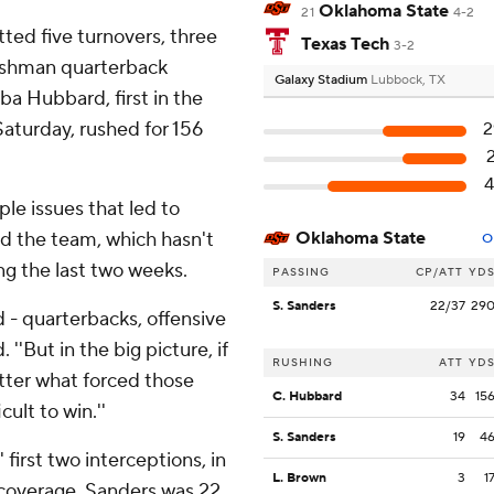
Oklahoma State
21
4-2
ted five turnovers, three
Texas Tech
3-2
reshman quarterback
Galaxy Stadium
Lubbock, TX
 Hubbard, first in the
Saturday, rushed for 156
2
4
e issues that led to
ed the team, which hasn't
Oklahoma State
O
ng the last two weeks.
PASSING
CP/ATT
YD
S. Sanders
22/37
29
d - quarterbacks, offensive
 ''But in the big picture, if
RUSHING
ATT
YD
tter what forced those
C. Hubbard
34
15
cult to win.''
S. Sanders
19
4
first two interceptions, in
L. Brown
3
1
 coverage. Sanders was 22