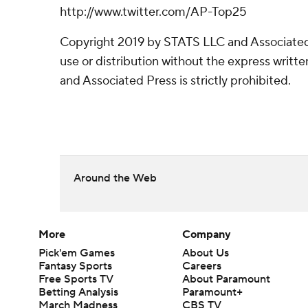
http://www.twitter.com/AP-Top25
Copyright 2019 by STATS LLC and Associated
use or distribution without the express writ
and Associated Press is strictly prohibited.
Around the Web
More
Company
Pick'em Games
About Us
Fantasy Sports
Careers
Free Sports TV
About Paramount
Betting Analysis
Paramount+
March Madness
CBS TV