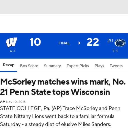
10
22
20
FINAL
6-4
7-3
Recap
Box Score
Summary
Expert Picks
Plays
Tweets
McSorley matches wins mark, No.
21 Penn State tops Wisconsin
AP
Nov 10, 2018
STATE COLLEGE, Pa. (AP) Trace McSorley and Penn
State Nittany Lions went back to a familiar formula
Saturday - a steady diet of elusive Miles Sanders.