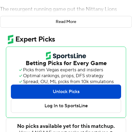
The resurgent running game put the Nittany Lions
offense back on track, and got McSorley a milestone
Read More
victory, too.
Sanders ran for 159 yards and a touchdown on 23 carries,
McSorley matched Todd Blackledge's program record
with his 29th win at quarterback and No. 21 Penn State
beat Wisconsin Badgers 22-10.
If Sanders had been irritated that his rushing totals had
fallen off along with the Nittany Lions' offensive output
lately, he hadn't shown it. He considers himself a patient
tailback, and he channeled some pent-up energy into
running over the Badgers.
''People may say that at times (Sanders) had been
frustrated, but you never saw that,'' Penn State coach