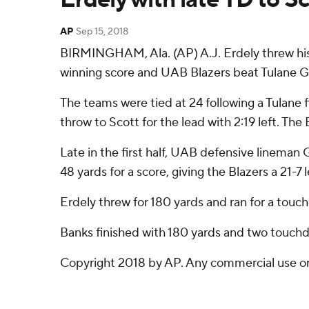
AP
Sep 15, 2018
BIRMINGHAM, Ala. (AP) A.J. Erdely threw his 
winning score and UAB Blazers beat Tulane G
The teams were tied at 24 following a Tulane f
throw to Scott for the lead with 2:19 left. Th
Late in the first half, UAB defensive lineman
48 yards for a score, giving the Blazers a 21-7 
Erdely threw for 180 yards and ran for a touc
Banks finished with 180 yards and two touchd
Copyright 2018 by AP. Any commercial use or d