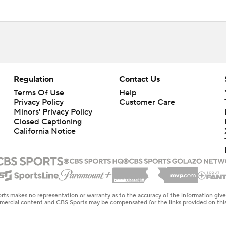
Regulation
Contact Us
Terms Of Use
Help
Privacy Policy
Customer Care
Minors' Privacy Policy
Closed Captioning
California Notice
rts makes no representation or warranty as to the accuracy of the information giv
ommercial content and CBS Sports may be compensated for the links provided on this