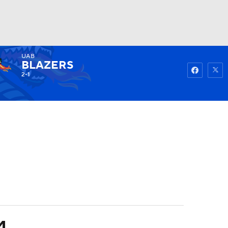
UAB
Watch
Fantasy
Betting
BLAZERS
2-1
4