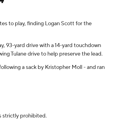
s to play, finding Logan Scott for the
lay, 93-yard drive with a 14-yard touchdown
wing Tulane drive to help preserve the lead.
ollowing a sack by Kristopher Moll - and ran
strictly prohibited.