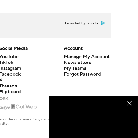
Promoted by Taboola
Social Media
Account
YouTube
Manage My Account
TikTok
Newsletters
Instagram
My Teams
Facebook
Forgot Password
X
Threads
Flipboard
en or the outcome of any game or event. Odds and lines subject to
 site.