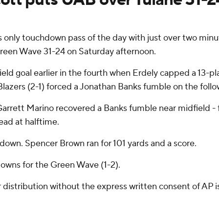
only touchdown pass of the day with just over two minute
reen Wave 31-24 on Saturday afternoon.
ield goal earlier in the fourth when Erdely capped a 13-p
e Blazers (2-1) forced a Jonathan Banks fumble on the follo
 Garrett Marino recovered a Banks fumble near midfield - f
lead at halftime.
hdown. Spencer Brown ran for 101 yards and a score.
owns for the Green Wave (1-2).
istribution without the express written consent of AP is 