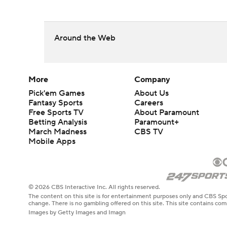
Around the Web
More
Company
Pick'em Games
About Us
Fantasy Sports
Careers
Free Sports TV
About Paramount
Betting Analysis
Paramount+
March Madness
CBS TV
Mobile Apps
© 2026 CBS Interactive Inc. All rights reserved.
The content on this site is for entertainment purposes only and CBS Spo
change. There is no gambling offered on this site. This site contains c
Images by Getty Images and Imagn