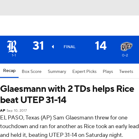
31
14
FINAL
1-1
0-2
Recap
Box Score
Summary
Expert Picks
Plays
Tweets
Glaesmann with 2 TDs helps Rice
beat UTEP 31-14
AP
Sep 10, 2017
EL PASO, Texas (AP) Sam Glaesmann threw for one
touchdown and ran for another as Rice took an early lead
and held it, beating UTEP 31-14 on Saturday night.