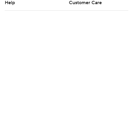
Help
Customer Care
Social Media
YouTube
TikTok
Instagram
Facebook
X
Threads
Flipboard
Account
Manage My Account
Newsletters
My Teams
Forgot Password