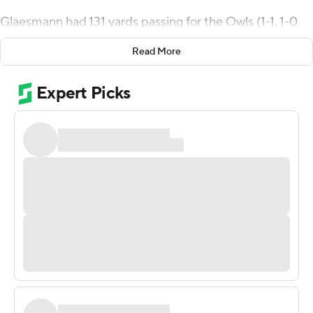
Glaesmann had 131 yards passing for the Owls (1-1, 1-0
Conference USA). Samuel Stewart ran for 89 yards on 16
Read More
carries and Nahshon Ellerbe ran for 63 yards and a score.
Will Harrison kicked a 36-yard field goal with 11:07 left in
the first quarter and Glaesmann took it in from the 5 in
the second to help give the Owls a 10-0 lead at the
break.
Glaesmann threw a 52-yard touchdown to Aaron
Cephus in the third quarter to stretch the Rice
advantage to 17-0. UTEP finally scored on a 44-yard
pass from Ryan Metz to Warren Redix, making it 17-7
with 3:47 left in the third but two more Owl touchdowns
in the fourth sealed the win.
Metz threw for 203 yards and a score for the Miners (0-