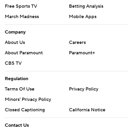
Free Sports TV
Betting Analysis
March Madness
Mobile Apps
Company
About Us
Careers
About Paramount
Paramount+
CBS TV
Regulation
Terms Of Use
Privacy Policy
Minors' Privacy Policy
Closed Captioning
California Notice
Contact Us