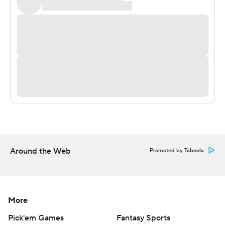
2, 0-1). He also ran for UTEP's only other score.
More AP college football:
http://www.collegefootball.ap.org and
http://www.twitter.com/AP-Top25
Copyright 2017 by STATS. Any commercial use or
distribution without the express written consent of
STATS is strictly prohibited.
Around the Web
Promoted by Taboola
More
Pick'em Games
Fantasy Sports