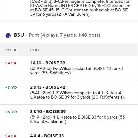
(6:62 - 2nd) 8-C.Fennegan incomplete. Intended for
21-A.Van Buren INTERCEPTED by 15-C.Christensen
at BOISE 45. 15-C.Christensen pushed ob at BOISE
39 for 6 yards (21-A.Van Buren).
BSU
- Punt (4 plays, 7 yards, 1:48 poss)
RESULT
PLAY
1 & 10 - BOISE 39
SACK
(6:19 - 2nd) 1-Z.Wilson sacked at BOISE 42 for -3
yards (53-S.Whitney).
2 & 13 - BOISE 42
+3 YD
(5:41 - 2nd) 1-Z.Wilson complete to 4-L.Katoa. 4-
L.Katoa to BOISE 39 for 3 yards (20-R.Kafentzis).
3 & 10 - BOISE 39
+6 YD
(5:19 - 2nd) 4-L.Katoa to BOISE 33 for 6 yards (55-
S.Irwin0-J.Skinner).
4 & 4 - BOISE 33
SACK