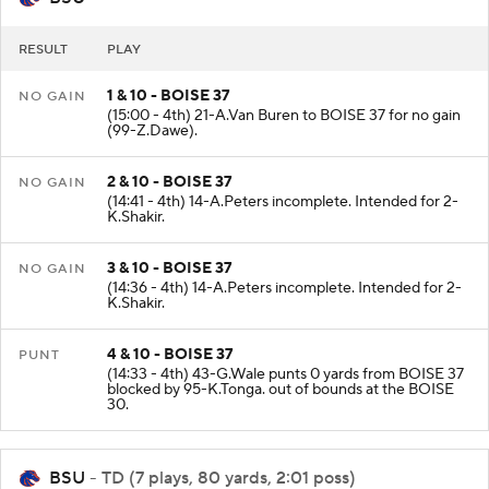
RESULT
PLAY
1 & 10 - BOISE 37
NO GAIN
(15:00 - 4th) 21-A.Van Buren to BOISE 37 for no gain
(99-Z.Dawe).
2 & 10 - BOISE 37
NO GAIN
(14:41 - 4th) 14-A.Peters incomplete. Intended for 2-
K.Shakir.
3 & 10 - BOISE 37
NO GAIN
(14:36 - 4th) 14-A.Peters incomplete. Intended for 2-
K.Shakir.
4 & 10 - BOISE 37
PUNT
(14:33 - 4th) 43-G.Wale punts 0 yards from BOISE 37
blocked by 95-K.Tonga. out of bounds at the BOISE
30.
BSU
- TD (7 plays, 80 yards, 2:01 poss)