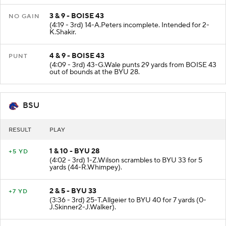
3 & 9 - BOISE 43
NO GAIN
(4:19 - 3rd) 14-A.Peters incomplete. Intended for 2-
K.Shakir.
4 & 9 - BOISE 43
PUNT
(4:09 - 3rd) 43-G.Wale punts 29 yards from BOISE 43
out of bounds at the BYU 28.
BSU
RESULT
PLAY
1 & 10 - BYU 28
+5 YD
(4:02 - 3rd) 1-Z.Wilson scrambles to BYU 33 for 5
yards (44-R.Whimpey).
2 & 5 - BYU 33
+7 YD
(3:36 - 3rd) 25-T.Allgeier to BYU 40 for 7 yards (0-
J.Skinner2-J.Walker).