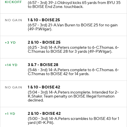
KICKOFF
(6:57 - 3rd) 39-J.Oldroyd kicks 65 yards from BYU 35
to BOISE End Zone. touchback.
1 & 10 - BOISE 25
NO GAIN
(6:57 - 3rd) 21-A.Van Buren to BOISE 25 for no gain
(49-P.Wilgar).
2 & 10 - BOISE 25
+3 YD
(6:25 - 3rd) 14-A.Peters complete to 6-C.Thomas. 6-
C.Thomas to BOISE 28 for 3 yards (49-P.Wilgar).
3 & 7 - BOISE 28
+14 YD
(5:46 - 3rd) 14-A.Peters complete to 6-C.Thomas. 6-
C.Thomas to BOISE 42 for 14 yards.
1 & 10 - BOISE 42
NO GAIN
(5:04 - 3rd) 14-A.Peters incomplete. Intended for 2-
K.Shakir. Team penalty on BOISE Illegal formation
declined.
2 & 10 - BOISE 42
+1 YD
(5:00 - 3rd) 14-A.Peters scrambles to BOISE 43 for 1
yard (41-K.Pili).