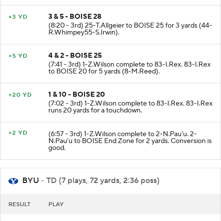
3 & 5 - BOISE 28
+3 YD
(8:20 - 3rd) 25-T.Allgeier to BOISE 25 for 3 yards (44-
R.Whimpey55-S.Irwin).
4 & 2 - BOISE 25
+5 YD
(7:41 - 3rd) 1-Z.Wilson complete to 83-I.Rex. 83-I.Rex
to BOISE 20 for 5 yards (8-M.Reed).
1 & 10 - BOISE 20
+20 YD
(7:02 - 3rd) 1-Z.Wilson complete to 83-I.Rex. 83-I.Rex
runs 20 yards for a touchdown.
+2 YD
(6:57 - 3rd) 1-Z.Wilson complete to 2-N.Pau'u. 2-
N.Pau'u to BOISE End Zone for 2 yards. Conversion is
good.
BYU
- TD (7 plays, 72 yards, 2:36 poss)
RESULT
PLAY