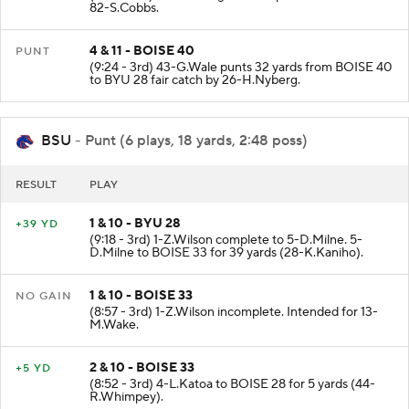
82-S.Cobbs.
4 & 11 - BOISE 40
PUNT
(9:24 - 3rd) 43-G.Wale punts 32 yards from BOISE 40
to BYU 28 fair catch by 26-H.Nyberg.
BSU
- Punt (6 plays, 18 yards, 2:48 poss)
RESULT
PLAY
1 & 10 - BYU 28
+39 YD
(9:18 - 3rd) 1-Z.Wilson complete to 5-D.Milne. 5-
D.Milne to BOISE 33 for 39 yards (28-K.Kaniho).
1 & 10 - BOISE 33
NO GAIN
(8:57 - 3rd) 1-Z.Wilson incomplete. Intended for 13-
M.Wake.
2 & 10 - BOISE 33
+5 YD
(8:52 - 3rd) 4-L.Katoa to BOISE 28 for 5 yards (44-
R.Whimpey).