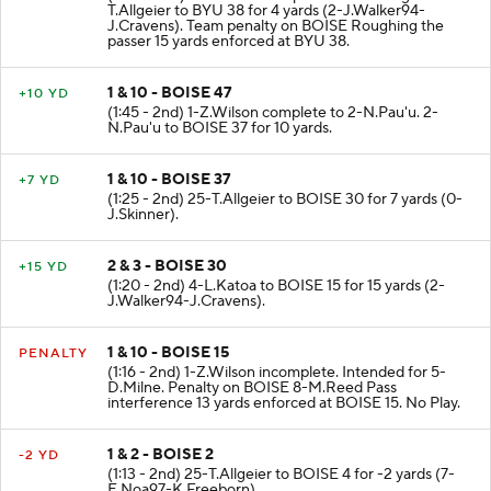
T.Allgeier to BYU 38 for 4 yards (2-J.Walker94-
J.Cravens). Team penalty on BOISE Roughing the
passer 15 yards enforced at BYU 38.
1 & 10 - BOISE 47
+10 YD
(1:45 - 2nd) 1-Z.Wilson complete to 2-N.Pau'u. 2-
N.Pau'u to BOISE 37 for 10 yards.
1 & 10 - BOISE 37
+7 YD
(1:25 - 2nd) 25-T.Allgeier to BOISE 30 for 7 yards (0-
J.Skinner).
2 & 3 - BOISE 30
+15 YD
(1:20 - 2nd) 4-L.Katoa to BOISE 15 for 15 yards (2-
J.Walker94-J.Cravens).
1 & 10 - BOISE 15
PENALTY
(1:16 - 2nd) 1-Z.Wilson incomplete. Intended for 5-
D.Milne. Penalty on BOISE 8-M.Reed Pass
interference 13 yards enforced at BOISE 15. No Play.
1 & 2 - BOISE 2
-2 YD
(1:13 - 2nd) 25-T.Allgeier to BOISE 4 for -2 yards (7-
E.Noa97-K.Freeborn).