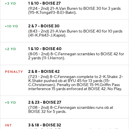
1 & 10 - BOISE 27
+3 YD
(9:24 - 2nd) 21-A.Van Buren to BOISE 30 for 3 yards
(95-K.Tonga93-B.El-Bakri).
2 & 7 - BOISE 30
+10 YD
(8:43 - 2nd) 21-A.Van Buren to BOISE 40 for 10 yards
(41-K.Pili43-J.Kapisi).
1 & 10 - BOISE 40
+2 YD
(8:05 - 2nd) 8-C.Fennegan scrambles to BOISE 42 for
2 yards (11-I.Herron).
2 & 8 - BOISE 42
PENALTY
(7:23 - 2nd) 8-C.Fennegan complete to 2-K.Shakir. 2-
K.Shakir pushed ob at BYU 45 for 13 yards (15-
C.Christensen). Penalty on BOISE 15-M.Griffin Pass
interference 15 yards enforced at BOISE 42. No Play.
2 & 23 - BOISE 27
+5 YD
(7:08 - 2nd) 8-C.Fennegan scrambles runs ob at
BOISE 32 for 5 yards.
3 & 18 - BOISE 32
INT