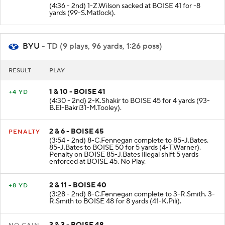
(4:36 - 2nd) 1-Z.Wilson sacked at BOISE 41 for -8
yards (99-S.Matlock).
BYU
- TD (9 plays, 96 yards, 1:26 poss)
RESULT
PLAY
1 & 10 - BOISE 41
+4 YD
(4:30 - 2nd) 2-K.Shakir to BOISE 45 for 4 yards (93-
B.El-Bakri31-M.Tooley).
2 & 6 - BOISE 45
PENALTY
(3:54 - 2nd) 8-C.Fennegan complete to 85-J.Bates.
85-J.Bates to BOISE 50 for 5 yards (4-T.Warner).
Penalty on BOISE 85-J.Bates Illegal shift 5 yards
enforced at BOISE 45. No Play.
2 & 11 - BOISE 40
+8 YD
(3:28 - 2nd) 8-C.Fennegan complete to 3-R.Smith. 3-
R.Smith to BOISE 48 for 8 yards (41-K.Pili).
3 & 3 - BOISE 48