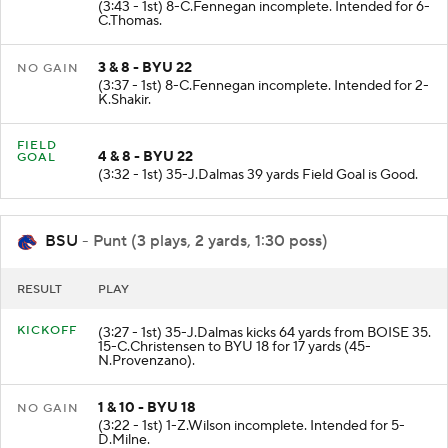
(3:43 - 1st) 8-C.Fennegan incomplete. Intended for 6-
C.Thomas.
3 & 8 - BYU 22
NO GAIN
(3:37 - 1st) 8-C.Fennegan incomplete. Intended for 2-
K.Shakir.
FIELD
4 & 8 - BYU 22
GOAL
(3:32 - 1st) 35-J.Dalmas 39 yards Field Goal is Good.
BSU
- Punt (3 plays, 2 yards, 1:30 poss)
RESULT
PLAY
KICKOFF
(3:27 - 1st) 35-J.Dalmas kicks 64 yards from BOISE 35.
15-C.Christensen to BYU 18 for 17 yards (45-
N.Provenzano).
1 & 10 - BYU 18
NO GAIN
(3:22 - 1st) 1-Z.Wilson incomplete. Intended for 5-
D.Milne.