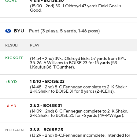
4 & 8 - BOISE 30
GOAL
(15:00 - 2nd) 39-J.Oldroyd 47 yards Field Goal is
Good.
BYU
- Punt (3 plays, 5 yards, 1:46 poss)
RESULT
PLAY
KICKOFF
(14:54 - 2nd) 39-J.Oldroyd kicks 57 yards from BYU
35. 26-A.Williams to BOISE 23 for 15 yards (53-
I.Kaufusi36-T.Gunther).
1 & 10 - BOISE 23
+8 YD
(14:48 - 2nd) 8-C.Fennegan complete to 2-K.Shakir.
2-K.Shakir to BOISE 31 for 8 yards (2-K.Ellis).
2 & 2 - BOISE 31
-6 YD
(14:09 - 2nd) 8-C.Fennegan complete to 2-K.Shakir.
2-K.Shakir to BOISE 25 for -6 yards (49-P.Wilgar).
3 & 8 - BOISE 25
NO GAIN
(13:29 - 2nd) 8-C.Fennegan incomplete. Intended for