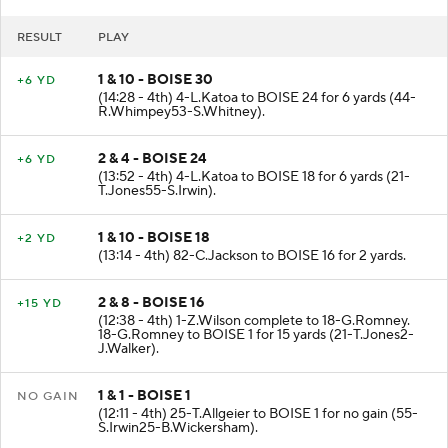
RESULT
PLAY
1 & 10 - BOISE 30
+6 YD
(14:28 - 4th) 4-L.Katoa to BOISE 24 for 6 yards (44-
R.Whimpey53-S.Whitney).
2 & 4 - BOISE 24
+6 YD
(13:52 - 4th) 4-L.Katoa to BOISE 18 for 6 yards (21-
T.Jones55-S.Irwin).
1 & 10 - BOISE 18
+2 YD
(13:14 - 4th) 82-C.Jackson to BOISE 16 for 2 yards.
2 & 8 - BOISE 16
+15 YD
(12:38 - 4th) 1-Z.Wilson complete to 18-G.Romney.
18-G.Romney to BOISE 1 for 15 yards (21-T.Jones2-
J.Walker).
1 & 1 - BOISE 1
NO GAIN
(12:11 - 4th) 25-T.Allgeier to BOISE 1 for no gain (55-
S.Irwin25-B.Wickersham).