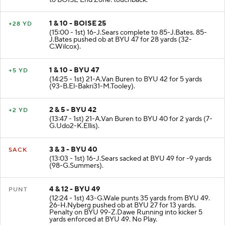
to BOISE End Zone. touchback.
1 & 10 - BOISE 25
+28 YD
(15:00 - 1st) 16-J.Sears complete to 85-J.Bates. 85-
J.Bates pushed ob at BYU 47 for 28 yards (32-
C.Wilcox).
1 & 10 - BYU 47
+5 YD
(14:25 - 1st) 21-A.Van Buren to BYU 42 for 5 yards
(93-B.El-Bakri31-M.Tooley).
2 & 5 - BYU 42
+2 YD
(13:47 - 1st) 21-A.Van Buren to BYU 40 for 2 yards (7-
G.Udo2-K.Ellis).
3 & 3 - BYU 40
SACK
(13:03 - 1st) 16-J.Sears sacked at BYU 49 for -9 yards
(98-G.Summers).
4 & 12 - BYU 49
PUNT
(12:24 - 1st) 43-G.Wale punts 35 yards from BYU 49.
26-H.Nyberg pushed ob at BYU 27 for 13 yards.
Penalty on BYU 99-Z.Dawe Running into kicker 5
yards enforced at BYU 49. No Play.