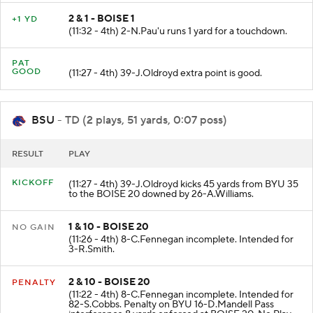
2 & 1 - BOISE 1
+1 YD
(11:32 - 4th) 2-N.Pau'u runs 1 yard for a touchdown.
PAT
GOOD
(11:27 - 4th) 39-J.Oldroyd extra point is good.
BSU
- TD (2 plays, 51 yards, 0:07 poss)
RESULT
PLAY
KICKOFF
(11:27 - 4th) 39-J.Oldroyd kicks 45 yards from BYU 35
to the BOISE 20 downed by 26-A.Williams.
1 & 10 - BOISE 20
NO GAIN
(11:26 - 4th) 8-C.Fennegan incomplete. Intended for
3-R.Smith.
2 & 10 - BOISE 20
PENALTY
(11:22 - 4th) 8-C.Fennegan incomplete. Intended for
82-S.Cobbs. Penalty on BYU 16-D.Mandell Pass