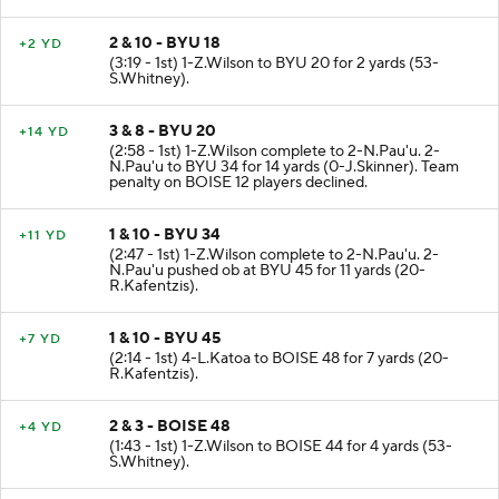
2 & 10 - BYU 18
+2 YD
(3:19 - 1st) 1-Z.Wilson to BYU 20 for 2 yards (53-
S.Whitney).
3 & 8 - BYU 20
+14 YD
(2:58 - 1st) 1-Z.Wilson complete to 2-N.Pau'u. 2-
N.Pau'u to BYU 34 for 14 yards (0-J.Skinner). Team
penalty on BOISE 12 players declined.
1 & 10 - BYU 34
+11 YD
(2:47 - 1st) 1-Z.Wilson complete to 2-N.Pau'u. 2-
N.Pau'u pushed ob at BYU 45 for 11 yards (20-
R.Kafentzis).
1 & 10 - BYU 45
+7 YD
(2:14 - 1st) 4-L.Katoa to BOISE 48 for 7 yards (20-
R.Kafentzis).
2 & 3 - BOISE 48
+4 YD
(1:43 - 1st) 1-Z.Wilson to BOISE 44 for 4 yards (53-
S.Whitney).