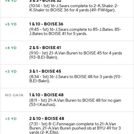
3 & 3 - BOISE 32
+4 YD
(10:14 - 1st) 16-J.Sears complete to 2-K.Shakir. 2-
K.Shakir to BOISE 36 for 4 yards (49-P.Wilgar).
1 & 10 - BOISE 36
+5 YD
(9:45 - 1st) 16-J.Sears complete to 85-J.Bates. 85-
J.Bates to BOISE 41 for 5 yards.
2 & 5 - BOISE 41
+4 YD
(9:10 - 1st) 21-A.Van Buren to BOISE 45 for 4 yards
(93-B.El-Bakri).
3 & 1 - BOISE 45
+3 YD
(8:34 - 1st) 16-J.Sears to BOISE 48 for 3 yards (93-
B.El-Bakri).
1 & 10 - BOISE 48
NO GAIN
(8:11 - 1st) 21-A.Van Buren to BOISE 48 for no gain
(53-I.Kaufusi).
2 & 10 - BOISE 48
+3 YD
(7:31 - 1st) 8-C.Fennegan complete to 21-A.Van
Buren. 21-A.Van Buren pushed ob at BYU 49 for 3
yards (2-K.Ellis).