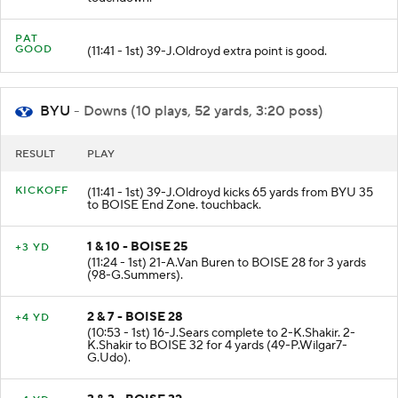
PAT
GOOD
(11:41 - 1st) 39-J.Oldroyd extra point is good.
BYU
- Downs (10 plays, 52 yards, 3:20 poss)
RESULT
PLAY
KICKOFF
(11:41 - 1st) 39-J.Oldroyd kicks 65 yards from BYU 35
to BOISE End Zone. touchback.
1 & 10 - BOISE 25
+3 YD
(11:24 - 1st) 21-A.Van Buren to BOISE 28 for 3 yards
(98-G.Summers).
2 & 7 - BOISE 28
+4 YD
(10:53 - 1st) 16-J.Sears complete to 2-K.Shakir. 2-
K.Shakir to BOISE 32 for 4 yards (49-P.Wilgar7-
G.Udo).