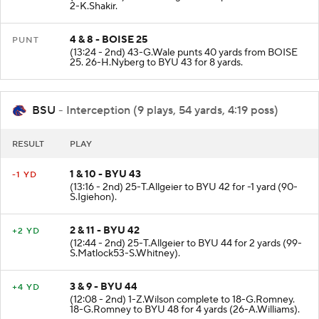
2-K.Shakir.
4 & 8 - BOISE 25
PUNT
(13:24 - 2nd) 43-G.Wale punts 40 yards from BOISE
25. 26-H.Nyberg to BYU 43 for 8 yards.
BSU
- Interception (9 plays, 54 yards, 4:19 poss)
RESULT
PLAY
1 & 10 - BYU 43
-1 YD
(13:16 - 2nd) 25-T.Allgeier to BYU 42 for -1 yard (90-
S.Igiehon).
2 & 11 - BYU 42
+2 YD
(12:44 - 2nd) 25-T.Allgeier to BYU 44 for 2 yards (99-
S.Matlock53-S.Whitney).
3 & 9 - BYU 44
+4 YD
(12:08 - 2nd) 1-Z.Wilson complete to 18-G.Romney.
18-G.Romney to BYU 48 for 4 yards (26-A.Williams).