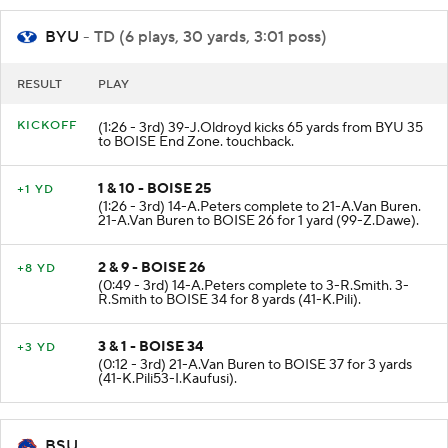
BYU
- TD (6 plays, 30 yards, 3:01 poss)
RESULT
PLAY
KICKOFF
(1:26 - 3rd) 39-J.Oldroyd kicks 65 yards from BYU 35
to BOISE End Zone. touchback.
1 & 10 - BOISE 25
+1 YD
(1:26 - 3rd) 14-A.Peters complete to 21-A.Van Buren.
21-A.Van Buren to BOISE 26 for 1 yard (99-Z.Dawe).
2 & 9 - BOISE 26
+8 YD
(0:49 - 3rd) 14-A.Peters complete to 3-R.Smith. 3-
R.Smith to BOISE 34 for 8 yards (41-K.Pili).
3 & 1 - BOISE 34
+3 YD
(0:12 - 3rd) 21-A.Van Buren to BOISE 37 for 3 yards
(41-K.Pili53-I.Kaufusi).
BSU