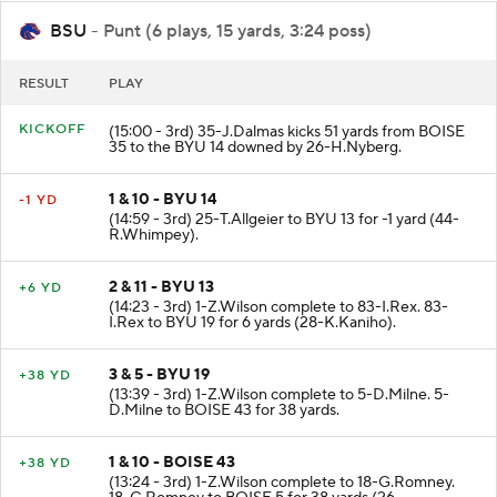
BSU
- Punt (6 plays, 15 yards, 3:24 poss)
RESULT
PLAY
KICKOFF
(15:00 - 3rd) 35-J.Dalmas kicks 51 yards from BOISE
35 to the BYU 14 downed by 26-H.Nyberg.
1 & 10 - BYU 14
-1 YD
(14:59 - 3rd) 25-T.Allgeier to BYU 13 for -1 yard (44-
R.Whimpey).
2 & 11 - BYU 13
+6 YD
(14:23 - 3rd) 1-Z.Wilson complete to 83-I.Rex. 83-
I.Rex to BYU 19 for 6 yards (28-K.Kaniho).
3 & 5 - BYU 19
+38 YD
(13:39 - 3rd) 1-Z.Wilson complete to 5-D.Milne. 5-
D.Milne to BOISE 43 for 38 yards.
1 & 10 - BOISE 43
+38 YD
(13:24 - 3rd) 1-Z.Wilson complete to 18-G.Romney.