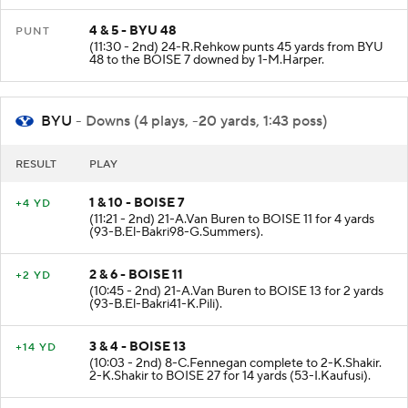
4 & 5 - BYU 48
PUNT
(11:30 - 2nd) 24-R.Rehkow punts 45 yards from BYU
48 to the BOISE 7 downed by 1-M.Harper.
BYU
- Downs (4 plays, -20 yards, 1:43 poss)
RESULT
PLAY
1 & 10 - BOISE 7
+4 YD
(11:21 - 2nd) 21-A.Van Buren to BOISE 11 for 4 yards
(93-B.El-Bakri98-G.Summers).
2 & 6 - BOISE 11
+2 YD
(10:45 - 2nd) 21-A.Van Buren to BOISE 13 for 2 yards
(93-B.El-Bakri41-K.Pili).
3 & 4 - BOISE 13
+14 YD
(10:03 - 2nd) 8-C.Fennegan complete to 2-K.Shakir.
2-K.Shakir to BOISE 27 for 14 yards (53-I.Kaufusi).