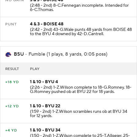
NO GAIN
(2:48 - 2nd) 8-C.Fennegan incomplete. Intended for
6-C.Thomas.
4 & 3 - BOISE 48
PUNT
(2:42 - 2nd) 43-G.Wale punts 48 yards from BOISE 48
to the BYU 4 downed by 42-D.Cantrell.
BSU
- Fumble (1 plays, 8 yards, 0:05 poss)
RESULT
PLAY
1 & 10 - BYU 4
+18 YD
(2:26 - 2nd) 1-Z.Wilson complete to 18-G.Romney. 18-
G.Romney pushed ob at BYU 22 for 18 yards.
1 & 10 - BYU 22
+12 YD
(1:59 - 2nd) 1-Z.Wilson scrambles runs ob at BYU 34
for 12 yards.
1 & 10 - BYU 34
+4 YD
(1:50 - 2nd) 1-Z.Wilson complete to 25-T.Allgeier. 25-