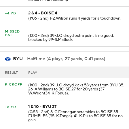
2 & 4 - BOISE 4
+4 YD
(1:06 - 2nd) 1-Z.Wilson runs 4 yards for a touchdown.
MISSED
PAT
(1:00 - 2nd) 39-J.Oldroyd extra point is no good.
blocked by 99-S.Matlock.
BYU
- Halftime (4 plays, 27 yards, 0:41 poss)
RESULT
PLAY
KICKOFF
(1:00 - 2nd) 39-J.Oldroyd kicks 58 yards from BYU 35.
26-A.Williams to BOISE 27 for 20 yards (37-
W.Wright34-K.Fonua).
1 & 10 - BYU 27
+8 YD
(0:55 - 2nd) 8-C.Fennegan scrambles to BOISE 35
FUMBLES (95-K.Tonga). 41-K.Pili to BOISE 35 for no
gain.