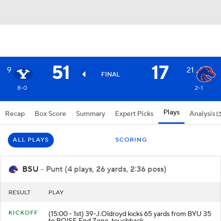
51
17
9
21
FINAL
8-0
2-1
Plays
Recap
Box Score
Summary
Expert Picks
Analysis
ALL PLAYS
SCORING
BSU
- Punt (4 plays, 26 yards, 2:36 poss)
RESULT
PLAY
KICKOFF
(15:00 - 1st) 39-J.Oldroyd kicks 65 yards from BYU 35