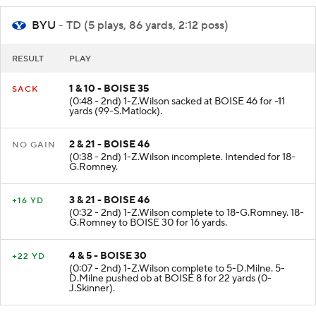
BYU
- TD (5 plays, 86 yards, 2:12 poss)
RESULT
PLAY
1 & 10 - BOISE 35
SACK
(0:48 - 2nd) 1-Z.Wilson sacked at BOISE 46 for -11
yards (99-S.Matlock).
2 & 21 - BOISE 46
NO GAIN
(0:38 - 2nd) 1-Z.Wilson incomplete. Intended for 18-
G.Romney.
3 & 21 - BOISE 46
+16 YD
(0:32 - 2nd) 1-Z.Wilson complete to 18-G.Romney. 18-
G.Romney to BOISE 30 for 16 yards.
4 & 5 - BOISE 30
+22 YD
(0:07 - 2nd) 1-Z.Wilson complete to 5-D.Milne. 5-
D.Milne pushed ob at BOISE 8 for 22 yards (0-
J.Skinner).