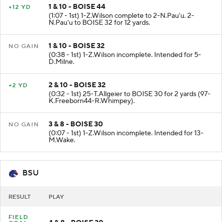
1 & 10 - BOISE 44
+12 YD
(1:07 - 1st) 1-Z.Wilson complete to 2-N.Pau'u. 2-
N.Pau'u to BOISE 32 for 12 yards.
1 & 10 - BOISE 32
NO GAIN
(0:38 - 1st) 1-Z.Wilson incomplete. Intended for 5-
D.Milne.
2 & 10 - BOISE 32
+2 YD
(0:32 - 1st) 25-T.Allgeier to BOISE 30 for 2 yards (97-
K.Freeborn44-R.Whimpey).
3 & 8 - BOISE 30
NO GAIN
(0:07 - 1st) 1-Z.Wilson incomplete. Intended for 13-
M.Wake.
BSU
RESULT
PLAY
FIELD