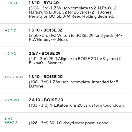
1 & 10 - BYU 40
+28 YD
(3:08 - 3rd) 1-Z.Wilson complete to 2-N.Pau'u. 2-
N.Pau'u to BOISE 32 for 28 yards (21-T.Jones).
Penalty on BOISE 8-M.Reed Holding declined.
1 & 10 - BOISE 32
+3 YD
(2:50 - 3rd) 1-Z.Wilson to BOISE 29 for 3 yards (44-
R.Whimpey7-E.Noa).
2 & 7 - BOISE 29
+9 YD
(2:11 - 3rd) 25-T.Allgeier to BOISE 20 for 9 yards (7-
E.Noa0-J.Skinner).
1 & 10 - BOISE 20
NO GAIN
(1:38 - 3rd) 1-Z.Wilson incomplete. Intended for 5-
D.Milne.
2 & 10 - BOISE 20
+20 YD
(1:33 - 3rd) 4-L.Katoa runs 20 yards for a touchdown.
PAT
GOOD
(1:26 - 3rd) 39-J.Oldroyd extra point is good.