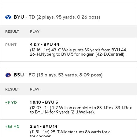
BYU
- TD (2 plays, 95 yards, 0:26 poss)
RESULT
PLAY
4 & 7 - BYU 44
PUNT
(12:16 - 1st) 43-G.Wale punts 39 yards from BYU 44.
26-H.Nyberg to BYU 5 for no gain (42-D.Cantrell).
BSU
- FG (15 plays, 53 yards, 8:09 poss)
RESULT
PLAY
1 & 10 - BYU 5
+9 YD
(12:07 - 1st) 1-Z.Wilson complete to 83-I.Rex. 83-I.Rex
to BYU 14 for 9 yards (2-J.Walker).
2 & 1 - BYU 14
+86 YD
(11:51 - 1st) 25-T.Allgeier runs 86 yards for a
touchdown.