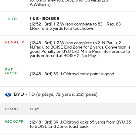
18-G.Romney to BOISE 5 for 38 yards (26-
A.Williams).
1 & 5 - BOISE 5
+5 YD
(12:52 - 3rd) 1-Z.Wilson complete to 83-I.Rex. 83-
I.Rex runs 5 yards for a touchdown.
PENALTY
(12:48 - 3rd) 1-Z.Wilson complete to 2-N.Pau'u. 2-
N.Pau'u to BOISE End Zone for 2 yards. Conversion is
good. Penalty on BYU 5-D.Milne Pass interference 15
yards enforced at BOISE 2. No Play.
PAT
GOOD
(12:48 - 3rd) 39-J.Oldroyd extra point is good.
BYU
- TD (6 plays, 72 yards, 2:21 poss)
RESULT
PLAY
KICKOFF
(12:48 - 3rd) 39-J.Oldroyd kicks 65 yards from BYU 35
to BOISE End Zone. touchback.