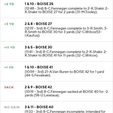
1 & 10 - BOISE 25
+2 YD
(12:48 - 3rd) 8-C.Fennegan complete to 2-K.Shakir. 2-
K.Shakir to BOISE 27 for 2 yards (31-M.Tooley).
2 & 8 - BOISE 27
+3 YD
(12:19 - 3rd) 8-C.Fennegan complete to 3-R.Smith. 3-
R.Smith to BOISE 30 for 3 yards (32-C.Wilcox53-
I.Kaufusi).
3 & 5 - BOISE 30
+11 YD
(11:41 - 3rd) 8-C.Fennegan complete to 2-K.Shakir. 2-
K.Shakir to BOISE 41 for 11 yards (32-C.Wilcox).
1 & 10 - BOISE 41
+1 YD
(10:59 - 3rd) 21-A.Van Buren to BOISE 42 for 1 yard
(44-S.Fevaleaki).
2 & 9 - BOISE 42
SACK
(10:19 - 3rd) 8-C.Fennegan sacked at BOISE 40 for -2
yards (58-U.Leiataua).
3 & 11 - BOISE 40
NO GAIN
(9:33 - 3rd) 8-C.Fennegan incomplete. Intended for