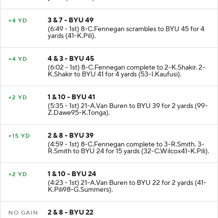
3 & 7 - BYU 49
+4 YD
(6:49 - 1st) 8-C.Fennegan scrambles to BYU 45 for 4
yards (41-K.Pili).
4 & 3 - BYU 45
+4 YD
(6:02 - 1st) 8-C.Fennegan complete to 2-K.Shakir. 2-
K.Shakir to BYU 41 for 4 yards (53-I.Kaufusi).
1 & 10 - BYU 41
+2 YD
(5:35 - 1st) 21-A.Van Buren to BYU 39 for 2 yards (99-
Z.Dawe95-K.Tonga).
2 & 8 - BYU 39
+15 YD
(4:59 - 1st) 8-C.Fennegan complete to 3-R.Smith. 3-
R.Smith to BYU 24 for 15 yards (32-C.Wilcox41-K.Pili).
1 & 10 - BYU 24
+2 YD
(4:23 - 1st) 21-A.Van Buren to BYU 22 for 2 yards (41-
K.Pili98-G.Summers).
2 & 8 - BYU 22
NO GAIN