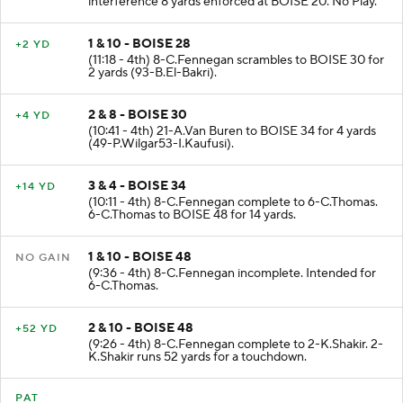
interference 8 yards enforced at BOISE 20. No Play.
1 & 10 - BOISE 28
+2 YD
(11:18 - 4th) 8-C.Fennegan scrambles to BOISE 30 for
2 yards (93-B.El-Bakri).
2 & 8 - BOISE 30
+4 YD
(10:41 - 4th) 21-A.Van Buren to BOISE 34 for 4 yards
(49-P.Wilgar53-I.Kaufusi).
3 & 4 - BOISE 34
+14 YD
(10:11 - 4th) 8-C.Fennegan complete to 6-C.Thomas.
6-C.Thomas to BOISE 48 for 14 yards.
1 & 10 - BOISE 48
NO GAIN
(9:36 - 4th) 8-C.Fennegan incomplete. Intended for
6-C.Thomas.
2 & 10 - BOISE 48
+52 YD
(9:26 - 4th) 8-C.Fennegan complete to 2-K.Shakir. 2-
K.Shakir runs 52 yards for a touchdown.
PAT