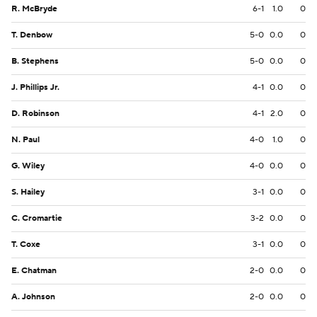
R. McBryde
6-1
1.0
0
T. Denbow
5-0
0.0
0
B. Stephens
5-0
0.0
0
J. Phillips Jr.
4-1
0.0
0
D. Robinson
4-1
2.0
0
N. Paul
4-0
1.0
0
G. Wiley
4-0
0.0
0
S. Hailey
3-1
0.0
0
C. Cromartie
3-2
0.0
0
T. Coxe
3-1
0.0
0
E. Chatman
2-0
0.0
0
A. Johnson
2-0
0.0
0