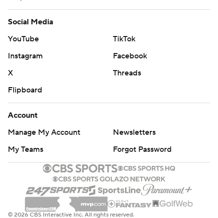
Social Media
YouTube
TikTok
Instagram
Facebook
X
Threads
Flipboard
Account
Manage My Account
Newsletters
My Teams
Forgot Password
© 2026 CBS Interactive Inc. All rights reserved.