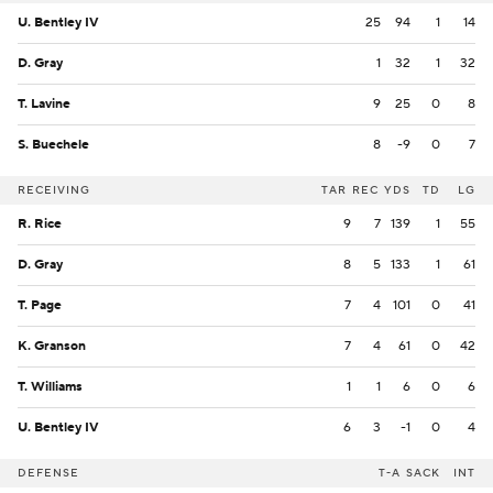
U. Bentley IV
25
94
1
14
D. Gray
1
32
1
32
T. Lavine
9
25
0
8
S. Buechele
8
-9
0
7
RECEIVING
TAR
REC
YDS
TD
LG
R. Rice
9
7
139
1
55
D. Gray
8
5
133
1
61
T. Page
7
4
101
0
41
K. Granson
7
4
61
0
42
T. Williams
1
1
6
0
6
U. Bentley IV
6
3
-1
0
4
DEFENSE
T-A
SACK
INT