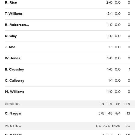
R. Rice
2-0
0.0
0
T. Williams
2-1
0.0
0
R. Roberson Jr.
1-0
0.0
0
D. Clay
1-0
0.0
0
J. Aho
1-1
0.0
0
W. Jones
1-0
0.0
0
B. Crossley
1-0
0.0
1
C. Calloway
1-1
0.0
0
M. Williams
1-0
0.0
0
KICKING
FG
LG
XP
PTS
C. Naggar
3/5
48
4/4
13
PUNTING
NO
AVG
IN20
LG