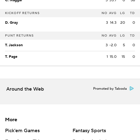
C. Naggar
3
35.7
0
58
KICKOFF RETURNS
NO
AVG
LG
TD
D. Gray
3
14.3
20
0
PUNT RETURNS
NO
AVG
LG
TD
T. Jackson
3
-2.0
5
0
T. Page
1
15.0
15
0
Around the Web
Promoted by Taboola
More
Pick'em Games
Fantasy Sports