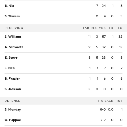
B. Nix
7
24
1
8
S. Shivers
2
4
0
3
RECEIVING
TAR
REC
YDS
TD
LG
S. Williams
11
3
57
1
32
A. Schwartz
9
5
32
0
12
E. Stove
8
5
23
0
8
L. Deal
1
1
7
0
7
B. Frazier
1
1
6
0
6
S. Jackson
2
0
0
0
0
DEFENSE
T-A
SACK
INT
S. Monday
8-0
0.0
1
O. Pappoe
7-2
1.0
0