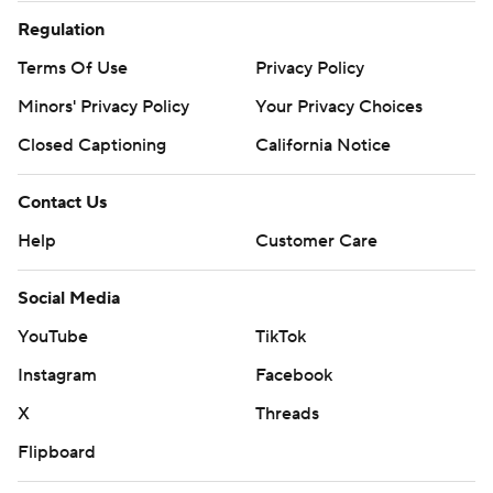
Regulation
Terms Of Use
Privacy Policy
Minors' Privacy Policy
Your Privacy Choices
Closed Captioning
California Notice
Contact Us
Help
Customer Care
Social Media
YouTube
TikTok
Instagram
Facebook
X
Threads
Flipboard