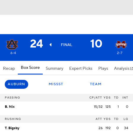
24
10
FINAL
6-4
2-7
Box Score
Recap
Summary
Expert Picks
Plays
Analysis
AUBURN
MISSST
TEAM
PASSING
CP/ATT
YDS
TD
INT
B. Nix
15/32
125
1
0
RUSHING
ATT
YDS
TD
LG
T. Bigsby
26
192
0
34