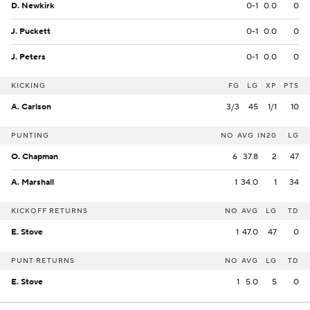
D. Newkirk
0-1
0.0
0
J. Puckett
0-1
0.0
0
J. Peters
0-1
0.0
0
KICKING
FG
LG
XP
PTS
A. Carlson
3/3
45
1/1
10
PUNTING
NO
AVG
IN20
LG
O. Chapman
6
37.8
2
47
A. Marshall
1
34.0
1
34
KICKOFF RETURNS
NO
AVG
LG
TD
E. Stove
1
47.0
47
0
PUNT RETURNS
NO
AVG
LG
TD
E. Stove
1
5.0
5
0