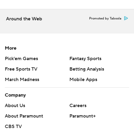
Around the Web
Promoted by Taboola
More
Pick'em Games
Fantasy Sports
Free Sports TV
Betting Analysis
March Madness
Mobile Apps
Company
About Us
Careers
About Paramount
Paramount+
CBS TV