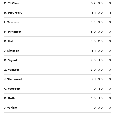
Z. McClain
6-2
0.0
0
R. McCreary
3-1
0.0
1
L. Tennison
3-3
0.0
0
N. Pritchett
3-0
0.0
0
D. Hall
3-0
2.0
0
J. Simpson
3-1
0.0
0
B. Bryant
2-0
1.0
0
Z. Puckett
2-0
0.0
0
J. Sherwood
2-1
0.0
0
C. Wooden
1-0
1.0
0
D. Butler
1-0
1.0
0
J. Wright
1-0
0.0
0