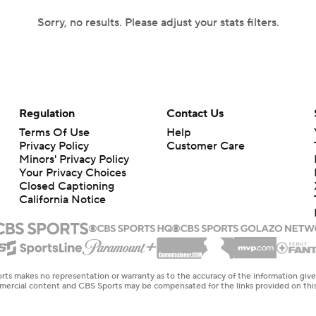
Sorry, no results. Please adjust your stats filters.
Regulation
Contact Us
Terms Of Use
Help
Privacy Policy
Customer Care
Minors' Privacy Policy
Your Privacy Choices
Closed Captioning
California Notice
rts makes no representation or warranty as to the accuracy of the information giv
ommercial content and CBS Sports may be compensated for the links provided on this