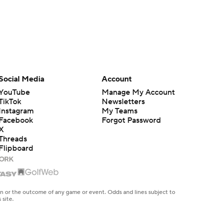
Social Media
Account
YouTube
Manage My Account
TikTok
Newsletters
Instagram
My Teams
Facebook
Forgot Password
X
Threads
Flipboard
en or the outcome of any game or event. Odds and lines subject to
 site.