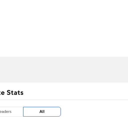
UFC
urnament
Bracket Games
Men's Live Bracket
HL
cket
m Stats
Standings
Rankings
Stats
Teams
Players
CAR
BA Draft
Prospect Rankings
2026 Top Recruits
ympics
ege Shop
MLV
e Stats
eaders
All