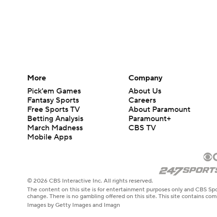
More
Company
Pick'em Games
About Us
Fantasy Sports
Careers
Free Sports TV
About Paramount
Betting Analysis
Paramount+
March Madness
CBS TV
Mobile Apps
© 2026 CBS Interactive Inc. All rights reserved.
The content on this site is for entertainment purposes only and CBS Spo
change. There is no gambling offered on this site. This site contains c
Images by Getty Images and Imagn