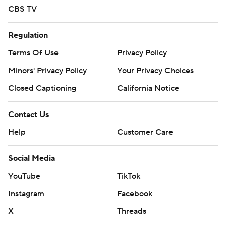
CBS TV
Regulation
Terms Of Use
Privacy Policy
Minors' Privacy Policy
Your Privacy Choices
Closed Captioning
California Notice
Contact Us
Help
Customer Care
Social Media
YouTube
TikTok
Instagram
Facebook
X
Threads