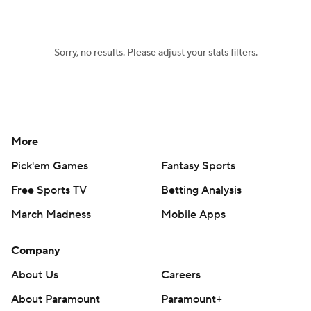
Women's BB
NBA Draft
Sorry, no results. Please adjust your stats filters.
Prospect Rankings
2026 Top Recruits
2026 Top Classes
CBS Sports Classic
College Shop
More
Pick'em Games
Fantasy Sports
Free Sports TV
Betting Analysis
March Madness
Mobile Apps
Company
About Us
Careers
About Paramount
Paramount+