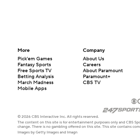
More
Company
Pick'em Games
About Us
Fantasy Sports
Careers
Free Sports TV
About Paramount
Betting Analysis
Paramount+
March Madness
CBS TV
Mobile Apps
© 2026 CBS Interactive Inc. All rights reserved.
The content on this site is for entertainment purposes only and CBS Spo
change. There is no gambling offered on this site. This site contains c
Images by Getty Images and Imagn