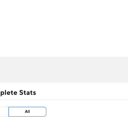
UFC
urnament
Bracket Games
Men's Live Bracket
HL
cket
m Stats
Standings
Rankings
Stats
Teams
Players
CAR
BA Draft
Prospect Rankings
2026 Top Recruits
ympics
ege Shop
MLV
plete Stats
All