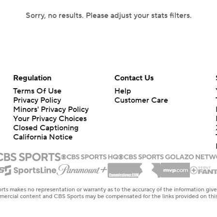
Sorry, no results. Please adjust your stats filters.
Regulation
Contact Us
Terms Of Use
Help
Privacy Policy
Customer Care
Minors' Privacy Policy
Your Privacy Choices
Closed Captioning
California Notice
rts makes no representation or warranty as to the accuracy of the information giv
ommercial content and CBS Sports may be compensated for the links provided on this