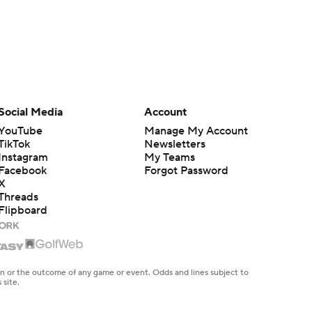
Social Media
Account
YouTube
Manage My Account
TikTok
Newsletters
Instagram
My Teams
Facebook
Forgot Password
X
Threads
Flipboard
en or the outcome of any game or event. Odds and lines subject to
 site.