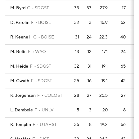
M. Byrd
G
SDGST
33
33
27.9
17
1
D. Parolin
F
BOISE
32
3
16.9
62
R. Keene II
G
BOISE
31
24
22.3
40
1
M. Belic
F
WYO
13
12
17.1
24
M. Heide
F
SDGST
32
31
19.1
65
M. Gwath
F
SDGST
25
16
19.1
42
K. Jorgensen
F
COLOST
28
27
25.5
27
L. Dembele
F
UNLV
5
3
20
8
K. Templin
F
UTAHST
36
8
19.2
66