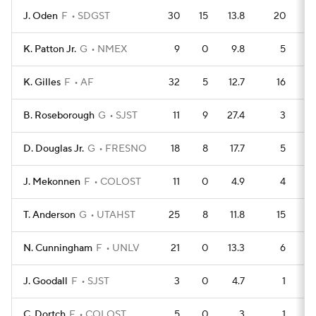
J. Oden
F
SDGST
30
15
13.8
20
K. Patton Jr.
G
NMEX
9
0
9.8
5
K. Gilles
F
AF
32
5
12.7
16
B. Roseborough
G
SJST
11
9
27.4
3
D. Douglas Jr.
G
FRESNO
18
8
17.7
5
J. Mekonnen
F
COLOST
11
0
4.9
4
T. Anderson
G
UTAHST
25
8
11.8
15
N. Cunningham
F
UNLV
21
0
13.3
6
J. Goodall
F
SJST
3
0
4.7
1
C. Dortch
F
COLOST
5
0
3
1