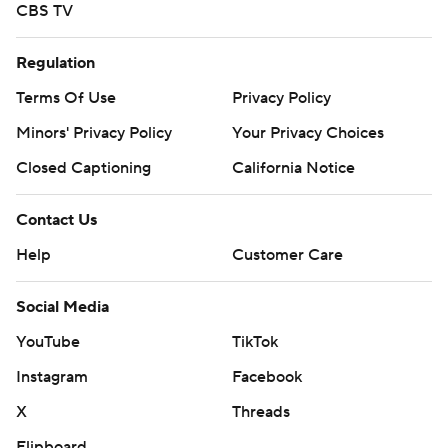
CBS TV
Regulation
Terms Of Use
Privacy Policy
Minors' Privacy Policy
Your Privacy Choices
Closed Captioning
California Notice
Contact Us
Help
Customer Care
Social Media
YouTube
TikTok
Instagram
Facebook
X
Threads
Flipboard