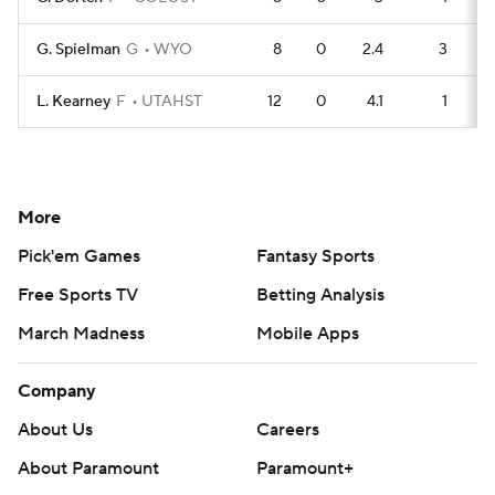
G. Spielman
G
WYO
8
0
2.4
3
L. Kearney
F
UTAHST
12
0
4.1
1
More
Pick'em Games
Fantasy Sports
Free Sports TV
Betting Analysis
March Madness
Mobile Apps
Company
About Us
Careers
About Paramount
Paramount+