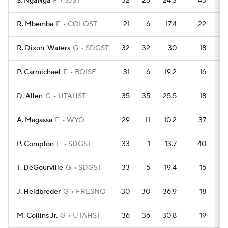
S. NgaNga
F
SJST
32
26
24.3
43
R. Mbemba
F
COLOST
21
6
17.4
22
R. Dixon-Waters
G
SDGST
32
32
30
18
P. Carmichael
F
BOISE
31
6
19.2
16
D. Allen
G
UTAHST
35
35
25.5
18
A. Magassa
F
WYO
29
11
10.2
37
P. Compton
F
SDGST
33
1
13.7
40
T. DeGourville
G
SDGST
33
5
19.4
15
J. Heidbreder
G
FRESNO
30
30
36.9
18
M. Collins Jr.
G
UTAHST
36
36
30.8
19