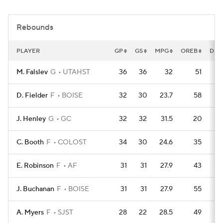
Women's BB
NBA Draft
Rebounds
Prospect Rankings
2026 Top Recruits
PLAYER
GP
GS
MPG
OREB
DRE
2026 Top Classes
CBS Sports Classic
M. Falslev
G
UTAHST
36
36
32
51
1
College Shop
D. Fielder
F
BOISE
32
30
23.7
58
1
J. Henley
G
GC
32
32
31.5
20
C. Booth
F
COLOST
34
30
24.6
35
1
E. Robinson
F
AF
31
31
27.9
43
J. Buchanan
F
BOISE
31
31
27.9
55
A. Myers
F
SJST
28
22
28.5
49