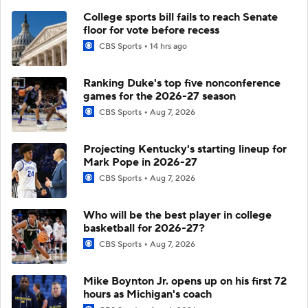
College sports bill fails to reach Senate
floor for vote before recess
CBS Sports
14 hrs ago
Ranking Duke's top five nonconference
games for the 2026-27 season
CBS Sports
Aug 7, 2026
Projecting Kentucky's starting lineup for
Mark Pope in 2026-27
CBS Sports
Aug 7, 2026
Who will be the best player in college
basketball for 2026-27?
CBS Sports
Aug 7, 2026
Mike Boynton Jr. opens up on his first 72
hours as Michigan's coach