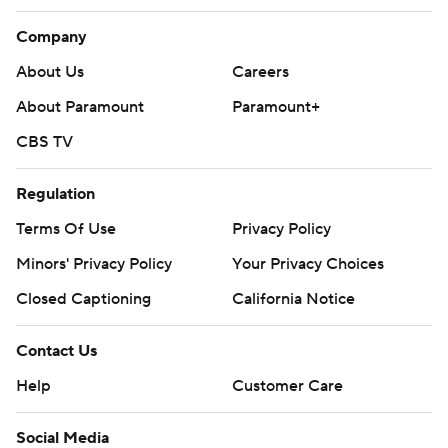
Company
About Us
Careers
About Paramount
Paramount+
CBS TV
Regulation
Terms Of Use
Privacy Policy
Minors' Privacy Policy
Your Privacy Choices
Closed Captioning
California Notice
Contact Us
Help
Customer Care
Social Media