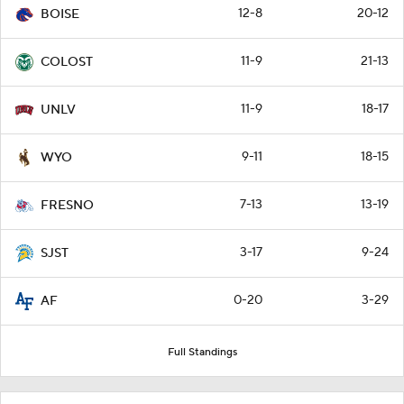
12-8
20-12
BOISE
11-9
21-13
COLOST
11-9
18-17
UNLV
9-11
18-15
WYO
7-13
13-19
FRESNO
3-17
9-24
SJST
0-20
3-29
AF
Full Standings