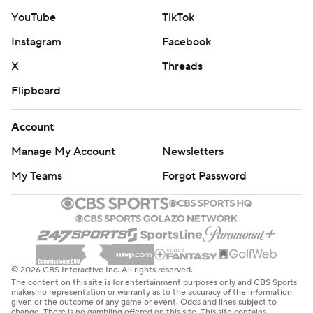
YouTube
TikTok
Instagram
Facebook
X
Threads
Flipboard
Account
Manage My Account
Newsletters
My Teams
Forgot Password
© 2026 CBS Interactive Inc. All rights reserved.
The content on this site is for entertainment purposes only and CBS Sports
makes no representation or warranty as to the accuracy of the information
given or the outcome of any game or event. Odds and lines subject to
change. There is no gambling offered on this site. This site contains