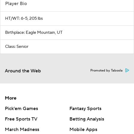
Player Bio
HT/WT: 6-5, 205 lbs
Birthplace: Eagle Mountain, UT
Class: Senior
Around the Web
Promoted by Taboola
More
Pick'em Games
Fantasy Sports
Free Sports TV
Betting Analysis
March Madness
Mobile Apps