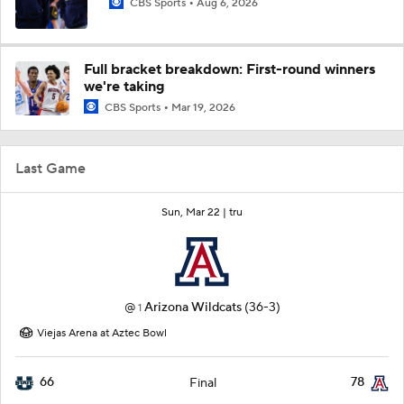
CBS Sports
Aug 6, 2026
Full bracket breakdown: First-round winners
we're taking
CBS Sports
Mar 19, 2026
Last Game
Sun, Mar 22 |
tru
@
Arizona Wildcats
(36-3)
1
Viejas Arena at Aztec Bowl
66
78
Final