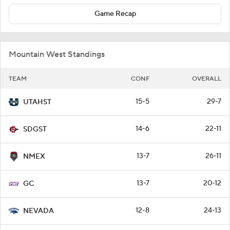
Game Recap
Mountain West Standings
TEAM
CONF
OVERALL
15-5
29-7
UTAHST
14-6
22-11
SDGST
13-7
26-11
NMEX
13-7
20-12
GC
12-8
24-13
NEVADA