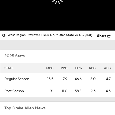
West Region Preview & Picks: No. 9 Utah State vs. No. 1 Arizona
(3:31)
Share
2025 Stats
STATS
MPG
PPG
FG%
RPG
APG
Regular Season
25.5
7.9
46.6
3.0
4.7
Post Season
31
11.0
58.3
2.5
4.5
Top Drake Allen News