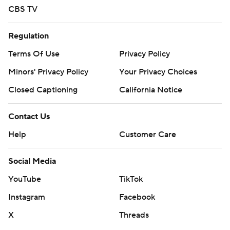
CBS TV
Regulation
Terms Of Use
Privacy Policy
Minors' Privacy Policy
Your Privacy Choices
Closed Captioning
California Notice
Contact Us
Help
Customer Care
Social Media
YouTube
TikTok
Instagram
Facebook
X
Threads