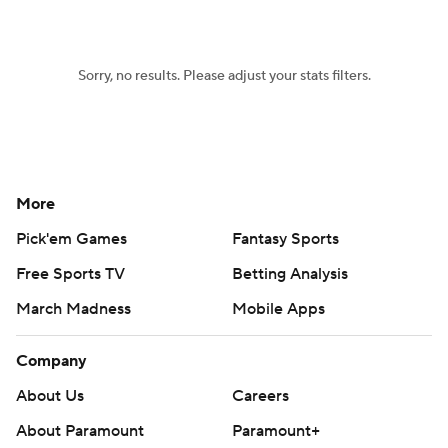
Women's BB
NBA Draft
Sorry, no results. Please adjust your stats filters.
Prospect Rankings
2026 Top Recruits
2026 Top Classes
CBS Sports Classic
College Shop
More
Pick'em Games
Fantasy Sports
Free Sports TV
Betting Analysis
March Madness
Mobile Apps
Company
About Us
Careers
About Paramount
Paramount+