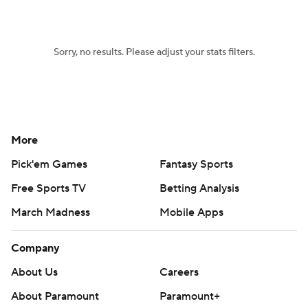
Women's BB
NBA Draft
Sorry, no results. Please adjust your stats filters.
Prospect Rankings
2026 Top Recruits
2026 Top Classes
CBS Sports Classic
College Shop
More
Pick'em Games
Fantasy Sports
Free Sports TV
Betting Analysis
March Madness
Mobile Apps
Company
About Us
Careers
About Paramount
Paramount+