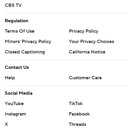
CBS TV
Regulation
Terms Of Use
Privacy Policy
Minors' Privacy Policy
Your Privacy Choices
Closed Captioning
California Notice
Contact Us
Help
Customer Care
Social Media
YouTube
TikTok
Instagram
Facebook
X
Threads