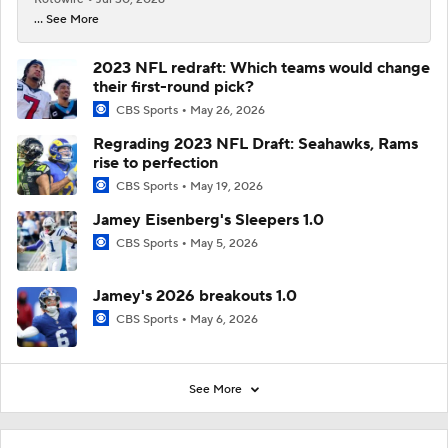
... See More
2023 NFL redraft: Which teams would change
their first-round pick?
CBS Sports
May 26, 2026
Regrading 2023 NFL Draft: Seahawks, Rams
rise to perfection
CBS Sports
May 19, 2026
Jamey Eisenberg's Sleepers 1.0
CBS Sports
May 5, 2026
Jamey's 2026 breakouts 1.0
CBS Sports
May 6, 2026
See More