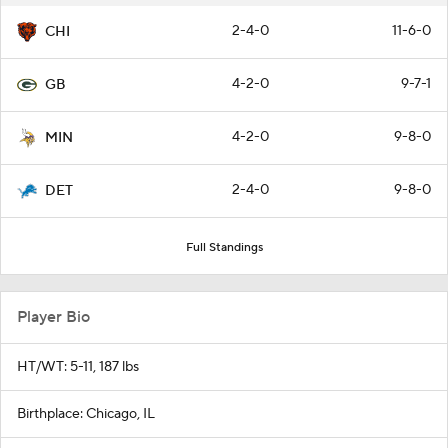
2-4-0
11-6-0
CHI
4-2-0
9-7-1
GB
4-2-0
9-8-0
MIN
2-4-0
9-8-0
DET
Full Standings
Player Bio
HT/WT: 5-11, 187 lbs
Birthplace: Chicago, IL