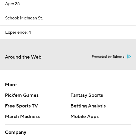
Age: 26
School: Michigan St.
Experience: 4
Around the Web
Promoted by Taboola
More
Pick'em Games
Fantasy Sports
Free Sports TV
Betting Analysis
March Madness
Mobile Apps
Company