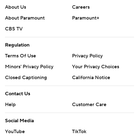
About Us
Careers
About Paramount
Paramount+
CBS TV
Regulation
Terms Of Use
Privacy Policy
Minors' Privacy Policy
Your Privacy Choices
Closed Captioning
California Notice
Contact Us
Help
Customer Care
Social Media
YouTube
TikTok