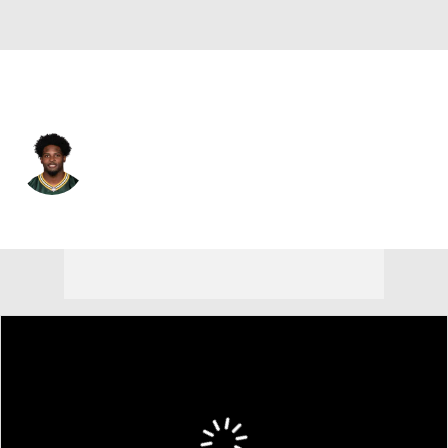
Green Bay • #11 • WR
Jayden Reed
Player Home
Fantasy
Game Log
Splits
Career