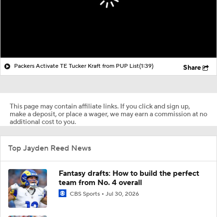
Packers Activate TE Tucker Kraft from PUP List
(1:39)
Share
This page may contain affiliate links. If you click and sign up,
make a deposit, or place a wager, we may earn a commission at no
additional cost to you.
Top Jayden Reed News
Fantasy drafts: How to build the perfect
team from No. 4 overall
CBS Sports
Jul 30, 2026