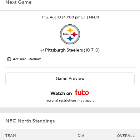
Next Game
Thu, Aug 13 @ 7:00 pm ET |
NFLN
@
Pittsburgh Steelers
(10-7-0)
Acrisure Stadium
Game Preview
Watch on
regional restrictions may apply
NFC North Standings
TEAM
DIV
OVERALL