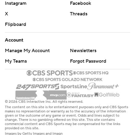
Instagram
Facebook
X
Threads
Flipboard
Account
Manage My Account
Newsletters
My Teams
Forgot Password
© 2026 CBS Interactive Inc. All rights reserved.
The content on this site is for entertainment purposes only and CBS Sports
makes no representation or warranty as to the accuracy of the information
given or the outcome of any game or event. Odds and lines subject to
change. There is no gambling offered on this site. This site contains
commercial content and CBS Sports may be compensated for the links
provided on this site.
Images by Getty Images and Imagn