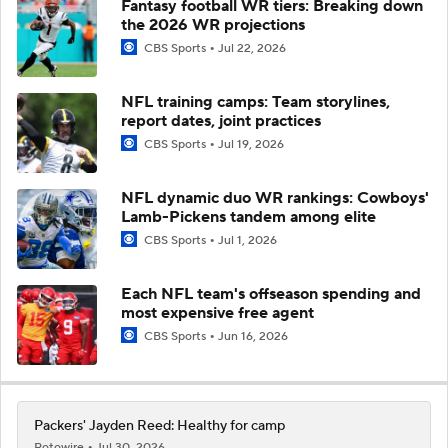
Fantasy football WR tiers: Breaking down
the 2026 WR projections
CBS Sports
Jul 22, 2026
NFL training camps: Team storylines,
report dates, joint practices
CBS Sports
Jul 19, 2026
NFL dynamic duo WR rankings: Cowboys'
Lamb-Pickens tandem among elite
CBS Sports
Jul 1, 2026
Each NFL team's offseason spending and
most expensive free agent
CBS Sports
Jun 16, 2026
Packers' Jayden Reed: Healthy for camp
Rotowire
Jul 30, 2026