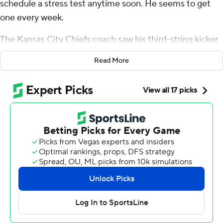
schedule a stress test anytime soon. He seems to get
one every week.
The Kansas City Chiefs coach saw his third-string kicker
doink a 31-yard field goal off the left upright and through
Read More
for a victory that secured the Chiefs' ninth straight AFC
West title.
It was the Chiefs' 15th straight win in a one-score game
over the last two seasons.
Patrick Mahomes led the two-time defending Super
Bowl champions (12-1) on a clock-killing 4 1/2-minute
drive to set up Matthew Wright’s fourth field goal. The
ball clanged off the upright in the latest narrow escape
for Kansas City, which is 10-0 this season in one-score
games.