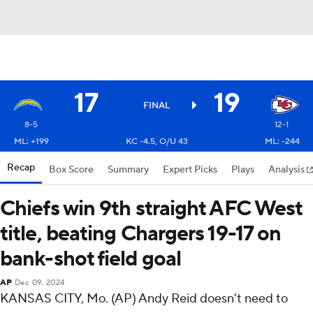
17
19
FINAL
8-5
12-1
ML: +199
KC -4.5, O/U 43
ML: -244
Recap
Box Score
Summary
Expert Picks
Plays
Analysis
Chiefs win 9th straight AFC West
title, beating Chargers 19-17 on
bank-shot field goal
AP
Dec 09, 2024
KANSAS CITY, Mo. (AP) Andy Reid doesn't need to