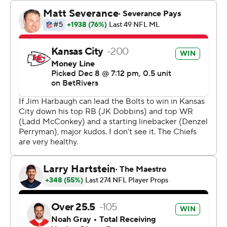
The Chiefs have now had three different kickers make a
game-winning field goal as time expired this season. No
other team in NFL history has had more than one kicker
do so in a single season.
After securing a first down inside of the 2-minute
warning, both Mahomes and Reid were content with
running out the clock for the potential game winner,
rather than trying to score a touchdown and leave time
on the clock for Justin Herbert and the Los Angeles
Chargers.
“I trusted Matthew, so I was good with where we were,”
Reid said. “Percentages are pretty high. I know we won a
game in that same situation on the opposite end, so I
get it, but he’s a solid gamer, so I wasn’t too worried
about it.”