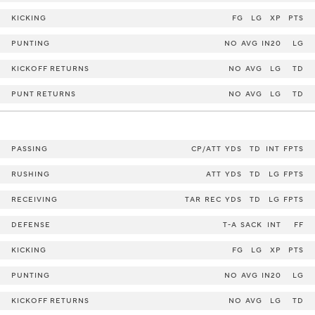
KICKING
FG
LG
XP
PTS
PUNTING
NO
AVG
IN20
LG
KICKOFF RETURNS
NO
AVG
LG
TD
PUNT RETURNS
NO
AVG
LG
TD
PASSING
CP/ATT
YDS
TD
INT
FPTS
RUSHING
ATT
YDS
TD
LG
FPTS
RECEIVING
TAR
REC
YDS
TD
LG
FPTS
DEFENSE
T-A
SACK
INT
FF
KICKING
FG
LG
XP
PTS
PUNTING
NO
AVG
IN20
LG
KICKOFF RETURNS
NO
AVG
LG
TD