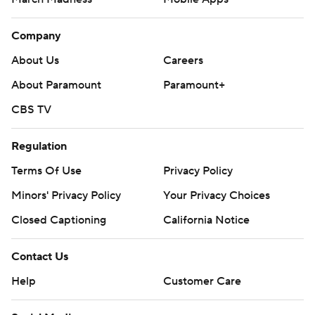
Company
About Us
Careers
About Paramount
Paramount+
CBS TV
Regulation
Terms Of Use
Privacy Policy
Minors' Privacy Policy
Your Privacy Choices
Closed Captioning
California Notice
Contact Us
Help
Customer Care