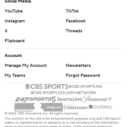
Social Media
YouTube
TikTok
Instagram
Facebook
X
Threads
Flipboard
Account
Manage My Account
Newsletters
My Teams
Forgot Password
© 2026 CBS Interactive Inc. All rights reserved.
The content on this site is for entertainment purposes only and CBS Sports
makes no representation or warranty as to the accuracy of the information
given or the outcome of any game or event. Odds and lines subject to