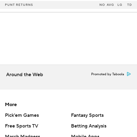
PUNT RETURNS
NO
AVG
LG
TD
Around the Web
Promoted by Taboola
More
Pick'em Games
Fantasy Sports
Free Sports TV
Betting Analysis
March Madness
Mobile Apps