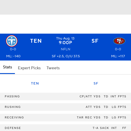
Thu Aug. 13
TEN
SF
9:00P
0-0
NFLN
0-0
ML: -140
SF +2.5, O/U 37.5
ML: +117
Stats
Expert Picks
Tweets
TEN
SF
PASSING
CP/ATT
YDS
TD
INT
FPTS
RUSHING
ATT
YDS
TD
LG
FPTS
RECEIVING
TAR
REC
YDS
TD
LG
FPTS
DEFENSE
T-A
SACK
INT
FF